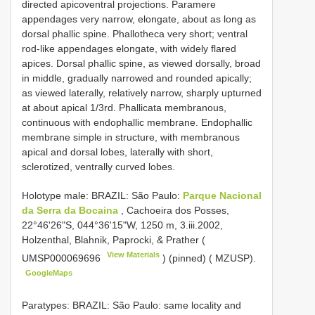
directed apicoventral projections. Paramere
appendages very narrow, elongate, about as long as
dorsal phallic spine. Phallotheca very short; ventral
rod-like appendages elongate, with widely flared
apices. Dorsal phallic spine, as viewed dorsally, broad
in middle, gradually narrowed and rounded apically;
as viewed laterally, relatively narrow, sharply upturned
at about apical 1/3rd. Phallicata membranous,
continuous with endophallic membrane. Endophallic
membrane simple in structure, with membranous
apical and dorsal lobes, laterally with short,
sclerotized, ventrally curved lobes.
Holotype male: BRAZIL: São Paulo:
Parque Nacional
da Serra da Bocaina
, Cachoeira dos Posses,
22°46'26"S, 044°36'15"W, 1250 m, 3.iii.2002,
Holzenthal, Blahnik, Paprocki, & Prather (
View Materials
UMSP000069696
) (pinned) ( MZUSP).
GoogleMaps
Paratypes: BRAZIL: São Paulo: same locality and