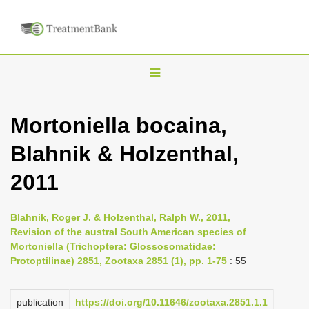
T
o
g
Mortoniella bocaina,
g
Blahnik & Holzenthal,
l
e
2011
n
a
Blahnik, Roger J. & Holzenthal, Ralph W., 2011,
v
Revision of the austral South American species of
i
Mortoniella (Trichoptera: Glossosomatidae:
Protoptilinae) 2851, Zootaxa 2851 (1), pp. 1-75
: 55
g
a
publication
https://doi.org/10.11646/zootaxa.2851.1.1
t