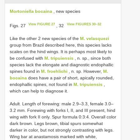
Mortoniella bocaina
, new species
View FIGURE 27
View FIGURES 30–32
Figs. 27
, 32
Like the other 2 new species of the
M. velasquezi
group from Brazil described here, this species lacks
scales on the hind wings. It is perhaps most likely to
be confused with
M. tripuiensis
, n. sp., since both
species lack the elongate and diagnostic endophallic
spines found in
M. froehlichi
, n. sp. However,
M.
bocaina
does have a pair of short, apically rounded,
endophallic spines, not found in
M. tripuiensis
,
which can help to diagnose it.
Adult. Length of forewing: male 2.9–3.3, female 3.0–
3.2 mm. Forewing with forks I, II, and III present, hind
wing with fork II only. Spur formula 0:3:4. Overall color
dark brown. Legs brown, tibial spurs somewhat
darker in color, but not strongly contrasting with legs.
Wing bar at anastamosis marked with white,