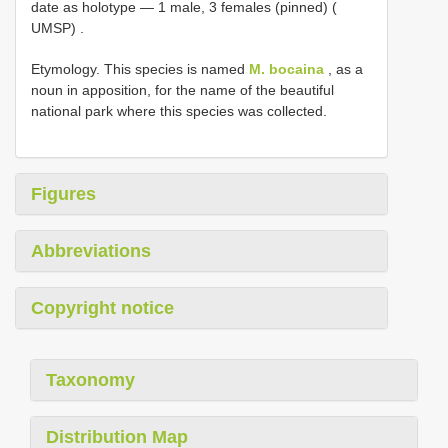
date as holotype — 1 male, 3 females (pinned) (
UMSP)
.
Etymology. This species is named
M. bocaina
, as a
noun in apposition, for the name of the beautiful
national park where this species was collected.
Figures
Abbreviations
Copyright notice
Taxonomy
Distribution Map