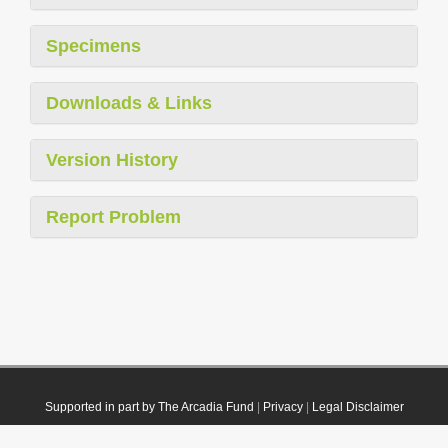
Specimens
Downloads & Links
Version History
Report Problem
Supported in part by The Arcadia Fund
|
Privacy
|
Legal Disclaimer