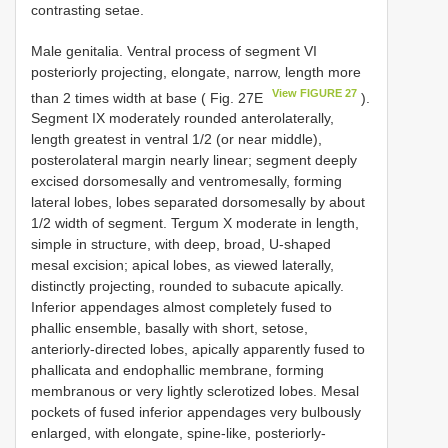
contrasting setae.
Male genitalia. Ventral process of segment VI
posteriorly projecting, elongate, narrow, length more
View FIGURE 27
than 2 times width at base ( Fig. 27E
).
Segment IX moderately rounded anterolaterally,
length greatest in ventral 1/2 (or near middle),
posterolateral margin nearly linear; segment deeply
excised dorsomesally and ventromesally, forming
lateral lobes, lobes separated dorsomesally by about
1/2 width of segment. Tergum X moderate in length,
simple in structure, with deep, broad, U-shaped
mesal excision; apical lobes, as viewed laterally,
distinctly projecting, rounded to subacute apically.
Inferior appendages almost completely fused to
phallic ensemble, basally with short, setose,
anteriorly-directed lobes, apically apparently fused to
phallicata and endophallic membrane, forming
membranous or very lightly sclerotized lobes. Mesal
pockets of fused inferior appendages very bulbously
enlarged, with elongate, spine-like, posteriorly-