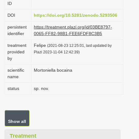
ID
i
o
DOI
https://doi.org/10.5281/zenodo.5293506
n
persistent
https://treatment.plazi.org/id/03BE8797-
identifier
0065-FF82-98B1-FEE6FDF8C3B5
treatment
Felipe
(2021-08-23 12:25:01, last updated by
provided
Plazi 2023-11-04 12:42:39)
by
scientific
Mortoniella bocaina
name
status
sp. nov.
Show all
Treatment