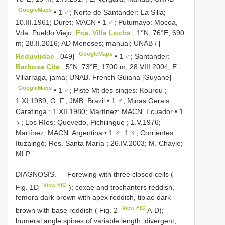
GoogleMaps
•
1 ♂; Norte de Santander: La Silla;
10.III.1961; Duret; MACN
•
1 ♂; Putumayo: Mocoa,
Vda. Pueblo Viejo,
Fca. Villa Locha
; 1°N, 76°E; 690
m; 28.II.2016; AD Meneses; manual; UNAB / [
GoogleMaps
Reduviidae
_049]
•
1 ♂; Santander:
Barbosa Cite
; 5°N, 73°E; 1700 m; 28.VIII.2004; E.
Villarraga, jama; UNAB. French Guiana [Guyane]
GoogleMaps
•
1 ♂; Piste Mt des singes: Kourou ;
1.XI.1989; G. F.; JMB. Brazil
•
1 ♂; Minas Gerais:
Caratinga ; 1.XII.1980; Martínez; MACN. Ecuador
•
1
♀; Los Ríos: Quevedo, Pichilingue ; 1.V.1976;
Martínez; MACN. Argentina
•
1 ♂, 1 ♀; Corrientes:
Ituzaingó; Res. Santa María ; 26.IV.2003; M. Chayle;
MLP
.
DIAGNOSIS. — Forewing with three closed cells (
View FIG
Fig. 1D
); coxae and trochanters reddish,
femora dark brown with apex reddish, tibiae dark
View FIG
brown with base reddish ( Fig. 2
A-D);
humeral angle spines of variable length, divergent,