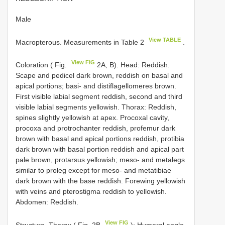
Male
View TABLE
Macropterous. Measurements in Table 2
.
View FIG
Coloration ( Fig.
2A, B). Head: Reddish.
Scape and pedicel dark brown, reddish on basal and
apical portions; basi- and distiflagellomeres brown.
First visible labial segment reddish, second and third
visible labial segments yellowish. Thorax: Reddish,
spines slightly yellowish at apex. Procoxal cavity,
procoxa and protrochanter reddish, profemur dark
brown with basal and apical portions reddish, protibia
dark brown with basal portion reddish and apical part
pale brown, protarsus yellowish; meso- and metalegs
similar to proleg except for meso- and metatibiae
dark brown with the base reddish. Forewing yellowish
with veins and pterostigma reddish to yellowish.
Abdomen: Reddish.
View FIG
Structure. Thorax ( Fig. 2B
): Humeral angle