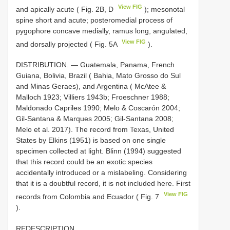
View FIG
and apically acute ( Fig. 2B, D
); mesonotal
spine short and acute; posteromedial process of
pygophore concave medially, ramus long, angulated,
View FIG
and dorsally projected ( Fig. 5A
).
DISTRIBUTION. — Guatemala, Panama, French
Guiana, Bolivia, Brazil ( Bahia, Mato Grosso do Sul
and Minas Geraes), and Argentina ( McAtee &
Malloch 1923; Villiers 1943b; Froeschner 1988;
Maldonado Capriles 1990; Melo & Coscarón 2004;
Gil-Santana & Marques 2005; Gil-Santana 2008;
Melo et al. 2017). The record from Texas, United
States by Elkins (1951) is based on one single
specimen collected at light. Blinn (1994) suggested
that this record could be an exotic species
accidentally introduced or a mislabeling. Considering
that it is a doubtful record, it is not included here. First
View FIG
records from Colombia and Ecuador ( Fig. 7
).
REDESCRIPTION