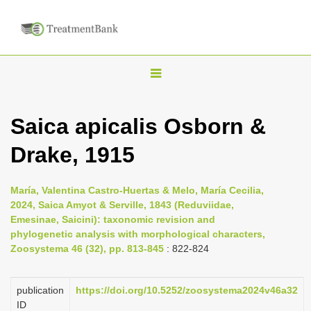
T
o
g
Saica apicalis Osborn &
g
Drake, 1915
l
e
n
María, Valentina Castro-Huertas & Melo, María Cecilia,
2024, Saica Amyot & Serville, 1843 (Reduviidae,
a
Emesinae, Saicini): taxonomic revision and
v
phylogenetic analysis with morphological characters,
i
Zoosystema 46 (32), pp. 813-845
: 822-824
g
a
publication
https://doi.org/10.5252/zoosystema2024v46a32
ID
t