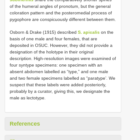
of the humeral angles of pronotum, but the general
coloration pattern and the posteromedial process of
pygophore are conspicuously different between them.
Osborn & Drake (1915) described
S. apicalis
on the
basis of one male and four females, that are
deposited in OSUC. However, they did not provide a
designation of the holotype in their original
description. High-resolution images were examined of
four syntype specimens: one specimen with an
absent abdomen labelled as “type,” and one male
and two female specimens labelled as “paratype’. We
suspect that these labels were added posteriorly,
probably by a curator, giving this, we designate the
male as lectotype.
References