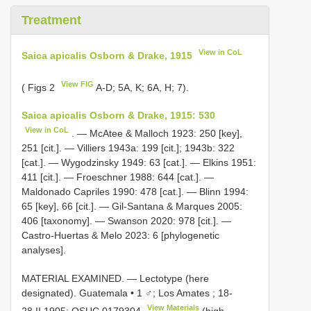
Treatment
View in CoL
Saica apicalis Osborn & Drake, 1915
View FIG
( Figs 2
A-D; 5A, K; 6A, H; 7).
Saica apicalis Osborn & Drake, 1915: 530
View in CoL
. — McAtee & Malloch 1923: 250 [key],
251 [cit.]. — Villiers 1943a: 199 [cit.]; 1943b: 322
[cat.]. — Wygodzinsky 1949: 63 [cat.]. — Elkins 1951:
411 [cit.]. — Froeschner 1988: 644 [cat.]. —
Maldonado Capriles 1990: 478 [cat.]. — Blinn 1994:
65 [key], 66 [cit.]. — Gil-Santana & Marques 2005:
406 [taxonomy]. — Swanson 2020: 978 [cit.]. —
Castro-Huertas & Melo 2023: 6 [phylogenetic
analyses].
MATERIAL EXAMINED. — Lectotype (here
designated). Guatemala • 1 ♂; Los Amates ; 18-
View Materials
28.II.1905;
OSUC 0179304
(high-