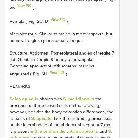
View FIG
6A
).
View FIG
Female ( Fig. 2C, D
)
Macropterous. Similar to males in most respects, but
humeral angles spines usually longer.
Structure. Abdomen: Posterolateral angles of tergite 7
flat. Genitalia:Tergite 9 nearly quadrangular.
Gonoplac apex entire with external margins
View FIG
angulated ( Fig. 6H
).
REMARKS
Saica apicalis
shares with
S. meridionalis
the
presence of three closed cells on the forewing;
however, besides the body coloration differences, the
females of
S. apicalis
lack the protruding processes
on the lateral angle of the abdominal segment 7 that
is present in
S. meridionalis
.
Saica apicalis
and
S.
subinermis
share the comparatively shorter spines