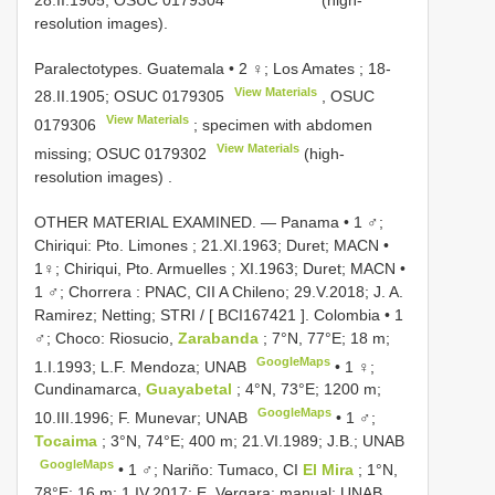
resolution images).
Paralectotypes. Guatemala • 2 ♀; Los Amates ; 18-
View Materials
28.II.1905;
OSUC 0179305
,
OSUC
View Materials
0179306
; specimen with abdomen
View Materials
missing;
OSUC 0179302
(high-
resolution images)
.
OTHER MATERIAL EXAMINED. — Panama •
1 ♂;
Chiriqui: Pto. Limones ; 21.XI.1963; Duret; MACN
•
1♀; Chiriqui, Pto. Armuelles ; XI.1963; Duret; MACN
•
1 ♂; Chorrera : PNAC, CII A Chileno; 29.V.2018; J. A.
Ramirez; Netting; STRI / [
BCI167421
]. Colombia
•
1
♂; Choco: Riosucio,
Zarabanda
; 7°N, 77°E; 18 m;
GoogleMaps
1.I.1993; L.F. Mendoza; UNAB
•
1 ♀;
Cundinamarca,
Guayabetal
; 4°N, 73°E; 1200 m;
GoogleMaps
10.III.1996; F. Munevar; UNAB
•
1 ♂;
Tocaima
; 3°N, 74°E; 400 m; 21.VI.1989; J.B.; UNAB
GoogleMaps
•
1 ♂; Nariño: Tumaco, CI
El Mira
; 1°N,
78°E; 16 m; 1.IV.2017; E. Vergara; manual; UNAB