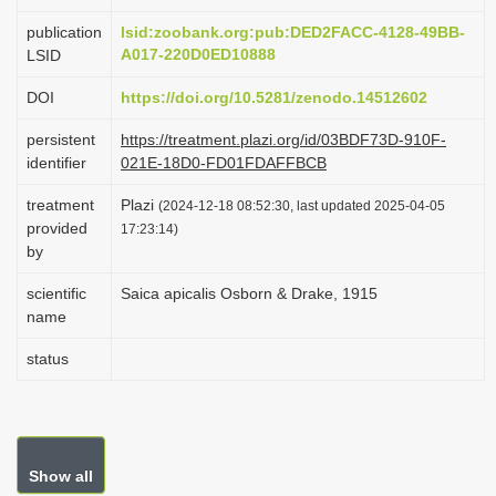
i
publication
lsid:zoobank.org:pub:DED2FACC-4128-49BB-
o
A017-220D0ED10888
LSID
n
DOI
https://doi.org/10.5281/zenodo.14512602
persistent
https://treatment.plazi.org/id/03BDF73D-910F-
identifier
021E-18D0-FD01FDAFFBCB
treatment
Plazi
(2024-12-18 08:52:30, last updated 2025-04-05
provided
17:23:14)
by
scientific
Saica apicalis Osborn & Drake, 1915
name
status
Show all