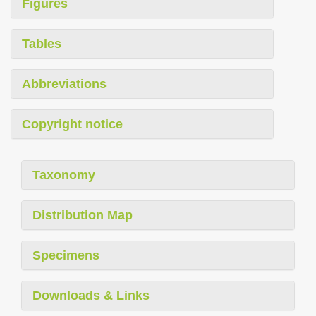
Figures
Tables
Abbreviations
Copyright notice
Taxonomy
Distribution Map
Specimens
Downloads & Links