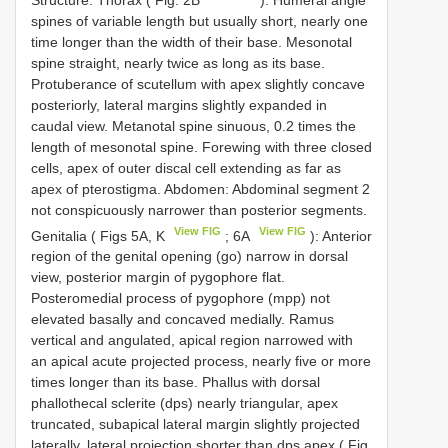
spines of variable length but usually short, nearly one
time longer than the width of their base. Mesonotal
spine straight, nearly twice as long as its base.
Protuberance of scutellum with apex slightly concave
posteriorly, lateral margins slightly expanded in
caudal view. Metanotal spine sinuous, 0.2 times the
length of mesonotal spine. Forewing with three closed
cells, apex of outer discal cell extending as far as
apex of pterostigma. Abdomen: Abdominal segment 2
not conspicuously narrower than posterior segments.
View FIG
View FIG
Genitalia ( Figs 5A, K
; 6A
): Anterior
region of the genital opening (go) narrow in dorsal
view, posterior margin of pygophore flat.
Posteromedial process of pygophore (mpp) not
elevated basally and concaved medially. Ramus
vertical and angulated, apical region narrowed with
an apical acute projected process, nearly five or more
times longer than its base. Phallus with dorsal
phallothecal sclerite (dps) nearly triangular, apex
truncated, subapical lateral margin slightly projected
laterally, lateral projection shorter than dps apex ( Fig.