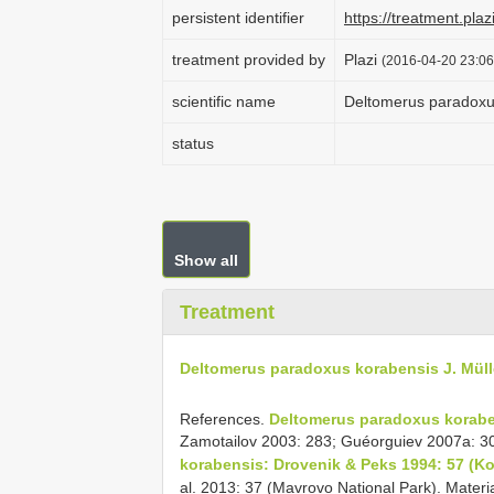
persistent identifier
https://treatment.p
treatment provided by
Plazi
(2016-04-20 23:06
scientific name
Deltomerus paradoxus
status
Show all
Treatment
Deltomerus paradoxus korabensis J. Müll
References.
Deltomerus paradoxus koraben
Zamotailov 2003: 283; Guéorguiev 2007a: 3
korabensis: Drovenik & Peks 1994: 57 (Ko
al. 2013: 37 (Mavrovo National Park). Mater