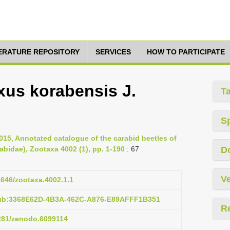
TERATURE REPOSITORY
SERVICES
HOW TO PARTICIPATE
us korabensis J.
T
S
2015, Annotated catalogue of the carabid beetles of
bidae), Zootaxa 4002 (1), pp. 1-190
: 67
D
Ve
11646/zootaxa.4002.1.1
pub:3368E62D-4B3A-462C-A876-E89AFFF1B351
R
5281/zenodo.6099114