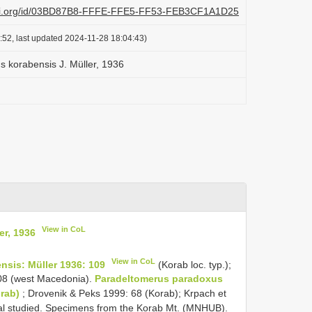
lazi.org/id/03BD87B8-FFFE-FFE5-FF53-FEB3CF1A1D25
:52, last updated 2024-11-28 18:04:43)
 korabensis J. Müller, 1936
View in CoL
er, 1936
View in CoL
sis: Müller 1936: 109
(Korab loc. typ.);
08 (west Macedonia).
Paradeltomerus paradoxus
rab)
; Drovenik & Peks 1999: 68 (Korab); Krpach et
ial studied. Specimens from the Korab Mt. (MNHUB).