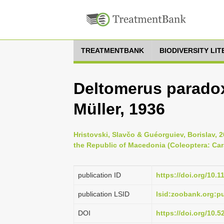
TREATMENTBANK
BIODIVERSITY LI
Deltomerus paradox
Müller, 1936
Hristovski, Slavčo & Guéorguiev, Borislav, 
the Republic of Macedonia (Coleoptera: Cara
publication ID
https://doi.org/10.
publication LSID
lsid:zoobank.org:
DOI
https://doi.org/10.