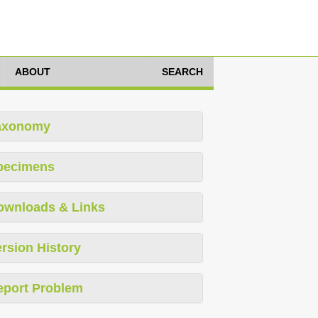
ABOUT
SEARCH
axonomy
pecimens
ownloads & Links
rsion History
eport Problem