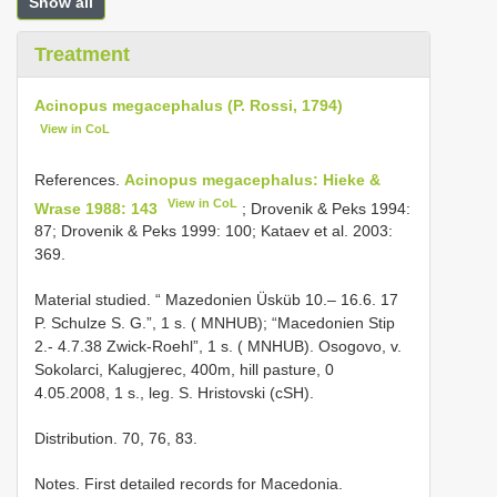
Show all
Treatment
Acinopus megacephalus (P. Rossi, 1794)
View in CoL
References.
Acinopus megacephalus: Hieke &
View in CoL
Wrase 1988: 143
; Drovenik & Peks 1994:
87; Drovenik & Peks 1999: 100; Kataev et al. 2003:
369.
Material studied. “ Mazedonien Üsküb 10.– 16.6. 17
P. Schulze S. G.”, 1 s. ( MNHUB); “Macedonien Stip
2.- 4.7.38 Zwick-Roehl”, 1 s. ( MNHUB). Osogovo, v.
Sokolarci, Kalugjerec, 400m, hill pasture, 0
4.05.2008, 1 s., leg. S. Hristovski (cSH).
Distribution. 70, 76, 83.
Notes. First detailed records for Macedonia.