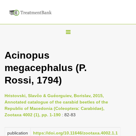
T
o
g
Acinopus
g
megacephalus (P.
l
e
Rossi, 1794)
n
a
Hristovski, Slavčo & Guéorguiev, Borislav, 2015,
v
Annotated catalogue of the carabid beetles of the
i
Republic of Macedonia (Coleoptera: Carabidae),
Zootaxa 4002 (1), pp. 1-190
: 82-83
g
a
publication
https://doi.org/10.11646/zootaxa.4002.1.1
t