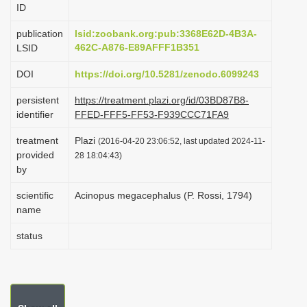
ID
i
o
publication
lsid:zoobank.org:pub:3368E62D-4B3A-
462C-A876-E89AFFF1B351
LSID
n
DOI
https://doi.org/10.5281/zenodo.6099243
persistent
https://treatment.plazi.org/id/03BD87B8-
identifier
FFED-FFF5-FF53-F939CCC71FA9
treatment
Plazi
(2016-04-20 23:06:52, last updated 2024-11-
provided
28 18:04:43)
by
scientific
Acinopus megacephalus (P. Rossi, 1794)
name
status