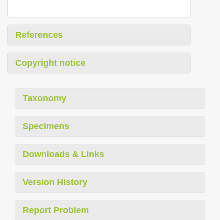
References
Copyright notice
Taxonomy
Specimens
Downloads & Links
Version History
Report Problem