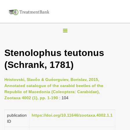
T
o
g
Stenolophus teutonus
g
(Schrank, 1781)
l
e
n
Hristovski, Slavčo & Guéorguiev, Borislav, 2015,
Annotated catalogue of the carabid beetles of the
a
Republic of Macedonia (Coleoptera: Carabidae),
v
Zootaxa 4002 (1), pp. 1-190
: 104
i
g
publication
https://doi.org/10.11646/zootaxa.4002.1.1
a
ID
t