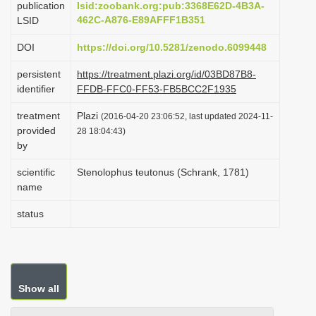
publication
lsid:zoobank.org:pub:3368E62D-4B3A-
i
462C-A876-E89AFFF1B351
LSID
o
DOI
https://doi.org/10.5281/zenodo.6099448
n
persistent
https://treatment.plazi.org/id/03BD87B8-
identifier
FFDB-FFC0-FF53-FB5BCC2F1935
treatment
Plazi
(2016-04-20 23:06:52, last updated 2024-11-
provided
28 18:04:43)
by
scientific
Stenolophus teutonus (Schrank, 1781)
name
status
Show all