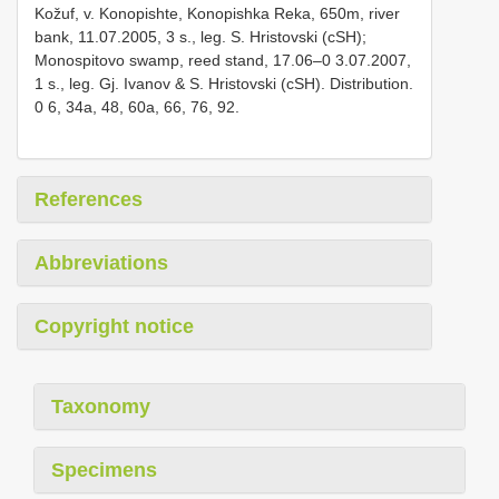
Kožuf, v. Konopishte, Konopishka Reka, 650m, river
bank, 11.07.2005, 3 s., leg. S. Hristovski (cSH);
Monospitovo swamp, reed stand, 17.06–0 3.07.2007,
1 s., leg. Gj. Ivanov & S. Hristovski (cSH). Distribution.
0 6, 34a, 48, 60a, 66, 76, 92.
References
Abbreviations
Copyright notice
Taxonomy
Specimens