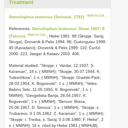
Treatment
View in CoL
Stenolophus teutonus (Schrank, 1781)
References.
Stenolophus teutonus: Divac 1907: 8
View in CoL
(Tetovo)
; Hieke 1981: 88 (Skopje: Saraj,
Struga); Drovenik & Peks 1994: 96; Guéorguiev 1998:
45 (Kavadarci); Drovenik & Peks 1999: 110; Ćurčić
2000: 223; Jaeger & Kataev 2003: 406.
Material studied. “Skopje: r. Vardar, 12.1937, S.
Karaman”, 18 s. ( MMNH); “Skopje, 30.07.1944, K.
Tuleschkow”, 1 s. ( MMNH); “Skopje: Gradski Park,
28.03.1954, K. Bogoevski”, 1 s. ( MMNH); “Veles:
Bašino Selo, 11.05.1955, K. Bogoevski”, 1 s. (
MMNH); “Gevgeliska Banja, 28.04.1957, K.
Bogoevski”, 1 s. ( MMNH); “Berovo: Breza,
25.06.1957, D. Simova”, 1 s. ( MMNH); “Skopje: s.
Trubarevo, 0 1.05.1962, Z. Karaman”, 1 s. ( MMNH);
“Skopje: r. Treska, s. Saraj, 0 3.06.1980, F. Hieke”, 2
s. ( MMNH); 16 s. cited by Hieke 1981 ( MNHUB);