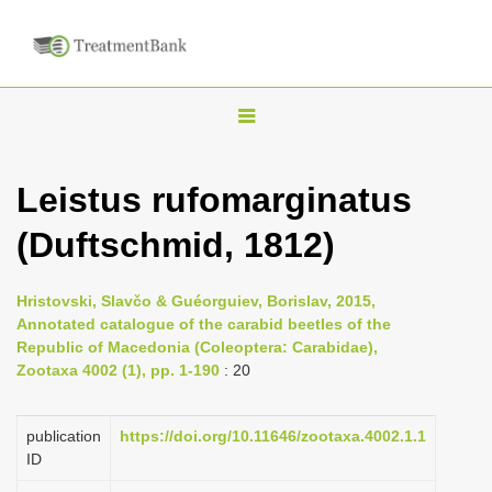
T
o
g
Leistus rufomarginatus
g
(Duftschmid, 1812)
l
e
n
Hristovski, Slavčo & Guéorguiev, Borislav, 2015,
Annotated catalogue of the carabid beetles of the
a
Republic of Macedonia (Coleoptera: Carabidae),
v
Zootaxa 4002 (1), pp. 1-190
: 20
i
g
publication
https://doi.org/10.11646/zootaxa.4002.1.1
a
ID
t