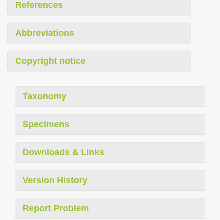
References
Abbreviations
Copyright notice
Taxonomy
Specimens
Downloads & Links
Version History
Report Problem