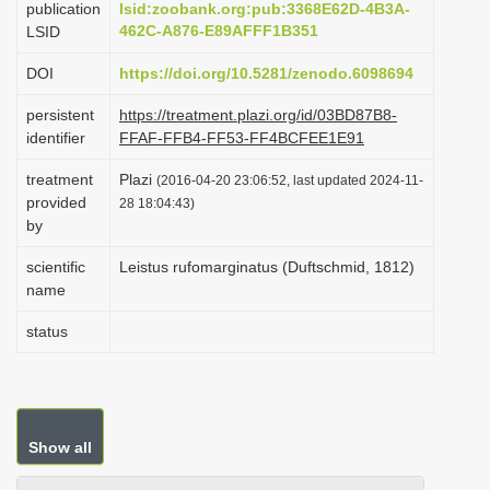
publication
lsid:zoobank.org:pub:3368E62D-4B3A-
i
462C-A876-E89AFFF1B351
LSID
o
DOI
https://doi.org/10.5281/zenodo.6098694
n
persistent
https://treatment.plazi.org/id/03BD87B8-
identifier
FFAF-FFB4-FF53-FF4BCFEE1E91
treatment
Plazi
(2016-04-20 23:06:52, last updated 2024-11-
provided
28 18:04:43)
by
scientific
Leistus rufomarginatus (Duftschmid, 1812)
name
status
Show all