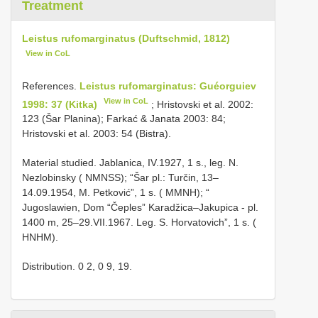
Treatment
Leistus rufomarginatus (Duftschmid, 1812)
View in CoL
References.
Leistus rufomarginatus: Guéorguiev
View in CoL
1998: 37 (Kitka)
; Hristovski et al. 2002:
123 (Šar Planina); Farkać & Janata 2003: 84;
Hristovski et al. 2003: 54 (Bistra).
Material studied. Jablanica, IV.1927, 1 s., leg. N.
Nezlobinsky ( NMNSS); “Šar pl.: Turčin, 13–
14.09.1954, M. Petković”, 1 s. ( MMNH); “
Jugoslawien, Dom “Čeples” Karadžica–Jakupica - pl.
1400 m, 25–29.VII.1967. Leg. S. Horvatovich”, 1 s. (
HNHM).
Distribution. 0 2, 0 9, 19.