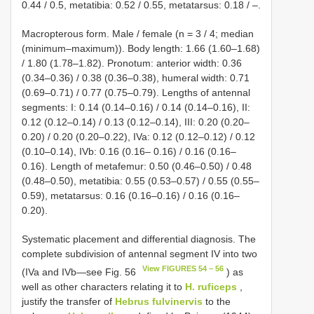
0.44 / 0.5, metatibia: 0.52 / 0.55, metatarsus: 0.18 / –.
Macropterous form. Male / female (n = 3 / 4; median
(minimum–maximum)). Body length: 1.66 (1.60–1.68)
/ 1.80 (1.78–1.82). Pronotum: anterior width: 0.36
(0.34–0.36) / 0.38 (0.36–0.38), humeral width: 0.71
(0.69–0.71) / 0.77 (0.75–0.79). Lengths of antennal
segments: I: 0.14 (0.14–0.16) / 0.14 (0.14–0.16), II:
0.12 (0.12–0.14) / 0.13 (0.12–0.14), III: 0.20 (0.20–
0.20) / 0.20 (0.20–0.22), IVa: 0.12 (0.12–0.12) / 0.12
(0.10–0.14), IVb: 0.16 (0.16– 0.16) / 0.16 (0.16–
0.16). Length of metafemur: 0.50 (0.46–0.50) / 0.48
(0.48–0.50), metatibia: 0.55 (0.53–0.57) / 0.55 (0.55–
0.59), metatarsus: 0.16 (0.16–0.16) / 0.16 (0.16–
0.20).
Systematic placement and differential diagnosis. The
complete subdivision of antennal segment IV into two
View FIGURES 54 – 56
(IVa and IVb—see Fig. 56
) as
well as other characters relating it to
H. ruficeps
,
justify the transfer of
Hebrus fulvinervis
to the