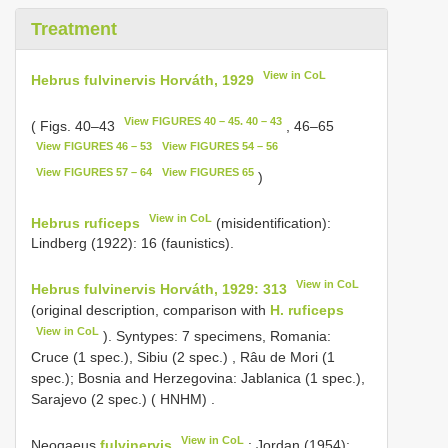
Treatment
View in CoL
Hebrus fulvinervis Horváth, 1929
View FIGURES 40 – 45. 40 – 43
( Figs. 40–43
, 46–65
View FIGURES 46 – 53
View FIGURES 54 – 56
View FIGURES 57 – 64
View FIGURES 65
)
View in CoL
Hebrus ruficeps
(misidentification):
Lindberg (1922): 16 (faunistics).
View in CoL
Hebrus fulvinervis Horváth, 1929: 313
(original description, comparison with
H. ruficeps
View in CoL
). Syntypes: 7 specimens, Romania:
Cruce (1 spec.), Sibiu (2 spec.)
,
Râu de Mori (1
spec.); Bosnia and Herzegovina: Jablanica (1 spec.),
Sarajevo (2 spec.) ( HNHM)
.
View in CoL
Neogaeus
fulvinervis
: Jordan (1954):