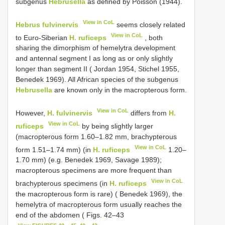
subgenus
Hebrusella
as defined by Poisson (1944).
View in CoL
Hebrus fulvinervis
seems closely related
View in CoL
to Euro-Siberian
H. ruficeps
, both
sharing the dimorphism of hemelytra development
and antennal segment I as long as or only slightly
longer than segment II ( Jordan 1954, Stichel 1955,
Benedek 1969). All African species of the subgenus
Hebrusella
are known only in the macropterous form.
View in CoL
However,
H. fulvinervis
differs from
H.
View in CoL
ruficeps
by being slightly larger
(macropterous form 1.60–1.82 mm, brachypterous
View in CoL
form 1.51–1.74 mm) (in
H. ruficeps
1.20–
1.70 mm) (e.g. Benedek 1969, Savage 1989);
macropterous specimens are more frequent than
View in CoL
brachypterous specimens (in
H. ruficeps
the macropterous form is rare) ( Benedek 1969), the
hemelytra of macropterous form usually reaches the
end of the abdomen ( Figs. 42–43