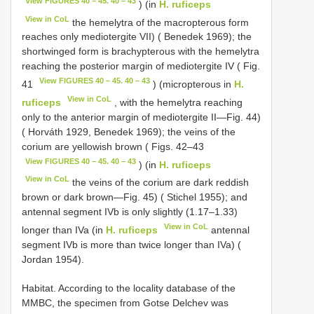
View FIGURES 40 – 45. 40 – 43
) (in
H. ruficeps
View in CoL
the hemelytra of the macropterous form
reaches only mediotergite VII) ( Benedek 1969); the
shortwinged form is brachypterous with the hemelytra
reaching the posterior margin of mediotergite IV ( Fig.
View FIGURES 40 – 45. 40 – 43
41
) (micropterous in
H.
View in CoL
ruficeps
, with the hemelytra reaching
only to the anterior margin of mediotergite II—Fig. 44)
( Horváth 1929, Benedek 1969); the veins of the
corium are yellowish brown ( Figs. 42–43
View FIGURES 40 – 45. 40 – 43
) (in
H. ruficeps
View in CoL
the veins of the corium are dark reddish
brown or dark brown—Fig. 45) ( Stichel 1955); and
antennal segment IVb is only slightly (1.17–1.33)
View in CoL
longer than IVa (in
H. ruficeps
antennal
segment IVb is more than twice longer than IVa) (
Jordan 1954).
Habitat. According to the locality database of the
MMBC, the specimen from Gotse Delchev was