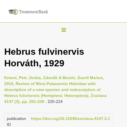
T
o
g
Hebrus fulvinervis
g
Horváth, 1929
l
e
n
Kment, Petr, Jindra, Zdeněk & Berchi, Gavril Marius,
2016, Review of West-Palaearctic Hebridae with
a
description of a new species and redescription of
v
Hebrus fulvinervis (Hemiptera: Heteroptera), Zootaxa
i
4147 (3), pp. 201-239
: 220-224
g
a
publication
https://doi.org/10.11646/zootaxa.4147.3.1
ID
t