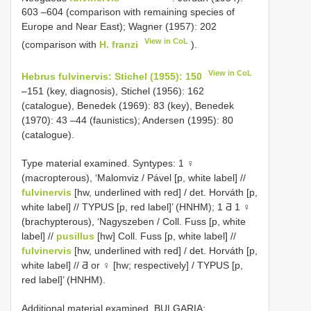
603 –604 (comparison with remaining species of
Europe and Near East); Wagner (1957): 202
View in CoL
(comparison with
H. franzi
).
View in CoL
Hebrus fulvinervis: Stichel (1955): 150
–151 (key, diagnosis), Stichel (1956): 162
(catalogue), Benedek (1969): 83 (key), Benedek
(1970): 43 –44 (faunistics); Andersen (1995): 80
(catalogue).
Type material examined. Syntypes: 1 ♀
(macropterous), ‘Malomviz / Pável [p, white label] //
fulvinervis
[hw, underlined with red] / det. Horváth [p,
white label] // TYPUS [p, red label]’ (HNHM); 1 Ƌ 1 ♀
(brachypterous), ‘Nagyszeben / Coll. Fuss [p, white
label] //
pusillus
[hw] Coll. Fuss [p, white label] //
fulvinervis
[hw, underlined with red] / det. Horváth [p,
white label] // Ƌ or ♀ [hw; respectively] / TYPUS [p,
red label]’ (HNHM).
Additional material examined. BULGARIA: