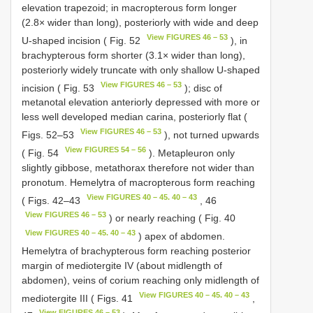
elevation trapezoid; in macropterous form longer
(2.8× wider than long), posteriorly with wide and deep
View FIGURES 46 – 53
U-shaped incision ( Fig. 52
), in
brachypterous form shorter (3.1× wider than long),
posteriorly widely truncate with only shallow U-shaped
View FIGURES 46 – 53
incision ( Fig. 53
); disc of
metanotal elevation anteriorly depressed with more or
less well developed median carina, posteriorly flat (
View FIGURES 46 – 53
Figs. 52–53
), not turned upwards
View FIGURES 54 – 56
( Fig. 54
). Metapleuron only
slightly gibbose, metathorax therefore not wider than
pronotum. Hemelytra of macropterous form reaching
View FIGURES 40 – 45. 40 – 43
( Figs. 42–43
, 46
View FIGURES 46 – 53
) or nearly reaching ( Fig. 40
View FIGURES 40 – 45. 40 – 43
) apex of abdomen.
Hemelytra of brachypterous form reaching posterior
margin of mediotergite IV (about midlength of
abdomen), veins of corium reaching only midlength of
View FIGURES 40 – 45. 40 – 43
mediotergite III ( Figs. 41
,
View FIGURES 46 – 53