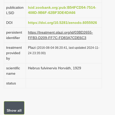
i
publication
lsid:zoobank.org:pub:B54FCD54-7514-
o
408D-9B6F-62BF3DE4DA66
LSID
n
DOI
https://doi.org/10.5281/zenodo.6055926
persistent
https://treatment.plazi.org/id/03BD2655-
identifier
FFB3-D209-FF7C-FD83A7CDE6C3
treatment
Plazi
(2016-08-04 06:20:41, last updated 2024-11-
provided
24 23:35:00)
by
scientific
Hebrus fulvinervis Horváth, 1929
name
status
Show all