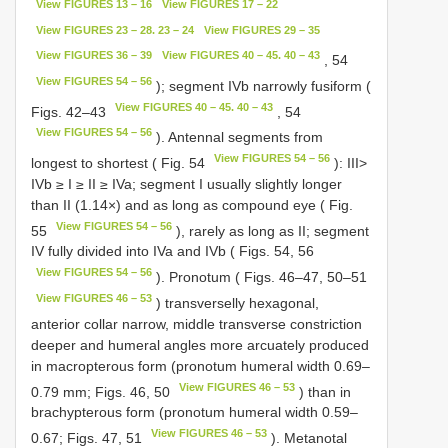
View FIGURES 13 – 16
View FIGURES 17 – 22
View FIGURES 23 – 28. 23 – 24
View FIGURES 29 – 35
View FIGURES 36 – 39
View FIGURES 40 – 45. 40 – 43
, 54
View FIGURES 54 – 56
); segment IVb narrowly fusiform (
View FIGURES 40 – 45. 40 – 43
Figs. 42–43
, 54
View FIGURES 54 – 56
). Antennal segments from
View FIGURES 54 – 56
longest to shortest ( Fig. 54
): III>
IVb ≥ I ≥ II ≥ IVa; segment I usually slightly longer
than II (1.14×) and as long as compound eye ( Fig.
View FIGURES 54 – 56
55
), rarely as long as II; segment
IV fully divided into IVa and IVb ( Figs. 54, 56
View FIGURES 54 – 56
). Pronotum ( Figs. 46–47, 50–51
View FIGURES 46 – 53
) transverselly hexagonal,
anterior collar narrow, middle transverse constriction
deeper and humeral angles more arcuately produced
in macropterous form (pronotum humeral width 0.69–
View FIGURES 46 – 53
0.79 mm; Figs. 46, 50
) than in
brachypterous form (pronotum humeral width 0.59–
View FIGURES 46 – 53
0.67; Figs. 47, 51
). Metanotal