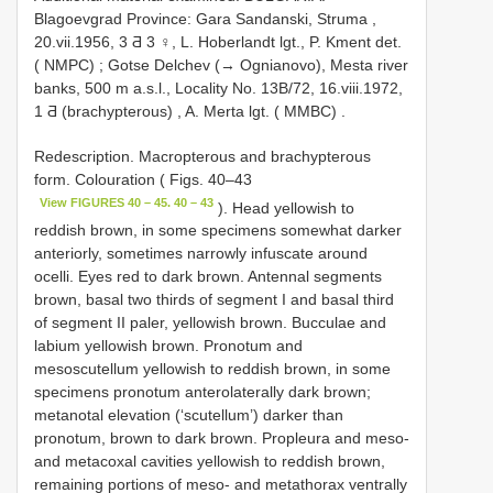
Blagoevgrad Province: Gara Sandanski, Struma ,
20.vii.1956, 3 Ƌ 3 ♀, L. Hoberlandt lgt., P. Kment det.
( NMPC)
;
Gotse Delchev (→ Ognianovo), Mesta river
banks, 500 m a.s.l., Locality No. 13B/72, 16.viii.1972,
1 Ƌ (brachypterous)
,
A. Merta lgt. ( MMBC)
.
Redescription. Macropterous and brachypterous
form. Colouration ( Figs. 40–43
View FIGURES 40 – 45. 40 – 43
). Head yellowish to
reddish brown, in some specimens somewhat darker
anteriorly, sometimes narrowly infuscate around
ocelli. Eyes red to dark brown. Antennal segments
brown, basal two thirds of segment I and basal third
of segment II paler, yellowish brown. Bucculae and
labium yellowish brown. Pronotum and
mesoscutellum yellowish to reddish brown, in some
specimens pronotum anterolaterally dark brown;
metanotal elevation (‘scutellum’) darker than
pronotum, brown to dark brown. Propleura and meso-
and metacoxal cavities yellowish to reddish brown,
remaining portions of meso- and metathorax ventrally