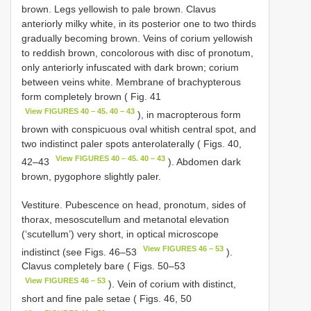
brown. Legs yellowish to pale brown. Clavus
anteriorly milky white, in its posterior one to two thirds
gradually becoming brown. Veins of corium yellowish
to reddish brown, concolorous with disc of pronotum,
only anteriorly infuscated with dark brown; corium
between veins white. Membrane of brachypterous
form completely brown ( Fig. 41
View FIGURES 40 – 45. 40 – 43
), in macropterous form
brown with conspicuous oval whitish central spot, and
two indistinct paler spots anterolaterally ( Figs. 40,
View FIGURES 40 – 45. 40 – 43
42–43
). Abdomen dark
brown, pygophore slightly paler.
Vestiture. Pubescence on head, pronotum, sides of
thorax, mesoscutellum and metanotal elevation
(‘scutellum’) very short, in optical microscope
View FIGURES 46 – 53
indistinct (see Figs. 46–53
).
Clavus completely bare ( Figs. 50–53
View FIGURES 46 – 53
). Vein of corium with distinct,
short and fine pale setae ( Figs. 46, 50