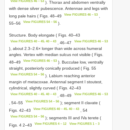
View FIGURES 46 – 53
). Thorax and abdomen ventrally
with dense silver pubescence. Antennae and legs with
View FIGURES 46 – 53
long pale hairs ( Figs. 48–49
,
View FIGURES 54 – 56
55–56
).
Structure. Body elongate ( Figs. 40–43
View FIGURES 40 – 45. 40 – 43
View FIGURES 46 – 53
, 46–47
), about 2.3–2.6× longer than wide across humeral
angles. Vertex with median sulcus not visible ( Figs.
View FIGURES 46 – 53
48–49
). Bucculae low, ventrally
straight, posteriorly conically produced ( Fig. 55
View FIGURES 54 – 56
). Labium reaching anterior
margin of metacoxae. Antennal segment I stoutest,
cylindrical, slightly curved ( Figs. 42–43
View FIGURES 40 – 45. 40 – 43
View FIGURES 46 – 53
, 48–49
View FIGURES 54 – 56
, 54–55
); segment II clavate (
View FIGURES 40 – 45. 40 – 43
Figs. 42–43
, 54
View FIGURES 54 – 56
); segments III and IVa terete (
View FIGURES 4 – 12
View FIGURES 1 – 3
Figs. 4 2–43