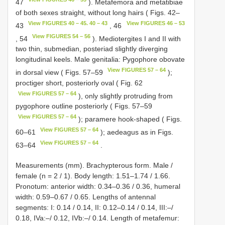
47
). Metafemora and metatibiae
of both sexes straight, without long hairs ( Figs. 42–
View FIGURES 40 – 45. 40 – 43
View FIGURES 46 – 53
43
, 46
View FIGURES 54 – 56
, 54
). Mediotergites I and II with
two thin, submedian, posteriad slightly diverging
longitudinal keels. Male genitalia: Pygophore obovate
View FIGURES 57 – 64
in dorsal view ( Figs. 57–59
);
proctiger short, posteriorly oval ( Fig. 62
View FIGURES 57 – 64
), only slightly protruding from
pygophore outline posteriorly ( Figs. 57–59
View FIGURES 57 – 64
); paramere hook-shaped ( Figs.
View FIGURES 57 – 64
60–61
); aedeagus as in Figs.
View FIGURES 57 – 64
63–64
.
Measurements (mm). Brachypterous form. Male /
female (n = 2 / 1). Body length: 1.51–1.74 / 1.66.
Pronotum: anterior width: 0.34–0.36 / 0.36, humeral
width: 0.59–0.67 / 0.65. Lengths of antennal
segments: I: 0.14 / 0.14, II: 0.12–0.14 / 0.14, III:–/
0.18, IVa:–/ 0.12, IVb:–/ 0.14. Length of metafemur: