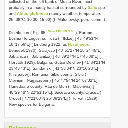
collected on the left bank of Mesta River, most
probably in a muddy habitat surrounded by
Salix
spp.
and
Alnus glutinosa
(sunny weather, temperature
25–38°C, 10:30–15:00) (I. Malenovský, pers. comm.).
View FIGURES 65
Distribution ( Fig. 65
). Europe:
Bosnia Herzegovina: Ilidža (= Ilidze) [ 43°49′51″N
18°17′56″E] ( Lindberg 1922, as
H. ruficeps
;
Benedek 1970), Sarajevo [ 43°51′27″N 18°24′45″E],
Jablanica (= Jablanitza) [ 43°39′27″N 17°45′38″E] (
Horváth 1929); Bulgaria: Gotse Delchev [ 41°34′21″N
23°43′43″E], Sandanski [ 41°33′34″N 23°16′23″E]
(this paper); Romania: Sibiu county: Sibiu (=
Cibinium, Nagyszeben) [ 45°47′54″N 24°07′32″E],
Hunedoara county: Râu de Mori (= Malomvíz) [
45°29′48″N 22°51′15″E], Suceava county: Crucea (=
Cruce) [ 47°21′03″N 25°36′29″E] ( Horváth 1929).
New species for Bulgaria.