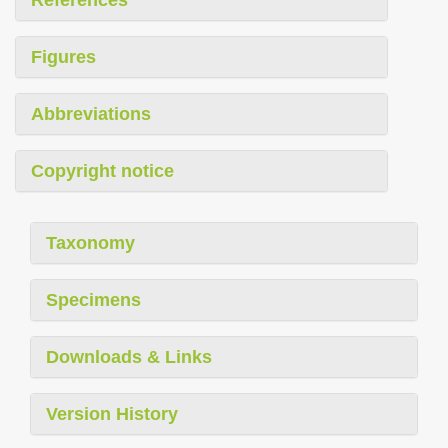
References
Figures
Abbreviations
Copyright notice
Taxonomy
Specimens
Downloads & Links
Version History