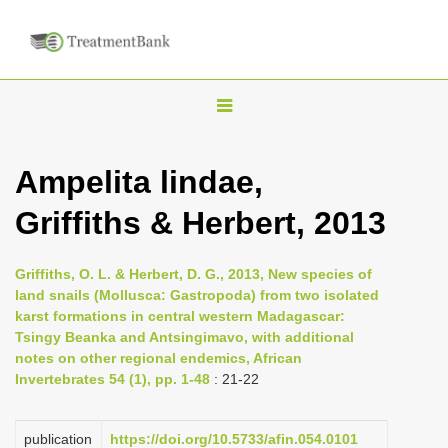
T
o
g
Ampelita lindae,
g
Griffiths & Herbert, 2013
l
e
n
Griffiths, O. L. & Herbert, D. G., 2013, New species of
land snails (Mollusca: Gastropoda) from two isolated
a
karst formations in central western Madagascar:
v
Tsingy Beanka and Antsingimavo, with additional
i
notes on other regional endemics, African
Invertebrates 54 (1), pp. 1-48
: 21-22
g
a
publication
https://doi.org/10.5733/afin.054.0101
t