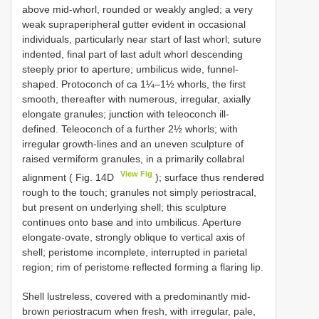
above mid-whorl, rounded or weakly angled; a very
weak supraperipheral gutter evident in occasional
individuals, particularly near start of last whorl; suture
indented, final part of last adult whorl descending
steeply prior to aperture; umbilicus wide, funnel-
shaped. Protoconch of ca 1¼–1½ whorls, the first
smooth, thereafter with numerous, irregular, axially
elongate granules; junction with teleoconch ill-
defined. Teleoconch of a further 2½ whorls; with
irregular growth-lines and an uneven sculpture of
raised vermiform granules, in a primarily collabral
View Fig
alignment ( Fig. 14D
); surface thus rendered
rough to the touch; granules not simply periostracal,
but present on underlying shell; this sculpture
continues onto base and into umbilicus. Aperture
elongate-ovate, strongly oblique to vertical axis of
shell; peristome incomplete, interrupted in parietal
region; rim of peristome reflected forming a flaring lip.
Shell lustreless, covered with a predominantly mid-
brown periostracum when fresh, with irregular, pale,