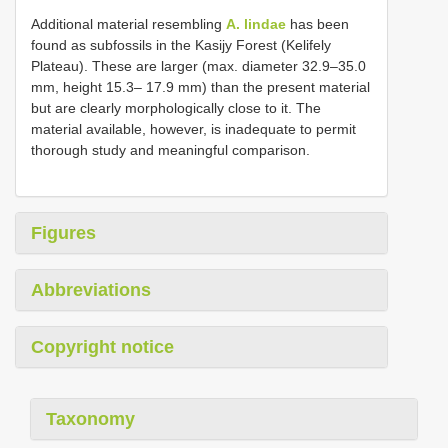
Additional material resembling
A. lindae
has been
found as subfossils in the Kasijy Forest (Kelifely
Plateau). These are larger (max. diameter 32.9–35.0
mm, height 15.3– 17.9 mm) than the present material
but are clearly morphologically close to it. The
material available, however, is inadequate to permit
thorough study and meaningful comparison.
Figures
Abbreviations
Copyright notice
Taxonomy