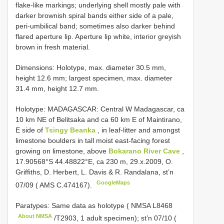
flake-like markings; underlying shell mostly pale with
darker brownish spiral bands either side of a pale,
peri-umbilical band; sometimes also darker behind
flared aperture lip. Aperture lip white, interior greyish
brown in fresh material.
Dimensions: Holotype, max. diameter 30.5 mm,
height 12.6 mm; largest specimen, max. diameter
31.4 mm, height 12.7 mm.
Holotype: MADAGASCAR: Central W Madagascar, ca
10 km NE of Belitsaka and ca 60 km E of Maintirano,
E side of
Tsingy Beanka
, in leaf-litter and amongst
limestone boulders in tall moist east-facing forest
growing on limestone, above
Bokarano River Cave
,
17.90568°S 44.48822°E, ca 230 m, 29.x.2009, O.
Griffiths, D. Herbert, L. Davis & R. Randalana, st’n
GoogleMaps
07/09 ( AMS C.474167).
Paratypes: Same data as holotype ( NMSA
L8468
About NMSA
/T2903, 1 adult specimen); st’n 07/10 (