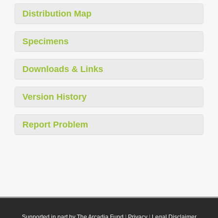
Distribution Map
Specimens
Downloads & Links
Version History
Report Problem
Supported in part by The Arcadia Fund
|
Privacy
|
Legal Disclaimer