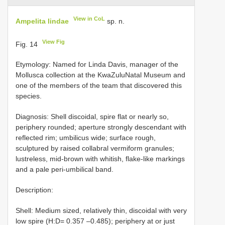
View in CoL
Ampelita lindae
sp. n.
View Fig
Fig. 14
Etymology: Named for Linda Davis, manager of the
Mollusca collection at the KwaZuluNatal Museum and
one of the members of the team that discovered this
species.
Diagnosis: Shell discoidal, spire flat or nearly so,
periphery rounded; aperture strongly descendant with
reflected rim; umbilicus wide; surface rough,
sculptured by raised collabral vermiform granules;
lustreless, mid-brown with whitish, flake-like markings
and a pale peri-umbilical band.
Description:
Shell: Medium sized, relatively thin, discoidal with very
low spire (H:D= 0.357 –0.485); periphery at or just