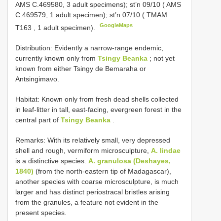
AMS C.469580, 3 adult specimens); st’n 09/10 ( AMS
C.469579, 1 adult specimen); st’n 07/10 ( TMAM
GoogleMaps
T163
, 1 adult specimen).
Distribution: Evidently a narrow-range endemic,
currently known only from
Tsingy Beanka
; not yet
known from either Tsingy de Bemaraha or
Antsingimavo.
Habitat: Known only from fresh dead shells collected
in leaf-litter in tall, east-facing, evergreen forest in the
central part of
Tsingy Beanka
.
Remarks: With its relatively small, very depressed
shell and rough, vermiform microsculpture,
A. lindae
is a distinctive species.
A. granulosa (Deshayes,
1840)
(from the north-eastern tip of Madagascar),
another species with coarse microsculpture, is much
larger and has distinct periostracal bristles arising
from the granules, a feature not evident in the
present species.