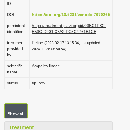
ID
i
o
DOI
https://doi.org/10.5281/zenodo.7670265
n
persistent
https://treatment.plazi.org/id/03BC1F3C-
identifier
E53C-D901-07A2-FC5C4761B1CE
treatment
Felipe
(2023-02-17 13:15:34, last updated
provided
2024-11-26 08:50:54)
by
scientific
Ampelita lindae
name
status
sp. nov.
Show all
Treatment