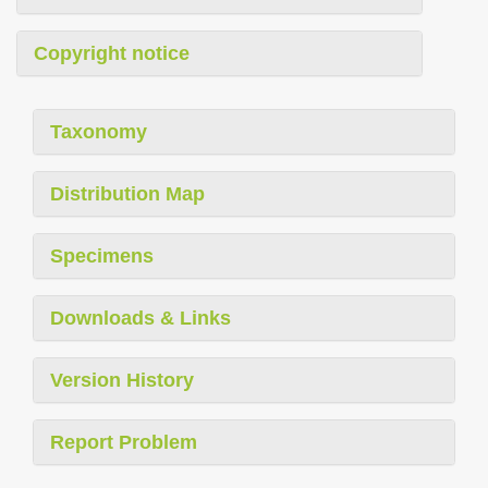
Copyright notice
Taxonomy
Distribution Map
Specimens
Downloads & Links
Version History
Report Problem