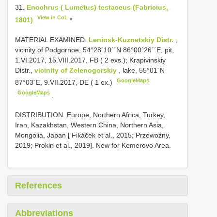
31.
Enochrus ( Lumetus) testaceus (Fabricius,
View in CoL
1801)
*
MATERIAL EXAMINED.
Leninsk-Kuznetskiy Distr.
,
vicinity of Podgornoe, 54°28´10´´N 86°00´26´´E, pit,
1.VI.2017, 15.VIII.2017, FB ( 2 exs.);
Krapivinskiy
Distr.,
vicinity of Zelenogorskiy
, lake, 55°01´N
GoogleMaps
87°03´E, 9.VII.2017, DE ( 1 ex.)
GoogleMaps
.
DISTRIBUTION. Europe, Northern Africa, Turkey,
Iran, Kazakhstan, Western China, Northern Asia,
Mongolia, Japan [ Fikáček et al., 2015; Przewoźny,
2019; Prokin et al., 2019]. New for Kemerovo Area.
References
Abbreviations