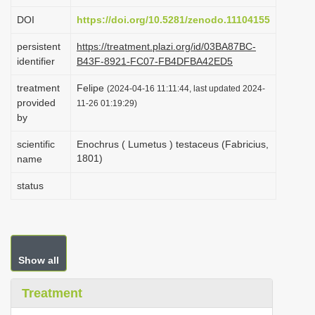
i
DOI
https://doi.org/10.5281/zenodo.11104155
o
persistent
https://treatment.plazi.org/id/03BA87BC-
n
identifier
B43F-8921-FC07-FB4DFBA42ED5
treatment
Felipe
(2024-04-16 11:11:44, last updated 2024-
provided
11-26 01:19:29)
by
scientific
Enochrus ( Lumetus ) testaceus (Fabricius,
1801)
name
status
Show all
Treatment