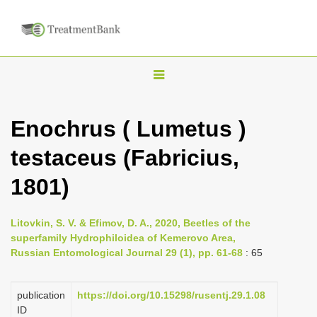
T
o
g
Enochrus ( Lumetus )
g
testaceus (Fabricius,
l
e
1801)
n
a
Litovkin, S. V. & Efimov, D. A., 2020, Beetles of the
v
superfamily Hydrophiloidea of Kemerovo Area,
i
Russian Entomological Journal 29 (1), pp. 61-68
: 65
g
a
publication
https://doi.org/10.15298/rusentj.29.1.08
ID
t