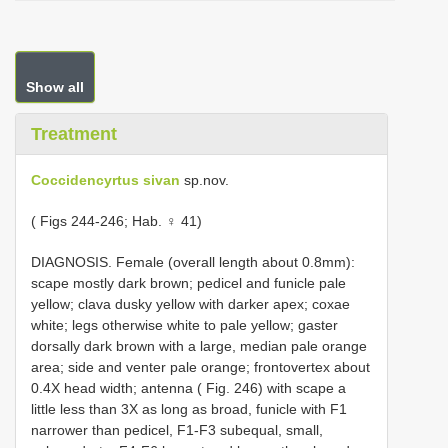
Show all
Treatment
Coccidencyrtus sivan
sp.nov.
( Figs 244-246; Hab. ♀ 41)
DIAGNOSIS. Female (overall length about 0.8mm):
scape mostly dark brown; pedicel and funicle pale
yellow; clava dusky yellow with darker apex; coxae
white; legs otherwise white to pale yellow; gaster
dorsally dark brown with a large, median pale orange
area; side and venter pale orange; frontovertex about
0.4X head width; antenna ( Fig. 246) with scape a
little less than 3X as long as broad, funicle with F1
narrower than pedicel, F1-F3 subequal, small,