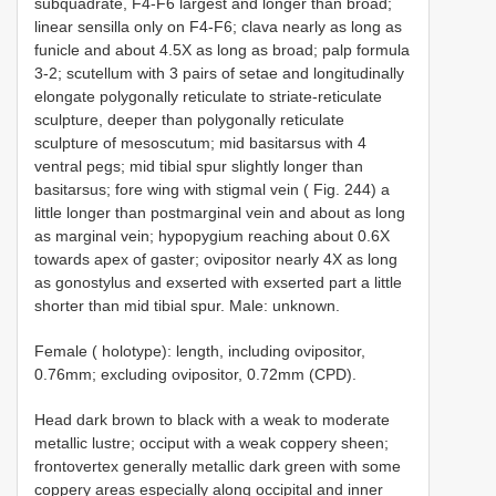
subquadrate, F4-F6 largest and longer than broad;
linear sensilla only on F4-F6; clava nearly as long as
funicle and about 4.5X as long as broad; palp formula
3-2; scutellum with 3 pairs of setae and longitudinally
elongate polygonally reticulate to striate-reticulate
sculpture, deeper than polygonally reticulate
sculpture of mesoscutum; mid basitarsus with 4
ventral pegs; mid tibial spur slightly longer than
basitarsus; fore wing with stigmal vein ( Fig. 244) a
little longer than postmarginal vein and about as long
as marginal vein; hypopygium reaching about 0.6X
towards apex of gaster; ovipositor nearly 4X as long
as gonostylus and exserted with exserted part a little
shorter than mid tibial spur. Male: unknown.
Female ( holotype): length, including ovipositor,
0.76mm; excluding ovipositor, 0.72mm (CPD).
Head dark brown to black with a weak to moderate
metallic lustre; occiput with a weak coppery sheen;
frontovertex generally metallic dark green with some
coppery areas especially along occipital and inner