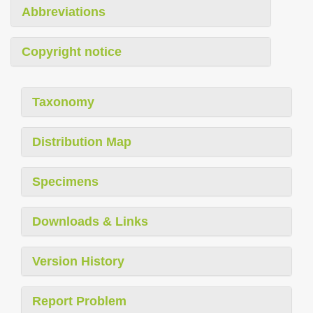
Abbreviations
Copyright notice
Taxonomy
Distribution Map
Specimens
Downloads & Links
Version History
Report Problem