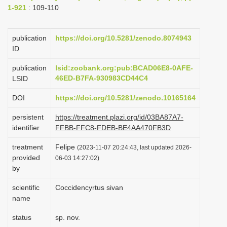
1-921
: 109-110
i
o
publication
https://doi.org/10.5281/zenodo.8074943
n
ID
publication
lsid:zoobank.org:pub:BCAD06E8-0AFE-
46ED-B7FA-930983CD44C4
LSID
DOI
https://doi.org/10.5281/zenodo.10165164
persistent
https://treatment.plazi.org/id/03BA87A7-
identifier
FFBB-FFC8-FDEB-BE4AA470FB3D
treatment
Felipe
(2023-11-07 20:24:43, last updated 2026-
provided
06-03 14:27:02)
by
scientific
Coccidencyrtus sivan
name
status
sp. nov.