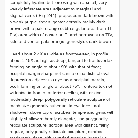
completely hyaline but fore wing with a small, very
weakly infuscate area adjacent to marginal and
stigmal veins ( Fig. 244); propodeum dark brown with
a weak purple sheen; gaster dorsally mainly dark
brown with a pale orange subtriangular area from TI-
TIV, area width of gaster on TI and narrowest on TIV,
side and venter pale orange; gonostylus dark brown.
Head about 2.4X as wide as frontovertex, in profile
about 1.45X as high as deep, tangent to frontovertex
forming an angle of about 90° with that of face;
occipital margin sharp, not carinate; no distinct oval
depression adjacent to eye near occipital margin;
ocelli forming an angle of about 75°; frontovertex not
widening in front of anterior ocellus, with distinct,
moderately deep, polygonally reticulate sculpture of
mesh size generally subequal to eye facet, not
shallower above top of scrobes; temple and gena with
slightly shallower, hardly elongate, fine polygonally
reticulate sculpture; scrobal area with distinct, fairly
regular, polygonally reticulate sculpture; scrobes