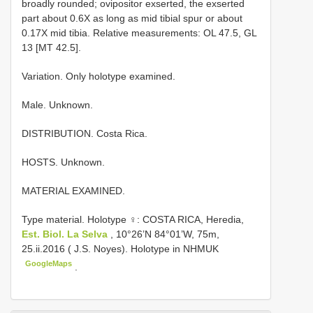
broadly rounded; ovipositor exserted, the exserted
part about 0.6X as long as mid tibial spur or about
0.17X mid tibia. Relative measurements: OL 47.5, GL
13 [MT 42.5].
Variation. Only holotype examined.
Male. Unknown.
DISTRIBUTION. Costa Rica.
HOSTS. Unknown.
MATERIAL EXAMINED.
Type material.
Holotype ♀: COSTA RICA, Heredia,
Est. Biol. La Selva
, 10°26’N 84°01’W, 75m,
25.ii.2016 ( J.S. Noyes). Holotype in NHMUK
GoogleMaps
.