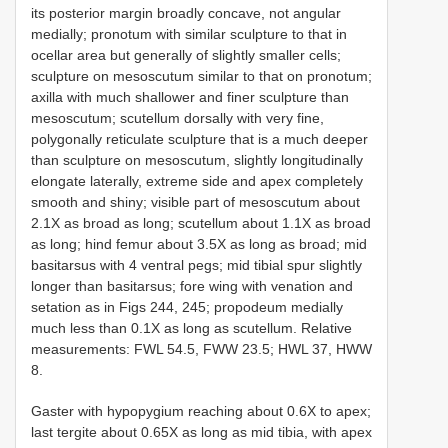
its posterior margin broadly concave, not angular
medially; pronotum with similar sculpture to that in
ocellar area but generally of slightly smaller cells;
sculpture on mesoscutum similar to that on pronotum;
axilla with much shallower and finer sculpture than
mesoscutum; scutellum dorsally with very fine,
polygonally reticulate sculpture that is a much deeper
than sculpture on mesoscutum, slightly longitudinally
elongate laterally, extreme side and apex completely
smooth and shiny; visible part of mesoscutum about
2.1X as broad as long; scutellum about 1.1X as broad
as long; hind femur about 3.5X as long as broad; mid
basitarsus with 4 ventral pegs; mid tibial spur slightly
longer than basitarsus; fore wing with venation and
setation as in Figs 244, 245; propodeum medially
much less than 0.1X as long as scutellum. Relative
measurements: FWL 54.5, FWW 23.5; HWL 37, HWW
8.
Gaster with hypopygium reaching about 0.6X to apex;
last tergite about 0.65X as long as mid tibia, with apex