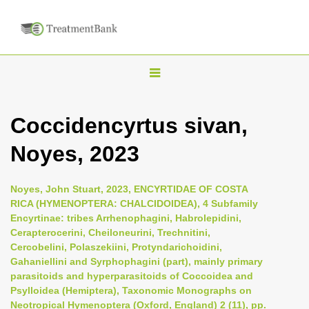
T
o
g
Coccidencyrtus sivan,
g
Noyes, 2023
l
e
n
Noyes, John Stuart, 2023, ENCYRTIDAE OF COSTA
RICA (HYMENOPTERA: CHALCIDOIDEA), 4 Subfamily
a
Encyrtinae: tribes Arrhenophagini, Habrolepidini,
v
Cerapterocerini, Cheiloneurini, Trechnitini,
i
Cercobelini, Polaszekiini, Protyndarichoidini,
Gahaniellini and Syrphophagini (part), mainly primary
g
parasitoids and hyperparasitoids of Coccoidea and
a
Psylloidea (Hemiptera), Taxonomic Monographs on
t
Neotropical Hymenoptera (Oxford, England) 2 (11), pp.