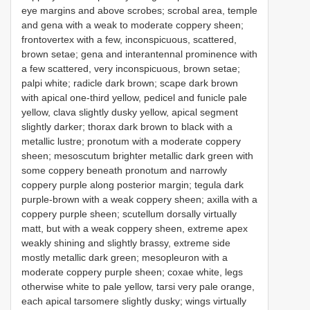
eye margins and above scrobes; scrobal area, temple
and gena with a weak to moderate coppery sheen;
frontovertex with a few, inconspicuous, scattered,
brown setae; gena and interantennal prominence with
a few scattered, very inconspicuous, brown setae;
palpi white; radicle dark brown; scape dark brown
with apical one-third yellow, pedicel and funicle pale
yellow, clava slightly dusky yellow, apical segment
slightly darker; thorax dark brown to black with a
metallic lustre; pronotum with a moderate coppery
sheen; mesoscutum brighter metallic dark green with
some coppery beneath pronotum and narrowly
coppery purple along posterior margin; tegula dark
purple-brown with a weak coppery sheen; axilla with a
coppery purple sheen; scutellum dorsally virtually
matt, but with a weak coppery sheen, extreme apex
weakly shining and slightly brassy, extreme side
mostly metallic dark green; mesopleuron with a
moderate coppery purple sheen; coxae white, legs
otherwise white to pale yellow, tarsi very pale orange,
each apical tarsomere slightly dusky; wings virtually