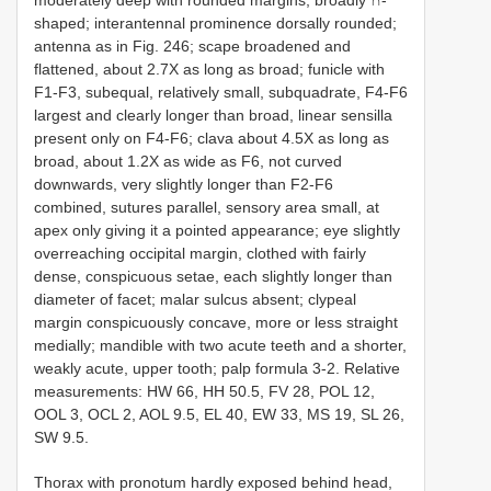
moderately deep with rounded margins, broadly ∩-
shaped; interantennal prominence dorsally rounded;
antenna as in Fig. 246; scape broadened and
flattened, about 2.7X as long as broad; funicle with
F1-F3, subequal, relatively small, subquadrate, F4-F6
largest and clearly longer than broad, linear sensilla
present only on F4-F6; clava about 4.5X as long as
broad, about 1.2X as wide as F6, not curved
downwards, very slightly longer than F2-F6
combined, sutures parallel, sensory area small, at
apex only giving it a pointed appearance; eye slightly
overreaching occipital margin, clothed with fairly
dense, conspicuous setae, each slightly longer than
diameter of facet; malar sulcus absent; clypeal
margin conspicuously concave, more or less straight
medially; mandible with two acute teeth and a shorter,
weakly acute, upper tooth; palp formula 3-2. Relative
measurements: HW 66, HH 50.5, FV 28, POL 12,
OOL 3, OCL 2, AOL 9.5, EL 40, EW 33, MS 19, SL 26,
SW 9.5.
Thorax with pronotum hardly exposed behind head,