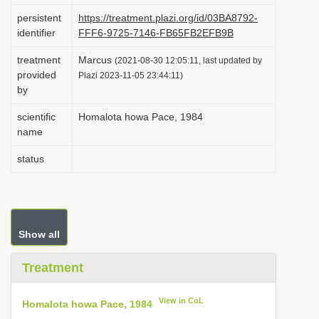
i
persistent
https://treatment.plazi.org/id/03BA8792-
identifier
FFF6-9725-7146-FB65FB2EFB9B
o
n
treatment
Marcus
(2021-08-30 12:05:11, last updated by
provided
Plazi 2023-11-05 23:44:11)
by
scientific
Homalota howa Pace, 1984
name
status
Show all
Treatment
View in CoL
Homalota howa Pace, 1984