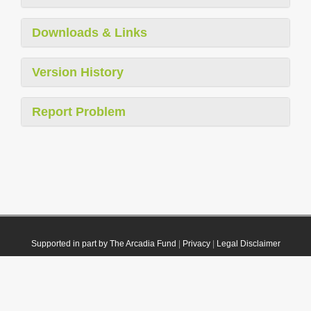
Downloads & Links
Version History
Report Problem
Supported in part by The Arcadia Fund
|
Privacy
|
Legal Disclaimer
© 2021 Plazi. Published under
CC0 Public Domain Dedication