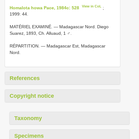
View in CoL
Homalota howa Pace, 1984c: 528
;
1999: 44.
MATÉRIEL EXAMINÉ. — Madagascar Nord. Diego
Suarez, 1893, Ch. Alluaud, 1 ♂.
RÉPARTITION. — Madagascar Est, Madagascar
Nord.
References
Copyright notice
Taxonomy
Specimens