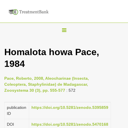
T
o
g
Homalota howa Pace,
g
1984
l
e
n
Pace, Roberto, 2008, Aleocharinae (Insecta,
Coleoptera, Staphylinidae) de Madagascar,
a
Zoosystema 30 (3), pp. 555-577
: 572
v
i
publication
https://doi.org/10.5281/zenodo.5395859
g
ID
a
DOI
https://doi.org/10.5281/zenodo.5470168
t