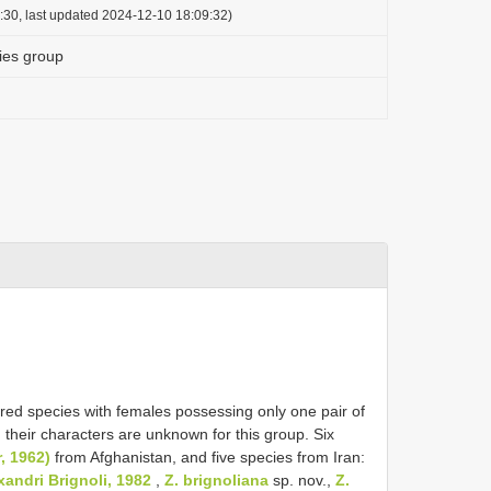
:30, last updated 2024-12-10 18:09:32)
ies group
ured species with females possessing only one pair of
 their characters are unknown for this group. Six
, 1962)
from Afghanistan, and five species from Iran:
xandri Brignoli, 1982
,
Z. brignoliana
sp. nov.,
Z.