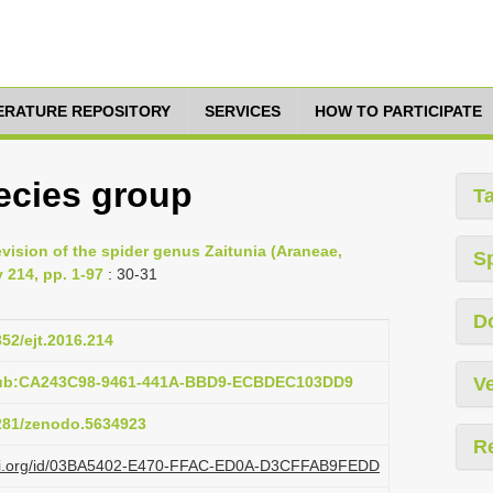
TERATURE REPOSITORY
SERVICES
HOW TO PARTICIPATE
pecies group
T
evision of the spider genus Zaitunia (Araneae,
S
 214, pp. 1-97
: 30-31
D
852/ejt.2016.214
:pub:CA243C98-9461-441A-BBD9-ECBDEC103DD9
Ve
5281/zenodo.5634923
R
plazi.org/id/03BA5402-E470-FFAC-ED0A-D3CFFAB9FEDD