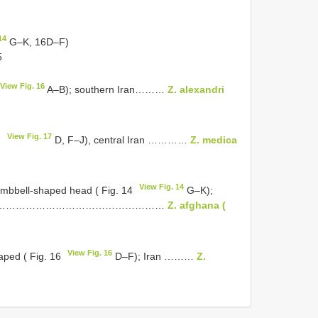
14
G–K, 16D–F)
5
View Fig. 16
A–B); southern Iran………
Z. alexandri
View Fig. 17
7
D, F–J), central Iran …………
Z. medica
View Fig. 14
umbbell-shaped head ( Fig. 14
G–K);
……………………………………………………
Z. afghana (
View Fig. 16
aped ( Fig. 16
D–F); Iran ………
Z.