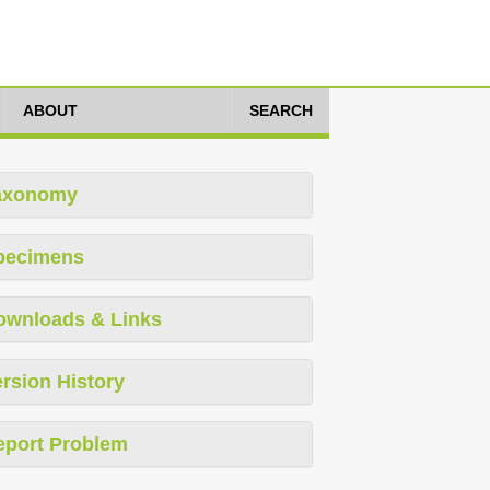
ABOUT
SEARCH
axonomy
pecimens
ownloads & Links
rsion History
eport Problem