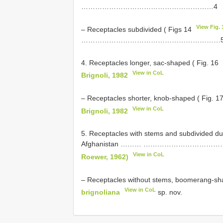
…………………………………………………4
View Fig. 
– Receptacles subdivided ( Figs 14
……………………………………………………
4. Receptacles longer, sac-shaped ( Fig. 16
View in CoL
Brignoli, 1982
– Receptacles shorter, knob-shaped ( Fig. 1
View in CoL
Brignoli, 1982
5. Receptacles with stems and subdivided d
Afghanistan ……… ……………………
View in CoL
Roewer, 1962)
– Receptacles without stems, boomerang-sh
View in CoL
brignoliana
sp. nov.