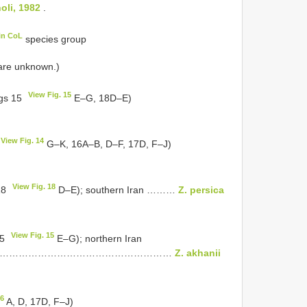
oli, 1982
.
in CoL
species group
 are unknown.)
View Fig. 15
igs 15
E–G, 18D–E)
View Fig. 14
G–K, 16A–B, D–F, 17D, F–J)
View Fig. 18
 18
D–E); southern Iran ………
Z. persica
View Fig. 15
15
E–G); northern Iran
…………………………………………………
Z. akhanii
16
A, D, 17D, F–J)