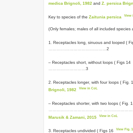
medica Brignoli, 1982
and
Z. persica Brign
View 
Key to species of the
Zaitunia persica
(Only females; males of all included species
1. Receptacles long, sinuous and looped ( F
……………………………………2
– Receptacles short, without loops ( Figs 14
………………………3
2. Receptacles longer, with four loops ( Fig.
View in CoL
Brignoli, 1982
– Receptacles shorter, with two loops ( Fig. 
………………………………… ………………
View in CoL
Marusik & Zamani, 2015
View Fig. 
3. Receptacles undivided ( Figs 16