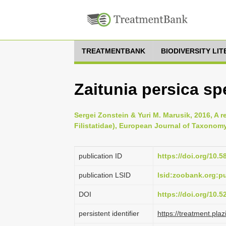
TREATMENTBANK
BIODIVERSITY LI
Zaitunia persica s
Sergei Zonstein & Yuri M. Marusik, 2016, A r
Filistatidae), European Journal of Taxonomy
publication ID
https://doi.org/10.5
publication LSID
lsid:zoobank.org
DOI
https://doi.org/10.
persistent identifier
https://treatment.