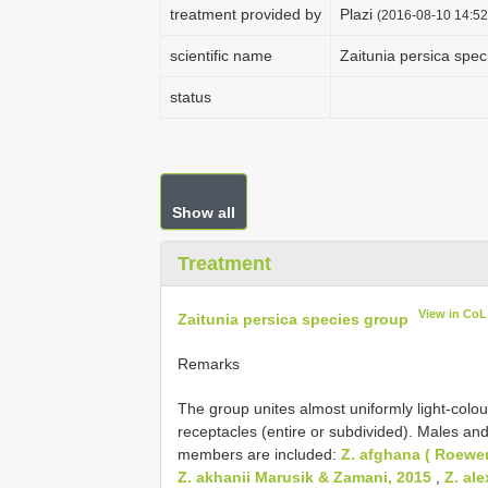
treatment provided by
Plazi
(2016-08-10 14:52
scientific name
Zaitunia persica spec
status
Show all
Treatment
View in CoL
Zaitunia persica species group
Remarks
The group unites almost uniformly light-colo
receptacles (entire or subdivided). Males and
members are included:
Z. afghana ( Roewer
Z. akhanii Marusik & Zamani, 2015
,
Z. ale