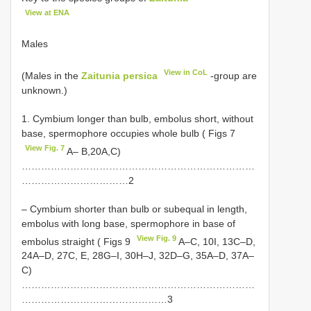
View at ENA
Males
View in CoL
(Males in the
Zaitunia persica
-group are
unknown.)
1. Cymbium longer than bulb, embolus short, without
base, spermophore occupies whole bulb ( Figs 7
View Fig. 7
A– B,20A,C)
………………………………………………………………
……………………………2
– Cymbium shorter than bulb or subequal in length,
embolus with long base, spermophore in base of
View Fig. 9
embolus straight ( Figs 9
A–C, 10I, 13C–D,
24A–D, 27C, E, 28G–I, 30H–J, 32D–G, 35A–D, 37A–
C)
………………………………………………………………
………………………………………3