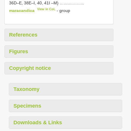
36D–E, 38E–I, 40, 41I –M) ………………
View in CoL
maracandica
- group
References
Figures
Copyright notice
Taxonomy
Specimens
Downloads & Links