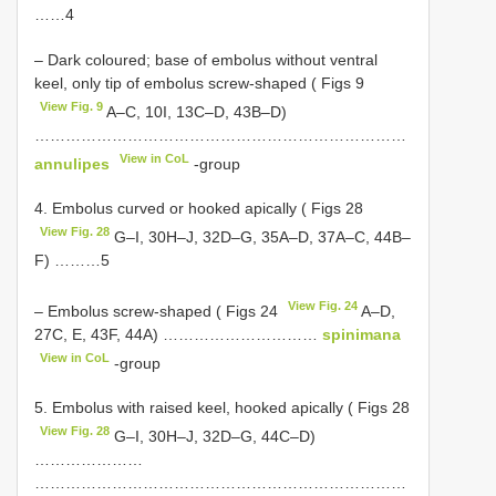
……4
– Dark coloured; base of embolus without ventral
keel, only tip of embolus screw-shaped ( Figs 9
View Fig. 9
A–C, 10I, 13C–D, 43B–D)
………………………………………………………………
View in CoL
annulipes
-group
4. Embolus curved or hooked apically ( Figs 28
View Fig. 28
G–I, 30H–J, 32D–G, 35A–D, 37A–C, 44B–
F) ………5
View Fig. 24
– Embolus screw-shaped ( Figs 24
A–D,
27C, E, 43F, 44A) …………………………
spinimana
View in CoL
-group
5. Embolus with raised keel, hooked apically ( Figs 28
View Fig. 28
G–I, 30H–J, 32D–G, 44C–D)
…………………
………………………………………………………………