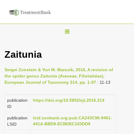
T
o
g
Zaitunia
g
l
Sergei Zonstein & Yuri M. Marusik, 2016, A revision of
e
the spider genus Zaitunia (Araneae, Filistatidae),
n
European Journal of Taxonomy 214, pp. 1-97
: 11-13
a
v
publication
https://doi.org/10.5852/ejt.2016.214
i
ID
g
publication
lsid:zoobank.org:pub:CA243C98-9461-
a
441A-BBD9-ECBDEC103DD9
LSID
t