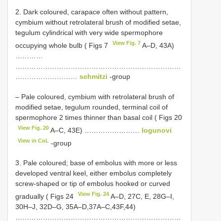
2. Dark coloured, carapace often without pattern,
cymbium without retrolateral brush of modified setae,
tegulum cylindrical with very wide spermophore
View Fig. 7
occupying whole bulb ( Figs 7
A–D, 43A)
…………
………………………………………………………………
………………………
schmitzi
-group
– Pale coloured, cymbium with retrolateral brush of
modified setae, tegulum rounded, terminal coil of
spermophore 2 times thinner than basal coil ( Figs 20
View Fig. 20
A–C, 43E) ……………………
logunovi
View in CoL
-group
3. Pale coloured; base of embolus with more or less
developed ventral keel, either embolus completely
screw-shaped or tip of embolus hooked or curved
View Fig. 24
gradually ( Figs 24
A–D, 27C, E, 28G–I,
30H–J, 32D–G, 35A–D,37A–C,43F,44)
………………………………………………………………