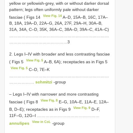
yellow or yellowish-grey, with or without darker dorsal
pattern; legs often uniformly pale without darker
View Fig. 14
fasciae ( Figs 14
A–D, 15A–B, 16C, 17A–
B, 18A, 19A–D, 22A–G, 26A, 27F, 29A–H, 30A–B,
31A, 34A, C–D, 35K, 36A–C, 38A–D, 39A–C, 41A–C)
………………………………………………………………
……………………………………3
2. Legs I–IV with broader and less contrasting fasciae
View Fig. 5
( Figs 5
A–B, 6A); receptacles as in Figs 5
View Fig. 5
C–D, 7E–K
………………………………………………………………
………………
schmitzi
-group
– Legs I–IV with narrower and more contrasting
View Fig. 8
fasciae ( Figs 8
E–G, 10A–E, 11A–E, 12A–
View Fig. 9
B, D–E); receptacles as in Figs 9
D–F,
11F–G, 12G–I ………………………………………
View in CoL
annulipes
-group