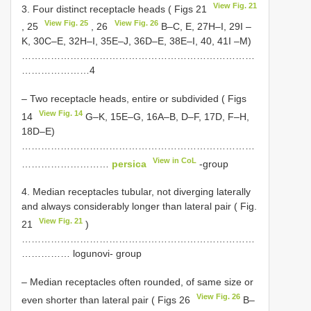
View Fig. 21
3. Four distinct receptacle heads ( Figs 21
View Fig. 25
View Fig. 26
, 25
, 26
B–C, E, 27H–I, 29I –
K, 30C–E, 32H–I, 35E–J, 36D–E, 38E–I, 40, 41I –M)
………………………………………………………………
…………………4
– Two receptacle heads, entire or subdivided ( Figs
View Fig. 14
14
G–K, 15E–G, 16A–B, D–F, 17D, F–H,
18D–E)
………………………………………………………………
View in CoL
………………………
persica
-group
4. Median receptacles tubular, not diverging laterally
and always considerably longer than lateral pair ( Fig.
View Fig. 21
21
)
………………………………………………………………
…………… logunovi- group
– Median receptacles often rounded, of same size or
View Fig. 26
even shorter than lateral pair ( Figs 26
B–