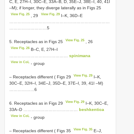
C, E, 27H–I, 30C–E, 33A–B, D, 35E–J, 38E–I, 40, 41I
–M); if longer, they diverge laterally as in Figs 25
View Fig. 25
View Fig. 29
, 29
I–K, 36D–E
………………………………………………………………
………………………5
View Fig. 25
5. Receptacles as in Figs 25
, 26
View Fig. 26
B–C, E, 27H–I
……………………………………
spinimana
View in CoL
- group
View Fig. 29
– Receptacles different ( Figs 29
I–K,
30C–E, 32H–I, 34E–J, 35D–E, 37E–I, 39, 41I –M)
………………6
View Fig. 29
6. Receptacles as in Figs 29
I–K, 30C–E,
33A–D …………………………………
beshkentica
View in CoL
- group
View Fig. 35
– Receptacles different ( Figs 35
E–J,