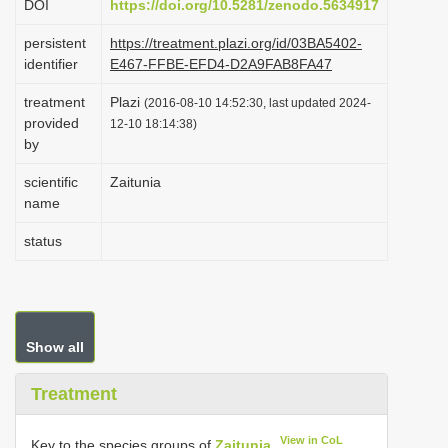
DOI
https://doi.org/10.5281/zenodo.5634917
i
persistent
https://treatment.plazi.org/id/03BA5402-
o
identifier
E467-FFBE-EFD4-D2A9FAB8FA47
n
treatment
Plazi
(2016-08-10 14:52:30, last updated 2024-
provided
12-10 18:14:38)
by
scientific
Zaitunia
name
status
Show all
Treatment
View in CoL
Key to the species groups of
Zaitunia