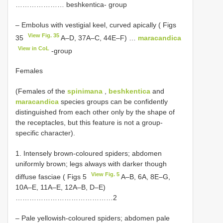
………………… beshkentica- group
– Embolus with vestigial keel, curved apically ( Figs
View Fig. 35
35
A–D, 37A–C, 44E–F) …
maracandica
View in CoL
-group
Females
(Females of the
spinimana
,
beshkentica
and
maracandica
species groups can be confidently
distinguished from each other only by the shape of
the receptacles, but this feature is not a group-
specific character).
1. Intensely brown-coloured spiders; abdomen
uniformly brown; legs always with darker though
View Fig. 5
diffuse fasciae ( Figs 5
A–B, 6A, 8E–G,
10A–E, 11A–E, 12A–B, D–E)
……………………………………2
– Pale yellowish-coloured spiders; abdomen pale