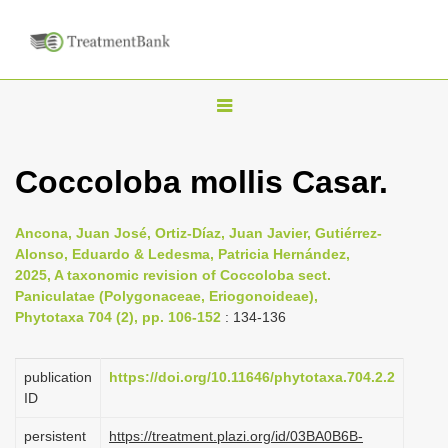
T
o
g
Coccoloba mollis Casar.
g
l
Ancona, Juan José, Ortiz-Díaz, Juan Javier, Gutiérrez-
e
Alonso, Eduardo & Ledesma, Patricia Hernández,
n
2025, A taxonomic revision of Coccoloba sect.
Paniculatae (Polygonaceae, Eriogonoideae),
a
Phytotaxa 704 (2), pp. 106-152
: 134-136
v
i
publication
https://doi.org/10.11646/phytotaxa.704.2.2
g
ID
a
persistent
https://treatment.plazi.org/id/03BA0B6B-
t