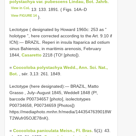
polystachya var. pubescens Lindau, Bot. Jahrb.
View in CoL
13: 133. 1891. ( Figs. 14A–D
View FIGURE 14
).
Lectotype ( designated by Howard 1960c: 253 as “
holotype ”, here corrected according to the Art. 9.10 if
ICN):— BRAZIL. Reperi in insula Itaparica ad ostium
sinus Bahiensis, in maritimis arenosis, February
1844,
Casaretto
2218 (TO! [photo]).
=
Coccoloba polystachya Wedd., Ann. Sci. Nat.,
Bot.
, sér. 3,13: 261. 1849.
Lectotype (here designated):— BRAZIL, Matto
Grasso , July–August 1845, Weddell 1848 (P!,
barcode P00734657 [photo], isolectotypes
P00734658, P00734659 [Photos])
https://mediaphoto.mnhn.fr/media/1443547639018W
T2Wufr05OJE78nK).
=
Coccoloba paniculata Meisn., Fl. Bras.
5(1): 43.