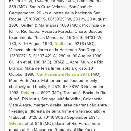
68°29’19” W, 1334 m, 18 May 2004, Antezana et al.
359 (MO). Santa Cruz: Velazco, San José de
Campamento, 20 km al oeste de la hacienda San
Roque, 15°09’20” S, 60°59’29” W, 230 m, 29 August
1996, Guillén & Marmañas 4609 (MO); Provincia de
Ichilo. Río Ibabo, Reserva Forestal Choré; Bosque
Experimental “Elias Meneces”, 16°35’ S, 64°31’ W,
180, 5–10 August 1990,
Neill
et al. 9216 (MO);
Velazco, alrededores de la Hacienda San Roque,
15°00’37” S, 61°07’42” W, 280 m. 06 August 1996,
Guillén et al. 180 (MO). BRAZIL. Acre: Mun. de Rio
Branco, Mata de terra firme, solo argiloso, 19
October 1980,
Cid Ferreira & Nelson 2971
(MO);
Mun. Porto Acre. Flat terrain not flooded or only
shallowly and briefly, 9°45’S, 67°38’W, 3 November
1993,
Daly
et al. 8027 (MO); Tarauacá: Bacia do Rio
Juruá, Rio Muru, Seringal Vitória Velha, Colocacão
Vista Alegre, margem direita, área de transicão entre
“Restinga” (floresta de terra firme em terraco alto) e
“Tabocal”, 8°25’S, 70°48’W, 28 September 1994,
Silveira
et al. 946 (MO); Basin of Rio Purus, near
mouth of Rio Macauhan (tributary of Rio Yaco),