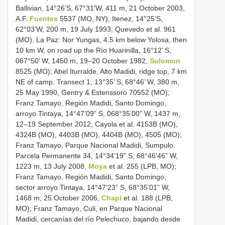
Ballivian, 14°26’S, 67°31’W, 411 m, 21 October 2003,
A.F.
Fuentes
5537 (MO, NY); Itenez, 14°25’S,
62°03’W, 200 m, 19 July 1993, Quevedo et al. 961
(MO). La Paz: Nor Yungas, 4.5 km below Yolosa, then
10 km W, on road up the Río Huarinilla, 16°12’ S,
067°50’ W, 1450 m, 19–20 October 1982,
Solomon
8525 (MO); Abel Iturralde, Alto Madidi, ridge top, 7 km
NE of camp. Transect 1, 13°35’ S, 68°46’ W, 380 m,
25 May 1990, Gentry & Estenssoro 70552 (MO);
Franz Tamayo, Región Madidi, Santo Domingo,
arroyo Tintaya, 14°47’09” S, 068°35’00” W, 1437 m,
12–19 September 2012, Cayola et al. 4153B (MO),
4324B (MO), 4403B (MO), 4404B (MO), 4505 (MO);
Franz Tamayo, Parque Nacional Madidi, Sumpulo.
Parcela Permanente 34, 14°34’19” S, 68°46’46” W,
1223 m, 13 July 2008,
Moya
et al. 255 (LPB, MO);
Franz Tamayo, Región Madidi, Santo Domingo,
sector arroyo Tintaya, 14°47’23” S, 68°35’01” W,
1468 m, 25 October 2006,
Chapi
et al. 188 (LPB,
MO); Franz Tamayo, Culi, en Parque Nacional
Madidi, cercanías del río Pelechuco, bajando desde