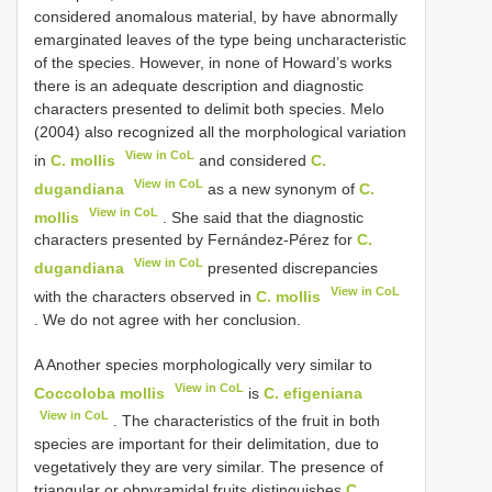
considered anomalous material, by have abnormally
emarginated leaves of the type being uncharacteristic
of the species. However, in none of Howard’s works
there is an adequate description and diagnostic
characters presented to delimit both species. Melo
(2004) also recognized all the morphological variation
View in CoL
in
C. mollis
and considered
C.
View in CoL
dugandiana
as a new synonym of
C.
View in CoL
mollis
. She said that the diagnostic
characters presented by Fernández-Pérez for
C.
View in CoL
dugandiana
presented discrepancies
View in CoL
with the characters observed in
C. mollis
. We do not agree with her conclusion.
A Another species morphologically very similar to
View in CoL
Coccoloba mollis
is
C. efigeniana
View in CoL
. The characteristics of the fruit in both
species are important for their delimitation, due to
vegetatively they are very similar. The presence of
triangular or obpyramidal fruits distinguishes
C.