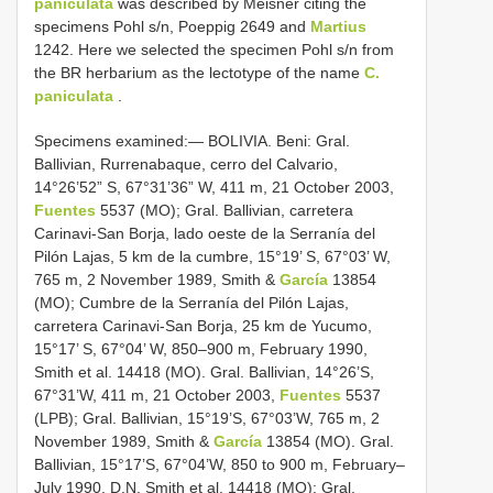
paniculata
was described by Meisner citing the
specimens Pohl s/n, Poeppig 2649 and
Martius
1242. Here we selected the specimen Pohl s/n from
the BR herbarium as the lectotype of the name
C.
paniculata
.
Specimens examined:— BOLIVIA. Beni: Gral.
Ballivian, Rurrenabaque, cerro del Calvario,
14°26’52” S, 67°31’36” W, 411 m, 21 October 2003,
Fuentes
5537 (MO); Gral. Ballivian, carretera
Carinavi-San Borja, lado oeste de la Serranía del
Pilón Lajas, 5 km de la cumbre, 15°19’ S, 67°03’ W,
765 m, 2 November 1989, Smith &
García
13854
(MO); Cumbre de la Serranía del Pilón Lajas,
carretera Carinavi-San Borja, 25 km de Yucumo,
15°17’ S, 67°04’ W, 850–900 m, February 1990,
Smith et al. 14418 (MO). Gral. Ballivian, 14°26’S,
67°31’W, 411 m, 21 October 2003,
Fuentes
5537
(LPB); Gral. Ballivian, 15°19’S, 67°03’W, 765 m, 2
November 1989, Smith &
García
13854 (MO). Gral.
Ballivian, 15°17’S, 67°04’W, 850 to 900 m, February–
July 1990, D.N. Smith et al. 14418 (MO); Gral.