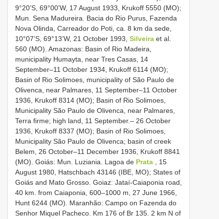
9°20’S, 69°00’W, 17 August 1933, Krukoff 5550 (MO);
Mun. Sena Madureira. Bacia do Rio Purus, Fazenda
Nova Olinda, Carreador do Poti, ca. 8 km da sede,
10°07’S, 69°13’W, 21 October 1993,
Silveira
et al.
560 (MO). Amazonas: Basin of Rio Madeira,
municipality Humayta, near Tres Casas, 14
September–11 October 1934, Krukoff 6114 (MO);
Basin of Rio Solimoes, municipality of São Paulo de
Olivenca, near Palmares, 11 September–11 October
1936, Krukoff 8314 (MO); Basin of Rio Solimoes,
Municipality São Paulo de Olivenca, near Palmares,
Terra firme; high land, 11 September.– 26 October
1936, Krukoff 8337 (MO); Basin of Rio Solimoes,
Municipality São Paulo de Olivenca; basin of creek
Belem, 26 October–11 December 1936, Krukoff 8841
(MO). Goiás: Mun. Luziania. Lagoa de
Prata
, 15
August 1980, Hatschbach 43146 (IBE, MO); States of
Goiás and Mato Grosso. Goiaz: Jataí-Caiaponia road,
40 km. from Caiaponia, 600–1000 m, 27 June 1966,
Hunt 6244 (MO). Maranhão: Campo on Fazenda do
Senhor Miquel Pacheco. Km 176 of Br 135. 2 km N of