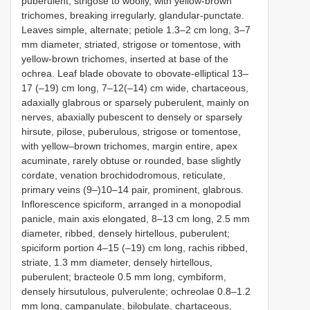
puberulent, strigose to woolly, with yellow-brown
trichomes, breaking irregularly, glandular-punctate.
Leaves simple, alternate; petiole 1.3–2 cm long, 3–7
mm diameter, striated, strigose or tomentose, with
yellow-brown trichomes, inserted at base of the
ochrea. Leaf blade obovate to obovate-elliptical 13–
17 (–19) cm long, 7–12(–14) cm wide, chartaceous,
adaxially glabrous or sparsely puberulent, mainly on
nerves, abaxially pubescent to densely or sparsely
hirsute, pilose, puberulous, strigose or tomentose,
with yellow‒brown trichomes, margin entire, apex
acuminate, rarely obtuse or rounded, base slightly
cordate, venation brochidodromous, reticulate,
primary veins (9–)10–14 pair, prominent, glabrous.
Inflorescence spiciform, arranged in a monopodial
panicle, main axis elongated, 8–13 cm long, 2.5 mm
diameter, ribbed, densely hirtellous, puberulent;
spiciform portion 4–15 (–19) cm long, rachis ribbed,
striate, 1.3 mm diameter, densely hirtellous,
puberulent; bracteole 0.5 mm long, cymbiform,
densely hirsutulous, pulverulente; ochreolae 0.8–1.2
mm long, campanulate, bilobulate, chartaceous,