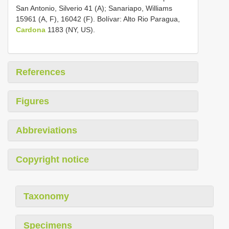
San Antonio, Silverio 41 (A); Sanariapo, Williams
15961 (A, F), 16042 (F). Bolívar: Alto Rio Paragua,
Cardona
1183 (NY, US).
References
Figures
Abbreviations
Copyright notice
Taxonomy
Specimens