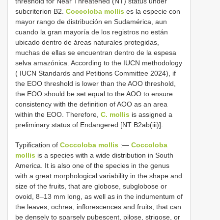
threshold for Near Threatened (NT) status under
subcriterion B2.
Coccoloba mollis
es la especie con
mayor rango de distribución en Sudamérica, aun
cuando la gran mayoría de los registros no están
ubicado dentro de áreas naturales protegidas,
muchas de ellas se encuentran dentro de la espesa
selva amazónica. According to the IUCN methodology
( IUCN Standards and Petitions Committee 2024), if
the EOO threshold is lower than the AOO threshold,
the EOO should be set equal to the AOO to ensure
consistency with the definition of AOO as an area
within the EOO. Therefore,
C. mollis
is assigned a
preliminary status of Endangered [NT B2ab(iii)].
Typification of
Coccoloba mollis
:—
Coccoloba
mollis
is a species with a wide distribution in South
America. It is also one of the species in the genus
with a great morphological variability in the shape and
size of the fruits, that are globose, subglobose or
ovoid, 8–13 mm long, as well as in the indumentum of
the leaves, ochrea, inflorescences and fruits, that can
be densely to sparsely pubescent, pilose, strigose, or