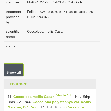
identifier
FFA0-4D51-2EE1-F2B4FC1AFA7A
i
treatment
Felipe
o
(2025-08-02 02:51:54, last updated 2025-
provided
08-02 05:44:32)
n
by
scientific
Coccoloba mollis Casar.
name
status
Show all
Treatment
View in CoL
11.
Coccoloba mollis Casar.
, Nov. Stirp.
Bras. 72. 1844.
Coccoloba polystachya var. mollis
Meisner, DC. Prodr.
14: 151. 1856 ≡
Coccoloba