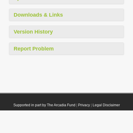
Downloads & Links
Version History
Report Problem
Supported in part by The Arcadia Fund
|
Privacy
|
Legal Disclaimer
© 2021 Plazi. Published under
CC0 Public Domain Dedication