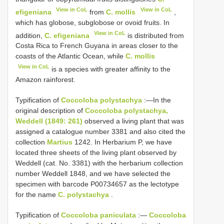
View in CoL
View in CoL
efigeniana
from
C. mollis
,
which has globose, subglobose or ovoid fruits. In
View in CoL
addition,
C. efigeniana
is distributed from
Costa Rica to French Guyana in areas closer to the
coasts of the Atlantic Ocean, while
C. mollis
View in CoL
is a species with greater affinity to the
Amazon rainforest.
Typification of
Coccoloba polystachya
:—In the
original description of
Coccoloba polystachya,
Weddell (1849: 261)
observed a living plant that was
assigned a catalogue number 3381 and also cited the
collection
Martius
1242. In Herbarium P, we have
located three sheets of the living plant observed by
Weddell (cat. No. 3381) with the herbarium collection
number Weddell 1848, and we have selected the
specimen with barcode P00734657 as the lectotype
for the name
C. polystachya
.
Typification of
Coccoloba paniculata
:—
Coccoloba