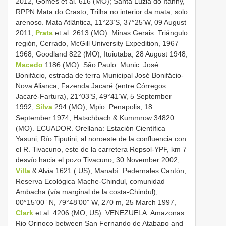
2012, Gomes et al. 616 (MO); Santa Luzia do Itanhy,
RPPN Mata do Crasto, Trilha no interior da mata, solo
arenoso. Mata Atlântica, 11°23’S, 37°25’W, 09 August
2011,
Prata
et al. 2613 (MO). Minas Gerais: Triángulo
región, Cerrado, McGill University Expedition, 1967–
1968, Goodland 822 (MO); Ituiutaba, 28 August 1948,
Macedo
1186 (MO). São Paulo: Munic. José
Bonifácio, estrada de terra Municipal José Bonifácio-
Nova Alianca, Fazenda Jacaré (entre Córregos
Jacaré-Fartura), 21°03’S, 49°41’W, 5 September
1992,
Silva
294 (MO); Mpio. Penapolis, 18
September 1974, Hatschbach & Kummrow 34820
(MO). ECUADOR. Orellana: Estación Científica
Yasuni, Río Tiputini, al noroeste de la confluencia con
el R. Tivacuno, este de la carretera Repsol-YPF, km 7
desvío hacia el pozo Tivacuno, 30 November 2002,
Villa
& Alvia 1621 ( US); Manabí: Pedernales Cantón,
Reserva Ecológica Mache-Chindul, comunidad
Ambacha (vía marginal de la costa-Chindul),
00°15’00” N, 79°48’00” W, 270 m, 25 March 1997,
Clark
et al. 4206 (MO, US). VENEZUELA. Amazonas:
Rio Orinoco between San Fernando de Atabapo and