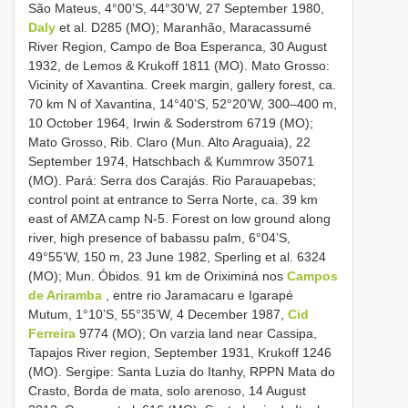
São Mateus, 4°00’S, 44°30’W, 27 September 1980,
Daly
et al. D285 (MO); Maranhão, Maracassumé
River Region, Campo de Boa Esperanca, 30 August
1932, de Lemos & Krukoff 1811 (MO). Mato Grosso:
Vicinity of Xavantina. Creek margin, gallery forest, ca.
70 km N of Xavantina, 14°40’S, 52°20’W, 300–400 m,
10 October 1964, Irwin & Soderstrom 6719 (MO);
Mato Grosso, Rib. Claro (Mun. Alto Araguaia), 22
September 1974, Hatschbach & Kummrow 35071
(MO). Pará: Serra dos Carajás. Rio Parauapebas;
control point at entrance to Serra Norte, ca. 39 km
east of AMZA camp N-5. Forest on low ground along
river, high presence of babassu palm, 6°04’S,
49°55’W, 150 m, 23 June 1982, Sperling et al. 6324
(MO); Mun. Óbidos. 91 km de Oriximiná nos
Campos
de Ariramba
, entre rio Jaramacaru e Igarapé
Mutum, 1°10’S, 55°35’W, 4 December 1987,
Cid
Ferreira
9774 (MO); On varzia land near Cassipa,
Tapajos River region, September 1931, Krukoff 1246
(MO). Sergipe: Santa Luzia do Itanhy, RPPN Mata do
Crasto, Borda de mata, solo arenoso, 14 August