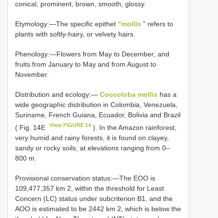
conical, prominent, brown, smooth, glossy.
Etymology:—The specific epithet
“mollis
” refers to
plants with softly-hairy, or velvety hairs.
Phenology:—Flowers from May to December; and
fruits from January to May and from August to
November.
Distribution and ecology:—
Coccoloba mollis
has a
wide geographic distribution in Colombia, Venezuela,
Suriname, French Guiana, Ecuador, Bolivia and Brazil
View FIGURE 14
( Fig. 14E
). In the Amazon rainforest,
very humid and rainy forests, it is found on clayey,
sandy or rocky soils, at elevations ranging from 0–
800 m.
Provisional conservation status:—The EOO is
109,477,357 km 2, within the threshold for Least
Concern (LC) status under subcriterion B1, and the
AOO is estimated to be 2442 km 2, which is below the