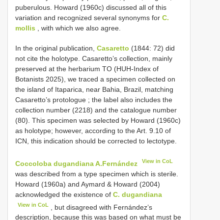
puberulous. Howard (1960c) discussed all of this
variation and recognized several synonyms for
C.
mollis
, with which we also agree.
In the original publication,
Casaretto
(1844: 72) did
not cite the holotype. Casaretto’s collection, mainly
preserved at the herbarium TO (HUH-Index of
Botanists 2025), we traced a specimen collected on
the island of Itaparica, near Bahia, Brazil, matching
Casaretto’s protologue
; the label also includes the
collection number (2218) and the catalogue number
(80). This specimen was selected by Howard (1960c)
as holotype; however, according to the Art. 9.10 of
ICN, this indication should be corrected to lectotype.
View in CoL
Coccoloba dugandiana A.Fernández
was described from a type specimen which is sterile.
Howard (1960a) and Aymard & Howard (2004)
acknowledged the existence of
C. dugandiana
View in CoL
, but disagreed with Fernández’s
description, because this was based on what must be