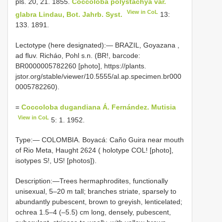
pls. 20, 21. 1855.
Coccoloba polystachya var.
View in CoL
glabra Lindau, Bot. Jahrb. Syst.
13:
133. 1891.
Lectotype (here designated):— BRAZIL, Goyazana ,
ad fluv. Richáo, Pohl s.n. (BR!, barcode:
BR0000005782260 [photo], https://plants.
jstor.org/stable/viewer/10.5555/al.ap.specimen.br000
0005782260).
=
Coccoloba dugandiana Á. Fernández. Mutisia
View in CoL
5: 1. 1952.
Type:— COLOMBIA. Boyacá: Caño Guira near mouth
of Rio Meta, Haught 2624 ( holotype COL! [photo],
isotypes S!, US! [photos]).
Description:—Trees hermaphrodites, functionally
unisexual, 5‒20 m tall; branches striate, sparsely to
abundantly pubescent, brown to greyish, lenticelated;
ochrea 1.5–4 (–5.5) cm long, densely, pubescent,