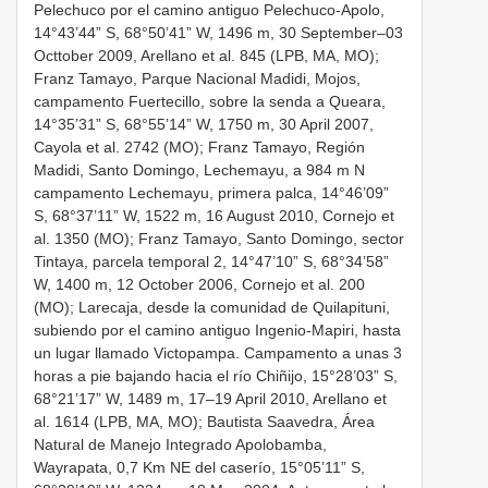
Pelechuco por el camino antiguo Pelechuco-Apolo,
14°43’44” S, 68°50’41” W, 1496 m, 30 September–03
Octtober 2009, Arellano et al. 845 (LPB, MA, MO);
Franz Tamayo, Parque Nacional Madidi, Mojos,
campamento Fuertecillo, sobre la senda a Queara,
14°35’31” S, 68°55’14” W, 1750 m, 30 April 2007,
Cayola et al. 2742 (MO); Franz Tamayo, Región
Madidi, Santo Domingo, Lechemayu, a 984 m N
campamento Lechemayu, primera palca, 14°46’09”
S, 68°37’11” W, 1522 m, 16 August 2010, Cornejo et
al. 1350 (MO); Franz Tamayo, Santo Domingo, sector
Tintaya, parcela temporal 2, 14°47’10” S, 68°34’58”
W, 1400 m, 12 October 2006, Cornejo et al. 200
(MO); Larecaja, desde la comunidad de Quilapituni,
subiendo por el camino antiguo Ingenio-Mapiri, hasta
un lugar llamado Victopampa. Campamento a unas 3
horas a pie bajando hacia el río Chiñijo, 15°28’03” S,
68°21’17” W, 1489 m, 17–19 April 2010, Arellano et
al. 1614 (LPB, MA, MO); Bautista Saavedra, Área
Natural de Manejo Integrado Apolobamba,
Wayrapata, 0,7 Km NE del caserío, 15°05’11” S,