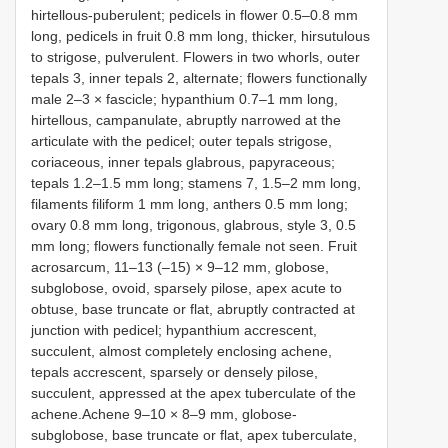
hirtellous-puberulent; pedicels in flower 0.5–0.8 mm
long, pedicels in fruit 0.8 mm long, thicker, hirsutulous
to strigose, pulverulent. Flowers in two whorls, outer
tepals 3, inner tepals 2, alternate; flowers functionally
male 2–3 × fascicle; hypanthium 0.7–1 mm long,
hirtellous, campanulate, abruptly narrowed at the
articulate with the pedicel; outer tepals strigose,
coriaceous, inner tepals glabrous, papyraceous;
tepals 1.2–1.5 mm long; stamens 7, 1.5–2 mm long,
filaments filiform 1 mm long, anthers 0.5 mm long;
ovary 0.8 mm long, trigonous, glabrous, style 3, 0.5
mm long; flowers functionally female not seen. Fruit
acrosarcum, 11–13 (–15) × 9–12 mm, globose,
subglobose, ovoid, sparsely pilose, apex acute to
obtuse, base truncate or flat, abruptly contracted at
junction with pedicel; hypanthium accrescent,
succulent, almost completely enclosing achene,
tepals accrescent, sparsely or densely pilose,
succulent, appressed at the apex tuberculate of the
achene.Achene 9–10 × 8–9 mm, globose-
subglobose, base truncate or flat, apex tuberculate,