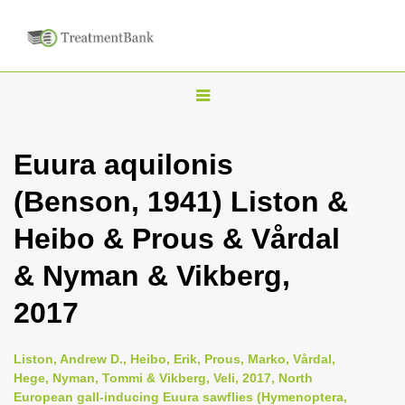
T
o
g
Euura aquilonis
g
(Benson, 1941) Liston &
l
e
Heibo & Prous & Vårdal
n
& Nyman & Vikberg,
a
v
2017
i
g
Liston, Andrew D., Heibo, Erik, Prous, Marko, Vårdal,
a
Hege, Nyman, Tommi & Vikberg, Veli, 2017, North
European gall-inducing Euura sawflies (Hymenoptera,
t