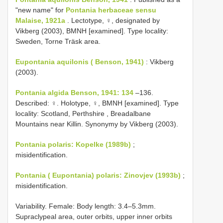
"new name" for
Pontania herbaceae sensu
Malaise, 1921a
. Lectotype, ♀, designated by
Vikberg (2003), BMNH [examined]. Type locality:
Sweden, Torne Träsk area.
Eupontania aquilonis ( Benson, 1941)
: Vikberg
(2003).
Pontania algida Benson, 1941: 134
–136.
Described: ♀. Holotype, ♀, BMNH [examined]. Type
locality: Scotland, Perthshire , Breadalbane
Mountains near Killin. Synonymy by Vikberg (2003).
Pontania polaris: Kopelke (1989b)
;
misidentification.
Pontania ( Eupontania) polaris: Zinovjev (1993b)
;
misidentification.
Variability. Female: Body length: 3.4–5.3mm.
Supraclypeal area, outer orbits, upper inner orbits