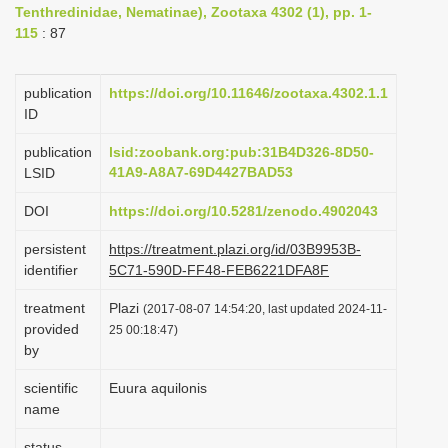
Tenthredinidae, Nematinae), Zootaxa 4302 (1), pp. 1-
i
115
: 87
o
n
publication
https://doi.org/10.11646/zootaxa.4302.1.1
ID
publication
lsid:zoobank.org:pub:31B4D326-8D50-
41A9-A8A7-69D4427BAD53
LSID
DOI
https://doi.org/10.5281/zenodo.4902043
persistent
https://treatment.plazi.org/id/03B9953B-
identifier
5C71-590D-FF48-FEB6221DFA8F
treatment
Plazi
(2017-08-07 14:54:20, last updated 2024-11-
provided
25 00:18:47)
by
scientific
Euura aquilonis
name
status