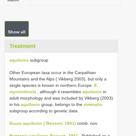
Show all
Treatment
aquilonis
subgroup
Other European taxa occur in the Carpathian
Mountains and the Alps ( Vikberg 2003), but only a
single species is known in northern Europe.
E.
myrsiniticola
, although it resembles
aquilonis
in
adult morphology and was included by Vikberg (2003)
in his
aquilonis
group, belongs to the
viminalis
subgroup according to genetic data.
Euura aquilonis ( Benson, 1941)
comb. nov.
Pontania aquilonis Benson, 1941
. Published as a