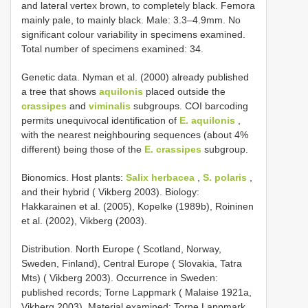
and lateral vertex brown, to completely black. Femora
mainly pale, to mainly black. Male: 3.3–4.9mm. No
significant colour variability in specimens examined.
Total number of specimens examined: 34.
Genetic data. Nyman et al. (2000) already published
a tree that shows
aquilonis
placed outside the
crassipes
and
viminalis
subgroups. COI barcoding
permits unequivocal identification of
E. aquilonis
,
with the nearest neighbouring sequences (about 4%
different) being those of the
E. crassipes
subgroup.
Bionomics. Host plants:
Salix herbacea
,
S. polaris
,
and their hybrid ( Vikberg 2003). Biology:
Hakkarainen et al. (2005), Kopelke (1989b), Roininen
et al. (2002), Vikberg (2003).
Distribution. North Europe ( Scotland, Norway,
Sweden, Finland), Central Europe ( Slovakia, Tatra
Mts) ( Vikberg 2003). Occurrence in Sweden:
published records; Torne Lappmark ( Malaise 1921a,
Vikberg 2003). Material examined: Torne Lappmark