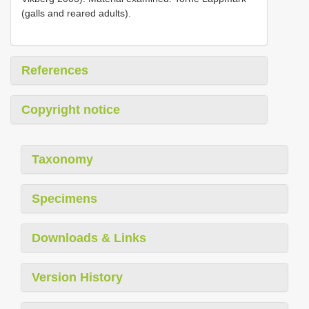
(galls and reared adults).
References
Copyright notice
Taxonomy
Specimens
Downloads & Links
Version History