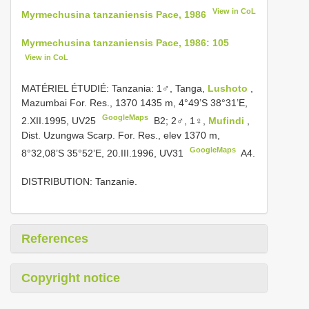
View in CoL
Myrmechusina tanzaniensis Pace, 1986
Myrmechusina tanzaniensis Pace, 1986: 105
View in CoL
MATÉRIEL ÉTUDIÉ: Tanzania: 1♂, Tanga,
Lushoto
,
Mazumbai For. Res., 1370­ 1435 m, 4°49’S 38°31’E,
GoogleMaps
2.XII.1995,
UV25
­
B2; 2♂, 1♀,
Mufindi
,
Dist. Uzungwa Scarp. For. Res., elev 1370 m,
GoogleMaps
8°32,08’S 35°52’E, 20.III.1996,
UV31
­ A4.
DISTRIBUTION: Tanzanie.
References
Copyright notice