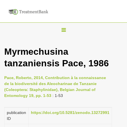
T
o
g
Myrmechusina
g
tanzaniensis Pace, 1986
l
e
n
Pace, Roberto, 2014, Contribution à la connaissance
de la biodiversité des Aleocharinae de Tanzanie
a
(Coleoptera: Staphylinidae), Belgian Journal of
v
Entomology 19, pp. 1-53
: 1-53
i
g
publication
https://doi.org/10.5281/zenodo.13272991
a
ID
t