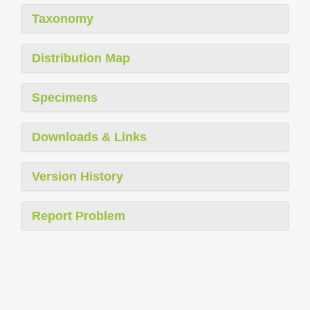
Taxonomy
Distribution Map
Specimens
Downloads & Links
Version History
Report Problem