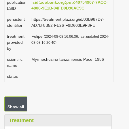
publication
lsid:zoobank.org:pub:40754907-7ACC-
i
4806-9E1B-04FD0D90AC9C
LSID
o
persistent
https://treatment.plazi.org/id/03B987D7-
n
identifier
AD7B-8B52-FE26-F9D603E9F8FE
treatment
Felipe
(2024-08-08 16:06:36, last updated 2024-
provided
08-08 16:20:40)
by
scientific
Myrmechusina tanzaniensis Pace, 1986
name
status
Show all
Treatment