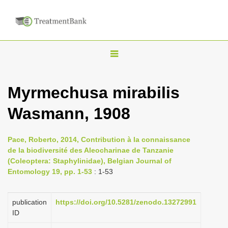
T
o
g
Myrmechusa mirabilis
g
Wasmann, 1908
l
e
n
Pace, Roberto, 2014, Contribution à la connaissance
de la biodiversité des Aleocharinae de Tanzanie
a
(Coleoptera: Staphylinidae), Belgian Journal of
v
Entomology 19, pp. 1-53
: 1-53
i
g
publication
https://doi.org/10.5281/zenodo.13272991
a
ID
t