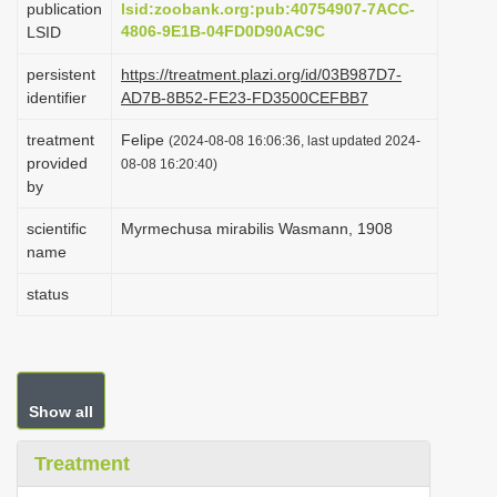
publication
lsid:zoobank.org:pub:40754907-7ACC-
i
4806-9E1B-04FD0D90AC9C
LSID
o
persistent
https://treatment.plazi.org/id/03B987D7-
n
identifier
AD7B-8B52-FE23-FD3500CEFBB7
treatment
Felipe
(2024-08-08 16:06:36, last updated 2024-
provided
08-08 16:20:40)
by
scientific
Myrmechusa mirabilis Wasmann, 1908
name
status
Show all
Treatment