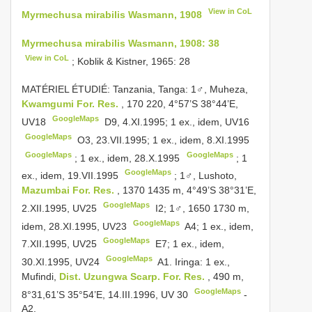
View in CoL
Myrmechusa mirabilis Wasmann, 1908
Myrmechusa mirabilis Wasmann, 1908: 38
View in CoL
; Koblik & Kistner, 1965: 28
MATÉRIEL ÉTUDIÉ: Tanzania, Tanga:
1♂, Muheza,
Kwamgumi For. Res.
, 170­ 220, 4°57’S 38°44’E,
GoogleMaps
UV18
­ D9, 4.XI.1995;
1 ex., idem,
UV16
GoogleMaps
­ O3, 23.VII.1995;
1 ex., idem, 8.XI.1995
GoogleMaps
GoogleMaps
;
1 ex., idem, 28.X.1995
;
1
GoogleMaps
ex., idem, 19.VII.1995
;
1♂, Lushoto,
Mazumbai For. Res.
, 1370­ 1435 m, 4°49’S 38°31’E,
GoogleMaps
2.XII.1995,
UV25
­ I2;
1♂, 1650­ 1730 m,
GoogleMaps
idem, 28.XI.1995,
UV23
­ A4;
1 ex., idem,
GoogleMaps
7.XII.1995,
UV25
­ E7;
1 ex., idem,
GoogleMaps
30.XI.1995,
UV24
­
A1. Iringa: 1 ex.,
Mufindi,
Dist. Uzungwa Scarp. For. Res.
, 490 m,
GoogleMaps
8°31,61’S 35°54’E, 14.III.1996,
UV 30
­
A2.