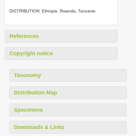
DISTRIBUTION: Ethiopie, Rwanda, Tanzanie.
References
Copyright notice
Taxonomy
Distribution Map
Specimens
Downloads & Links