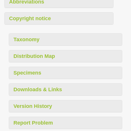
Abbreviations
Copyright notice
Taxonomy
Distribution Map
Specimens
Downloads & Links
Version History
Report Problem