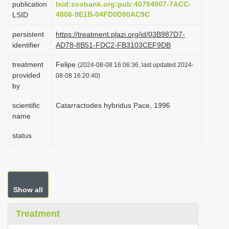
publication
lsid:zoobank.org:pub:40754907-7ACC-
i
4806-9E1B-04FD0D90AC9C
LSID
o
persistent
https://treatment.plazi.org/id/03B987D7-
n
identifier
AD78-8B51-FDC2-FB3103CEF9DB
treatment
Felipe
(2024-08-08 16:06:36, last updated 2024-
provided
08-08 16:20:40)
by
scientific
Catarractodes hybridus Pace, 1996
name
status
Show all
Treatment