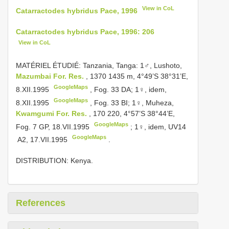
View in CoL
Catarractodes hybridus Pace, 1996
Catarractodes hybridus Pace, 1996: 206
View in CoL
MATÉRIEL ÉTUDIÉ: Tanzania, Tanga: 1♂, Lushoto,
Mazumbai For. Res.
, 1370­ 1435 m, 4°49’S 38°31’E,
GoogleMaps
8.XII.1995
,
Fog. 33 DA; 1♀, idem,
GoogleMaps
8.XII.1995
,
Fog. 33 BI; 1♀, Muheza,
Kwamgumi For. Res.
, 170­ 220, 4°57’S 38°44’E,
GoogleMaps
Fog. 7 GP, 18.VII.1995
;
1♀, idem,
UV14
GoogleMaps
­ A2, 17.VII.1995
.
DISTRIBUTION: Kenya.
References