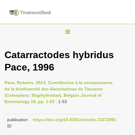
T
o
g
Catarractodes hybridus
g
Pace, 1996
l
e
n
Pace, Roberto, 2014, Contribution à la connaissance
de la biodiversité des Aleocharinae de Tanzanie
a
(Coleoptera: Staphylinidae), Belgian Journal of
v
Entomology 19, pp. 1-53
: 1-53
i
g
publication
https://doi.org/10.5281/zenodo.13272991
a
ID
t