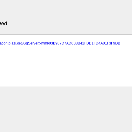
ved
lication.plazi.org/GgServer/xhtml/03B987D7AD6B8B42FDD1FD4A01F3F9DB