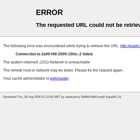
ERROR
The requested URL could not be retrie
The following error was encountered while trying to retrieve the URL:
http://pub
Connection to 2a00:f48:2000:100a::2 failed.
The system returned:
(101) Network is unreachable
The remote host or network may be down. Please try the request again.
Your cache administrator is
webmaster
.
Generated Thu, 06 Aug 2026 07:12:06 GMT by squid-proxy-5b96dc6d46-nsp6f (squid/6.13)