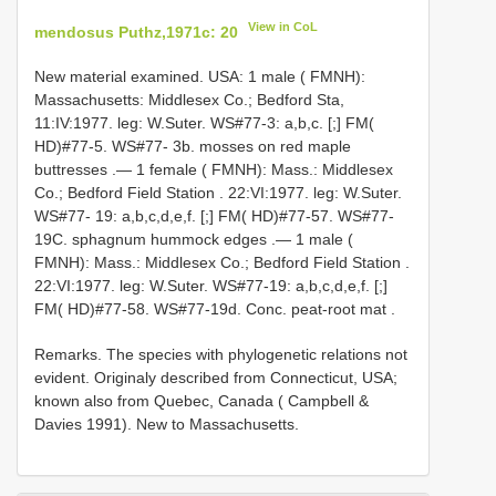
View in CoL
mendosus Puthz,1971c: 20
New material examined.
USA: 1 male ( FMNH):
Massachusetts: Middlesex Co.; Bedford Sta,
11:IV:1977. leg: W.Suter. WS#77-3: a,b,c. [;] FM(
HD)#77-5. WS#77- 3b. mosses on red maple
buttresses
.—
1 female ( FMNH): Mass.: Middlesex
Co.; Bedford Field Station . 22:VI:1977. leg: W.Suter.
WS#77- 19: a,b,c,d,e,f. [;] FM( HD)#77-57. WS#77-
19C. sphagnum hummock edges
.—
1 male (
FMNH): Mass.: Middlesex Co.; Bedford Field Station .
22:VI:1977. leg: W.Suter. WS#77-19: a,b,c,d,e,f. [;]
FM( HD)#77-58. WS#77-19d. Conc. peat-root mat
.
Remarks. The species with phylogenetic relations not
evident. Originaly described from Connecticut, USA;
known also from Quebec, Canada ( Campbell &
Davies 1991). New to Massachusetts.