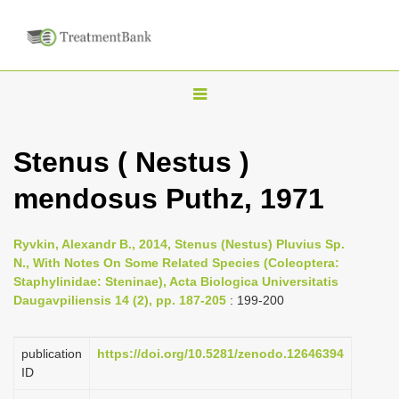
T
o
g
Stenus ( Nestus )
g
mendosus Puthz, 1971
l
e
n
Ryvkin, Alexandr B., 2014, Stenus (Nestus) Pluvius Sp.
N., With Notes On Some Related Species (Coleoptera:
a
Staphylinidae: Steninae), Acta Biologica Universitatis
v
Daugavpiliensis 14 (2), pp. 187-205
: 199-200
i
g
publication
https://doi.org/10.5281/zenodo.12646394
a
ID
t