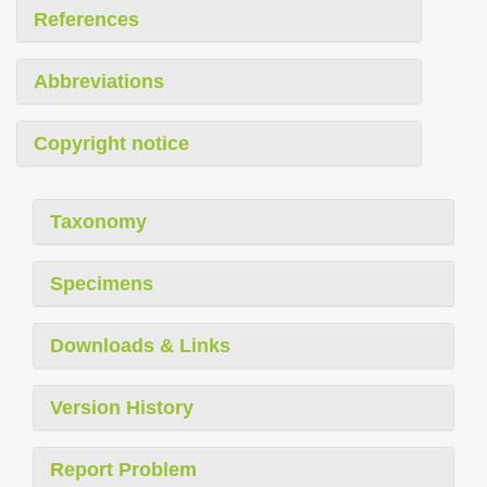
References
Abbreviations
Copyright notice
Taxonomy
Specimens
Downloads & Links
Version History
Report Problem