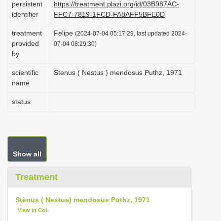
persistent
https://treatment.plazi.org/id/03B987AC-
i
identifier
FFC7-7819-1FCD-FA8AFF5BFE0D
o
treatment
Felipe
(2024-07-04 05:17:29, last updated 2024-
n
provided
07-04 08:29:30)
by
scientific
Stenus ( Nestus ) mendosus Puthz, 1971
name
status
Show all
Treatment
Stenus ( Nestus) mendosus Puthz, 1971
View in CoL