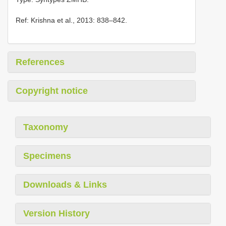
Ref: Krishna et al., 2013: 838–842.
References
Copyright notice
Taxonomy
Specimens
Downloads & Links
Version History