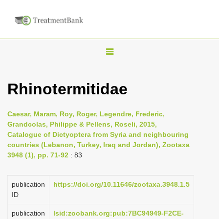
T
o
g
Rhinotermitidae
g
l
Caesar, Maram, Roy, Roger, Legendre, Frederic,
e
Grandcolas, Philippe & Pellens, Roseli, 2015,
n
Catalogue of Dictyoptera from Syria and neighbouring
countries (Lebanon, Turkey, Iraq and Jordan), Zootaxa
a
3948 (1), pp. 71-92
: 83
v
i
publication
https://doi.org/10.11646/zootaxa.3948.1.5
g
ID
a
publication
lsid:zoobank.org:pub:7BC94949-F2CE-
t