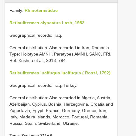
Family:
Rhinotermitidae
Reticulitermes clypeatus Lash, 1952
Geographical records: Iraq.
General distribution: Also recorded in Iran, Romania.
Type: Holotype AMNH. Paratypes AMNH, SANC, FRI.
Ref: Krishna et al., 2013: 794.
Reticulitermes lucifugus lucifugus ( Rossi, 1792)
Geographical records: Iraq, Turkey.
General distribution: Also recorded in Algeria, Austria,
Azerbaijan, Cyprus, Bosnia, Herzegovina, Croatia and
Yugoslavia, Egypt, France, Germany, Greece, Iran,
Italy, Madeira Islands, Morocco, Portugal, Romania,
Russia, Spain, Switzerland, Ukraine.
Type: Syntypes ZMHB.