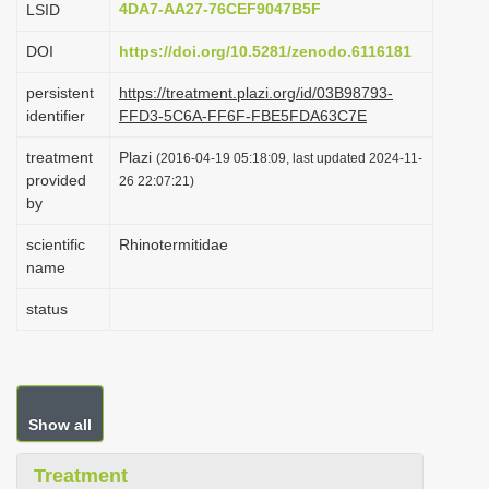
4DA7-AA27-76CEF9047B5F
LSID
i
DOI
https://doi.org/10.5281/zenodo.6116181
o
n
persistent
https://treatment.plazi.org/id/03B98793-
identifier
FFD3-5C6A-FF6F-FBE5FDA63C7E
treatment
Plazi
(2016-04-19 05:18:09, last updated 2024-11-
provided
26 22:07:21)
by
scientific
Rhinotermitidae
name
status
Show all
Treatment