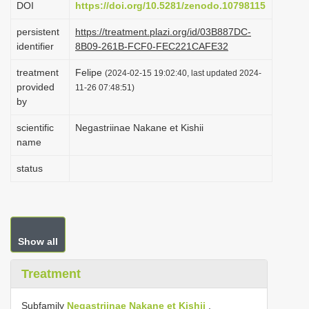
DOI
https://doi.org/10.5281/zenodo.10798115
i
persistent
https://treatment.plazi.org/id/03B887DC-
o
identifier
8B09-261B-FCF0-FEC221CAFE32
n
treatment
Felipe
(2024-02-15 19:02:40, last updated 2024-
provided
11-26 07:48:51)
by
scientific
Negastriinae Nakane et Kishii
name
status
Show all
Treatment
Subfamily
Negastriinae Nakane et Kishii
,