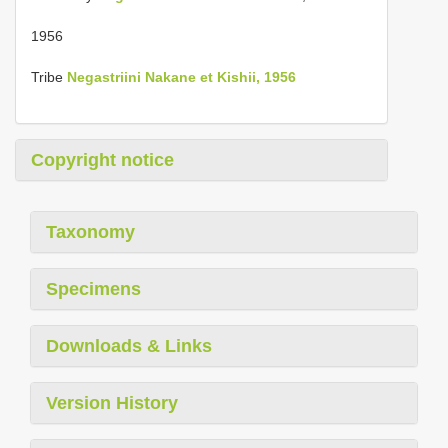
1956
Tribe
Negastriini Nakane et Kishii, 1956
Copyright notice
Taxonomy
Specimens
Downloads & Links
Version History