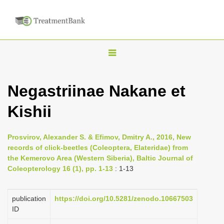
T
o
g
Negastriinae Nakane et
g
Kishii
l
e
n
Prosvirov, Alexander S. & Efimov, Dmitry A., 2016, New
records of click-beetles (Coleoptera, Elateridae) from
a
the Kemerovo Area (Western Siberia), Baltic Journal of
v
Coleopterology 16 (1), pp. 1-13
: 1-13
i
g
publication
https://doi.org/10.5281/zenodo.10667503
a
ID
t