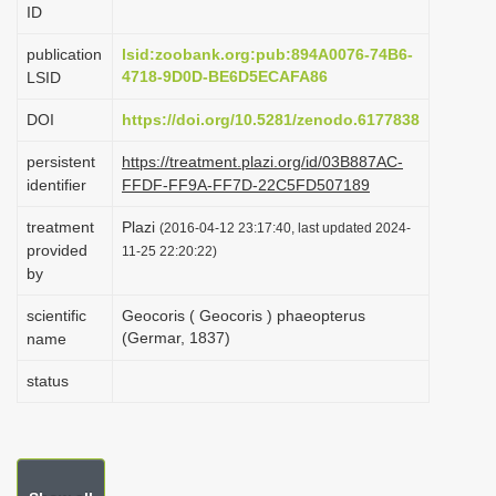
ID
i
o
publication
lsid:zoobank.org:pub:894A0076-74B6-
4718-9D0D-BE6D5ECAFA86
LSID
n
DOI
https://doi.org/10.5281/zenodo.6177838
persistent
https://treatment.plazi.org/id/03B887AC-
identifier
FFDF-FF9A-FF7D-22C5FD507189
treatment
Plazi
(2016-04-12 23:17:40, last updated 2024-
provided
11-25 22:20:22)
by
scientific
Geocoris ( Geocoris ) phaeopterus
(Germar, 1837)
name
status