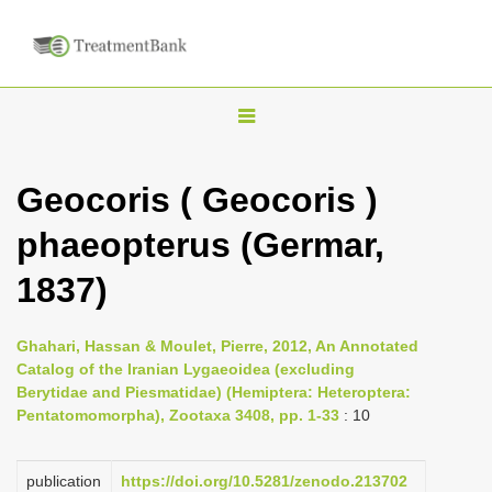
T
o
g
Geocoris ( Geocoris )
g
phaeopterus (Germar,
l
e
1837)
n
a
Ghahari, Hassan & Moulet, Pierre, 2012, An Annotated
v
Catalog of the Iranian Lygaeoidea (excluding
i
Berytidae and Piesmatidae) (Hemiptera: Heteroptera:
Pentatomomorpha), Zootaxa 3408, pp. 1-33
: 10
g
a
publication
https://doi.org/10.5281/zenodo.213702
t