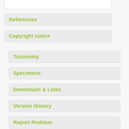
References
Copyright notice
Taxonomy
Specimens
Downloads & Links
Version History
Report Problem