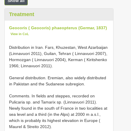
Show all
Treatment
Geocoris ( Geocoris) phaeopterus (Germar, 1837)
View in CoL
Distribution in Iran. Fars, Khuzestan, West Azarbaijan
(Linnavuori 2011), Guilan, Tehran ( Linnavuori 2007),
Hormozgan ( Linnavuori 2004), Kerman ( Kiritshenko
1966; Linnavuori 2011).
General distribution. Eremian, also widely distributed
in Pakistan and the Sudanese subregion.
Comments. In fields and steppes, recorded on
Pulicaria sp. and Tamarix sp. (Linnavuori 2011).
Newly found in the south of France in two localities at
sea level and a third (in the Alps) at 2000 m a.s.l.,
which is probably its highest elevation in Europe (
Maurel & Streito 2012).