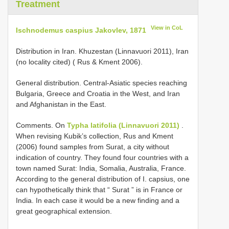
Treatment
View in CoL
Ischnodemus caspius Jakovlev, 1871
Distribution in Iran. Khuzestan (Linnavuori 2011), Iran
(no locality cited) ( Rus & Kment 2006).
General distribution. Central-Asiatic species reaching
Bulgaria, Greece and Croatia in the West, and Iran
and Afghanistan in the East.
Comments. On
Typha latifolia (Linnavuori 2011)
.
When revising Kubik’s collection, Rus and Kment
(2006) found samples from Surat, a city without
indication of country. They found four countries with a
town named Surat: India, Somalia, Australia, France.
According to the general distribution of I. capsius, one
can hypothetically think that “ Surat ” is in France or
India. In each case it would be a new finding and a
great geographical extension.