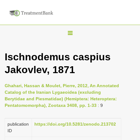
T
o
g
Ischnodemus caspius
g
Jakovlev, 1871
l
e
n
Ghahari, Hassan & Moulet, Pierre, 2012, An Annotated
Catalog of the Iranian Lygaeoidea (excluding
a
Berytidae and Piesmatidae) (Hemiptera: Heteroptera:
v
Pentatomomorpha), Zootaxa 3408, pp. 1-33
: 9
i
g
publication
https://doi.org/10.5281/zenodo.213702
a
ID
t