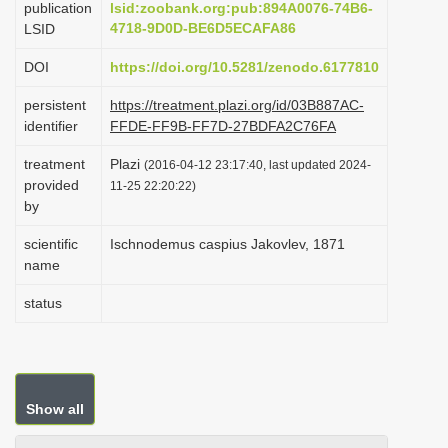
publication
lsid:zoobank.org:pub:894A0076-74B6-
i
4718-9D0D-BE6D5ECAFA86
LSID
o
DOI
https://doi.org/10.5281/zenodo.6177810
n
persistent
https://treatment.plazi.org/id/03B887AC-
identifier
FFDE-FF9B-FF7D-27BDFA2C76FA
treatment
Plazi
(2016-04-12 23:17:40, last updated 2024-
provided
11-25 22:20:22)
by
scientific
Ischnodemus caspius Jakovlev, 1871
name
status
Show all