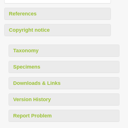
References
Copyright notice
Taxonomy
Specimens
Downloads & Links
Version History
Report Problem