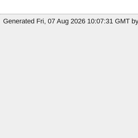
Generated Fri, 07 Aug 2026 10:07:31 GMT by