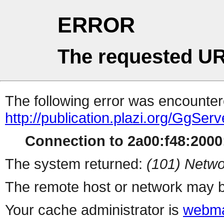
ERROR
The requested UR
The following error was encountere
http://publication.plazi.org/
Connection to 2a00:f48:2000:
The system returned:
(101) Netwo
The remote host or network may b
Your cache administrator is
webma