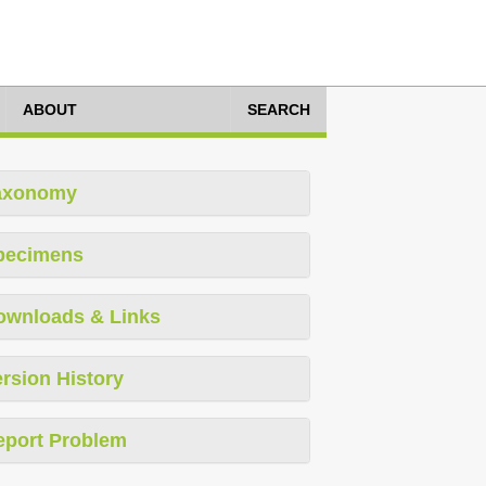
ABOUT
SEARCH
axonomy
pecimens
ownloads & Links
rsion History
eport Problem