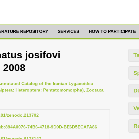
TERATURE REPOSITORY
SERVICES
HOW TO PARTICIPATE
atus josifovi
T
, 2008
S
Annotated Catalog of the Iranian Lygaeoidea
miptera: Heteroptera: Pentatomomorpha), Zootaxa
D
Ve
5281/zenodo.213702
R
pub:894A0076-74B6-4718-9D0D-BE6D5ECAFA86
5281/zenodo.6178147