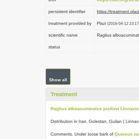
persistent identifier
https://treatment.p
treatment provided by
Plazi
(2016-04-12 23:17
scientific name
Raglius alboacuminatu
status
Show all
Treatment
Raglius alboacuminatus josifovi Linnavuo
Distribution in Iran. Golestan, Guilan ( Linna
Comments. Under loose bark of
Quercus cas