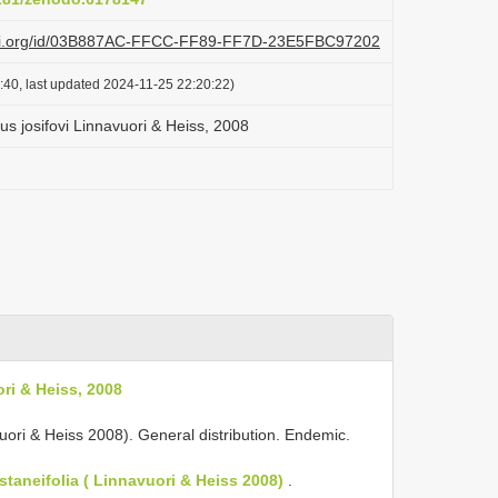
lazi.org/id/03B887AC-FFCC-FF89-FF7D-23E5FBC97202
:40, last updated 2024-11-25 22:20:22)
s josifovi Linnavuori & Heiss, 2008
ri & Heiss, 2008
vuori & Heiss 2008). General distribution. Endemic.
taneifolia ( Linnavuori & Heiss 2008)
.