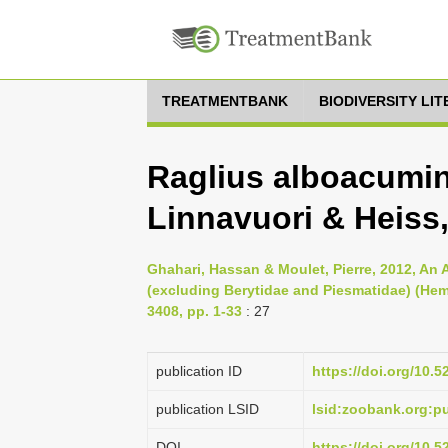
TREATMENTBANK
BIODIVERSITY LI
Raglius alboacumin
Linnavuori & Heiss
Ghahari, Hassan & Moulet, Pierre, 2012, An 
(excluding Berytidae and Piesmatidae) (He
3408, pp. 1-33
: 27
publication ID
https://doi.org/10.
publication LSID
lsid:zoobank.org:
DOI
https://doi.org/10.