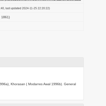
:40, last updated 2024-11-25 22:20:22)
r, 1861)
l 1996a), Khorasan ( Modarres Awal 1996b). General