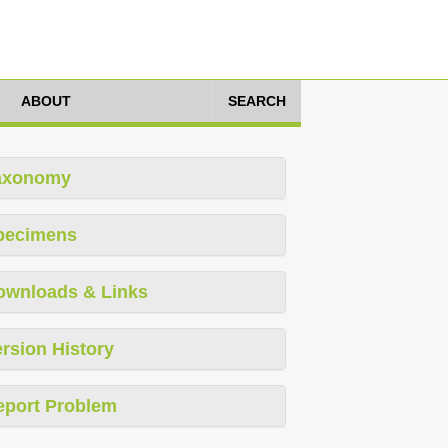
ABOUT
SEARCH
axonomy
pecimens
ownloads & Links
rsion History
eport Problem