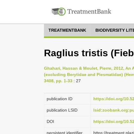
TREATMENTBANK
BIODIVERSITY LI
Raglius tristis (Fieb
Ghahari, Hassan & Moulet, Pierre, 2012, An 
(excluding Berytidae and Piesmatidae) (He
3408, pp. 1-33
: 27
publication ID
https://doi.org/10.
publication LSID
lsid:zoobank.org:
DOI
https://doi.org/10.
persistent identifier
https://treatment.p