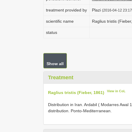
treatment provided by
Plazi
(2016-04-12 23:17
scientific name
Raglius tristis (Fiebe
status
Show all
Treatment
View in CoL
Raglius tristis (Fieber, 1861)
Distribution in Iran. Ardabil ( Modarres Awa
distribution. Ponto-Mediterranean.