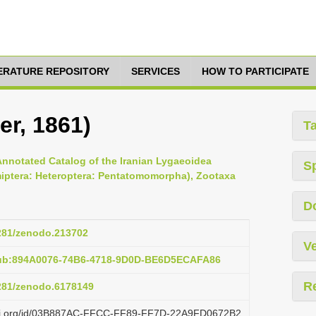
TERATURE REPOSITORY
SERVICES
HOW TO PARTICIPATE
er, 1861)
T
Annotated Catalog of the Iranian Lygaeoidea
S
miptera: Heteroptera: Pentatomomorpha), Zootaxa
D
5281/zenodo.213702
Ve
pub:894A0076-74B6-4718-9D0D-BE6D5ECAFA86
R
5281/zenodo.6178149
lazi.org/id/03B887AC-FFCC-FF89-FF7D-22A9FD0672B2