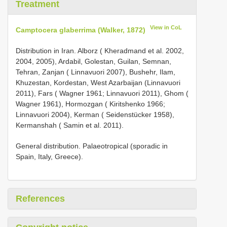
Treatment
View in CoL
Camptocera glaberrima (Walker, 1872)
Distribution in Iran. Alborz ( Kheradmand et al. 2002,
2004, 2005), Ardabil, Golestan, Guilan, Semnan,
Tehran, Zanjan ( Linnavuori 2007), Bushehr, Ilam,
Khuzestan, Kordestan, West Azarbaijan (Linnavuori
2011), Fars ( Wagner 1961; Linnavuori 2011), Ghom (
Wagner 1961), Hormozgan ( Kiritshenko 1966;
Linnavuori 2004), Kerman ( Seidenstücker 1958),
Kermanshah ( Samin et al. 2011).
General distribution. Palaeotropical (sporadic in
Spain, Italy, Greece).
References