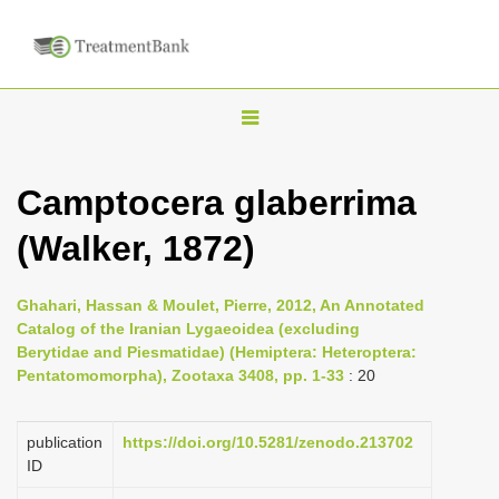
T
o
g
Camptocera glaberrima
g
(Walker, 1872)
l
e
n
Ghahari, Hassan & Moulet, Pierre, 2012, An Annotated
Catalog of the Iranian Lygaeoidea (excluding
a
Berytidae and Piesmatidae) (Hemiptera: Heteroptera:
v
Pentatomomorpha), Zootaxa 3408, pp. 1-33
: 20
i
g
publication
https://doi.org/10.5281/zenodo.213702
a
ID
t