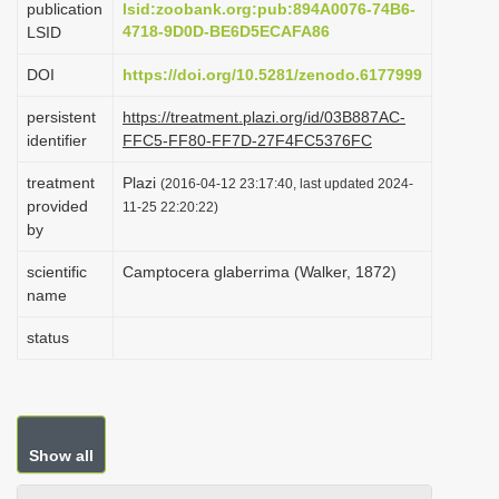
publication
lsid:zoobank.org:pub:894A0076-74B6-
i
4718-9D0D-BE6D5ECAFA86
LSID
o
DOI
https://doi.org/10.5281/zenodo.6177999
n
persistent
https://treatment.plazi.org/id/03B887AC-
identifier
FFC5-FF80-FF7D-27F4FC5376FC
treatment
Plazi
(2016-04-12 23:17:40, last updated 2024-
provided
11-25 22:20:22)
by
scientific
Camptocera glaberrima (Walker, 1872)
name
status
Show all