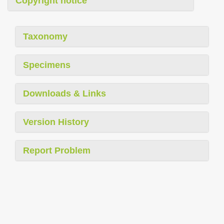
Copyright notice
Taxonomy
Specimens
Downloads & Links
Version History
Report Problem