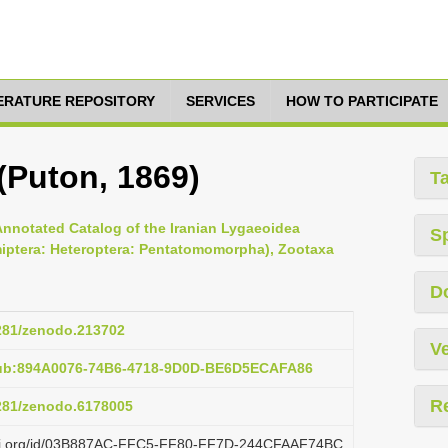
TERATURE REPOSITORY
SERVICES
HOW TO PARTICIPATE
 (Puton, 1869)
T
Annotated Catalog of the Iranian Lygaeoidea
S
miptera: Heteroptera: Pentatomomorpha), Zootaxa
D
5281/zenodo.213702
Ve
pub:894A0076-74B6-4718-9D0D-BE6D5ECAFA86
R
5281/zenodo.6178005
lazi.org/id/03B887AC-FFC5-FF80-FF7D-244CFAAF74BC