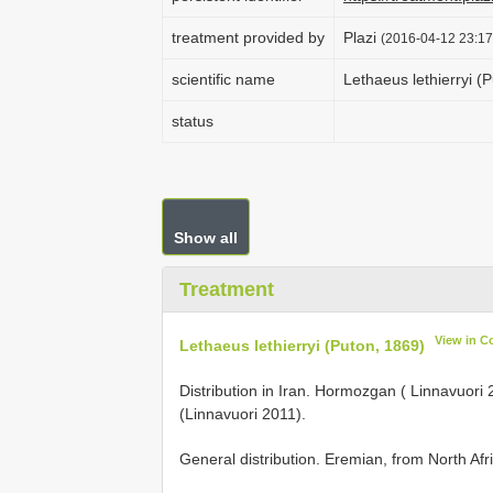
treatment provided by
Plazi
(2016-04-12 23:17
scientific name
Lethaeus lethierryi (
status
Show all
Treatment
View in C
Lethaeus lethierryi (Puton, 1869)
Distribution in Iran. Hormozgan ( Linnavuor
(Linnavuori 2011).
General distribution. Eremian, from North Afr