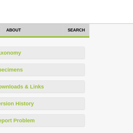
ABOUT
SEARCH
axonomy
pecimens
ownloads & Links
rsion History
eport Problem