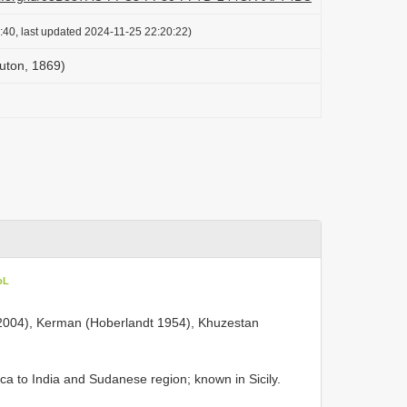
:40, last updated 2024-11-25 22:20:22)
Puton, 1869)
oL
i 2004), Kerman (Hoberlandt 1954), Khuzestan
ica to India and Sudanese region; known in Sicily.