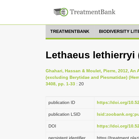
TREATMENTBANK
BIODIVERSITY LI
Lethaeus lethierryi
Ghahari, Hassan & Moulet, Pierre, 2012, An 
(excluding Berytidae and Piesmatidae) (He
3408, pp. 1-33
: 20
publication ID
https://doi.org/10.
publication LSID
lsid:zoobank.org:
DOI
https://doi.org/10.
persistent identifier
https://treatment.p