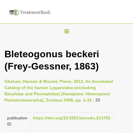
T
o
g
Bleteogonus beckeri
g
(Frey-Gessner, 1863)
l
e
n
Ghahari, Hassan & Moulet, Pierre, 2012, An Annotated
Catalog of the Iranian Lygaeoidea (excluding
a
Berytidae and Piesmatidae) (Hemiptera: Heteroptera:
v
Pentatomomorpha), Zootaxa 3408, pp. 1-33
: 20
i
g
publication
https://doi.org/10.5281/zenodo.213702
a
ID
t