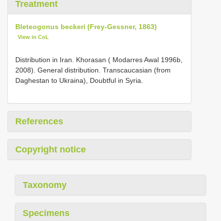
Treatment
Bleteogonus beckeri (Frey-Gessner, 1863)
View in CoL
Distribution in Iran. Khorasan ( Modarres Awal 1996b,
2008). General distribution. Transcaucasian (from
Daghestan to Ukraina), Doubtful in Syria.
References
Copyright notice
Taxonomy
Specimens