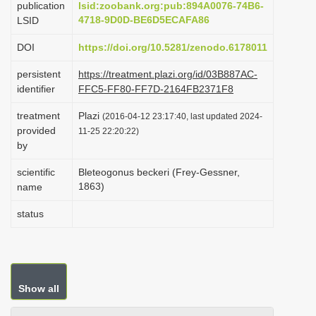
publication
lsid:zoobank.org:pub:894A0076-74B6-
i
4718-9D0D-BE6D5ECAFA86
LSID
o
DOI
https://doi.org/10.5281/zenodo.6178011
n
persistent
https://treatment.plazi.org/id/03B887AC-
identifier
FFC5-FF80-FF7D-2164FB2371F8
treatment
Plazi
(2016-04-12 23:17:40, last updated 2024-
provided
11-25 22:20:22)
by
scientific
Bleteogonus beckeri (Frey-Gessner,
1863)
name
status
Show all