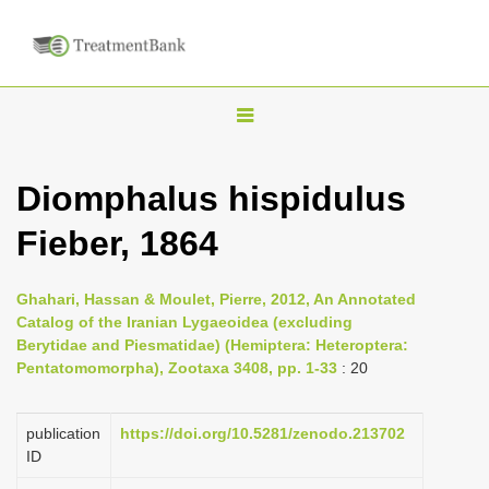
T
o
g
Diomphalus hispidulus
g
Fieber, 1864
l
e
n
Ghahari, Hassan & Moulet, Pierre, 2012, An Annotated
Catalog of the Iranian Lygaeoidea (excluding
a
Berytidae and Piesmatidae) (Hemiptera: Heteroptera:
v
Pentatomomorpha), Zootaxa 3408, pp. 1-33
: 20
i
g
publication
https://doi.org/10.5281/zenodo.213702
a
ID
t