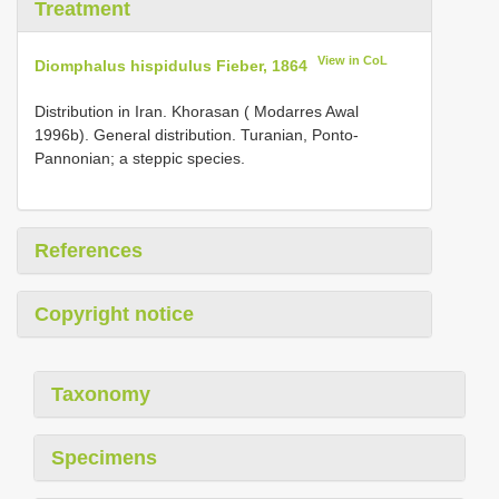
Treatment
View in CoL
Diomphalus hispidulus Fieber, 1864
Distribution in Iran. Khorasan ( Modarres Awal
1996b). General distribution. Turanian, Ponto-
Pannonian; a steppic species.
References
Copyright notice
Taxonomy
Specimens