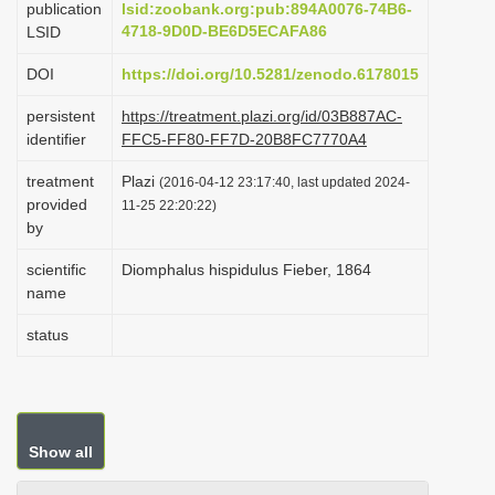
publication
lsid:zoobank.org:pub:894A0076-74B6-
i
4718-9D0D-BE6D5ECAFA86
LSID
o
DOI
https://doi.org/10.5281/zenodo.6178015
n
persistent
https://treatment.plazi.org/id/03B887AC-
identifier
FFC5-FF80-FF7D-20B8FC7770A4
treatment
Plazi
(2016-04-12 23:17:40, last updated 2024-
provided
11-25 22:20:22)
by
scientific
Diomphalus hispidulus Fieber, 1864
name
status
Show all