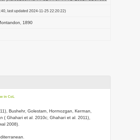
:40, last updated 2024-11-25 22:20:22)
Montandon, 1890
ew in CoL
l. 2011), Bushehr, Golestam, Hormozgan, Kerman,
 ( Ghahari et al. 2010c; Ghahari et al. 2011),
wal 2008).
editerranean.