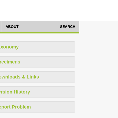
ABOUT
SEARCH
axonomy
pecimens
ownloads & Links
rsion History
eport Problem