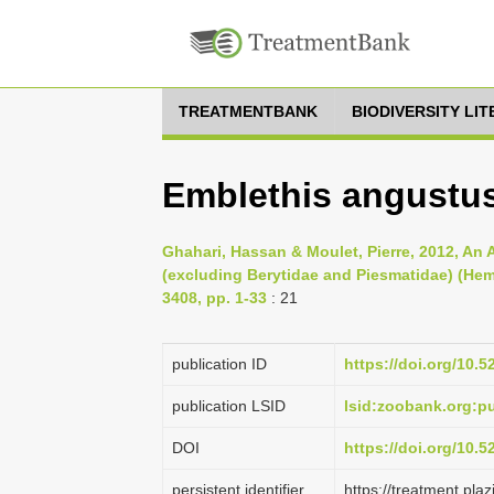
TREATMENTBANK
BIODIVERSITY LI
Emblethis angustu
Ghahari, Hassan & Moulet, Pierre, 2012, An 
(excluding Berytidae and Piesmatidae) (He
3408, pp. 1-33
: 21
publication ID
https://doi.org/10.
publication LSID
lsid:zoobank.org:
DOI
https://doi.org/10.
persistent identifier
https://treatment.p