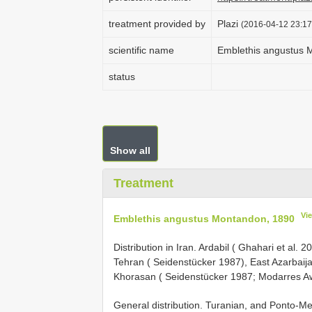
treatment provided by
Plazi
(2016-04-12 23:17
scientific name
Emblethis angustus 
status
Show all
Treatment
Vi
Emblethis angustus Montandon, 1890
Distribution in Iran. Ardabil ( Ghahari et a
Tehran ( Seidenstücker 1987), East Azarbaijan
Khorasan ( Seidenstücker 1987; Modarres A
General distribution. Turanian, and Ponto-M