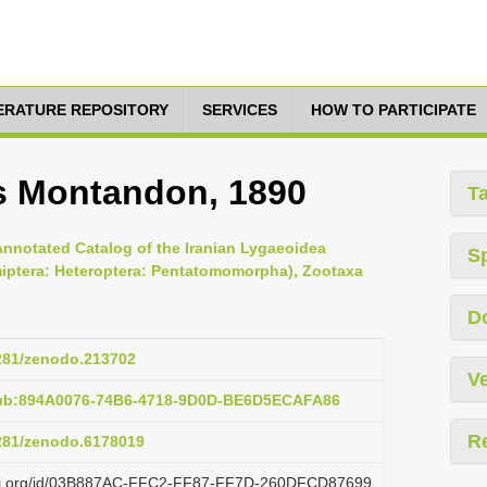
TERATURE REPOSITORY
SERVICES
HOW TO PARTICIPATE
s Montandon, 1890
T
Annotated Catalog of the Iranian Lygaeoidea
S
miptera: Heteroptera: Pentatomomorpha), Zootaxa
D
5281/zenodo.213702
Ve
pub:894A0076-74B6-4718-9D0D-BE6D5ECAFA86
R
5281/zenodo.6178019
lazi.org/id/03B887AC-FFC2-FF87-FF7D-260DFCD87699