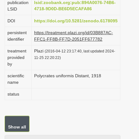
publication
lsid:zoobank.org:pub:894A0076-74B6-
i
4718-9D0D-BE6D5ECAFA86
LSID
o
DOI
https://doi.org/10.5281/zenodo.6178095
n
persistent
https://treatment.plazi.org/id/03B887AC-
identifier
FFC1-FF8B-FF7D-2051FF677782
treatment
Plazi
(2016-04-12 23:17:40, last updated 2024-
provided
11-25 22:20:22)
by
scientific
Polycrates uniformis Distant, 1918
name
status
Show all