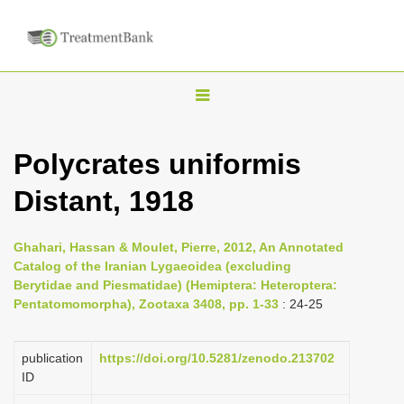
T
o
g
Polycrates uniformis
g
Distant, 1918
l
e
n
Ghahari, Hassan & Moulet, Pierre, 2012, An Annotated
Catalog of the Iranian Lygaeoidea (excluding
a
Berytidae and Piesmatidae) (Hemiptera: Heteroptera:
v
Pentatomomorpha), Zootaxa 3408, pp. 1-33
: 24-25
i
g
publication
https://doi.org/10.5281/zenodo.213702
a
ID
t