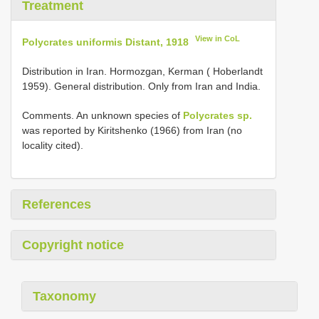
Treatment
View in CoL
Polycrates uniformis Distant, 1918
Distribution in Iran. Hormozgan, Kerman ( Hoberlandt
1959). General distribution. Only from Iran and India.
Comments. An unknown species of
Polycrates sp.
was reported by Kiritshenko (1966) from Iran (no
locality cited).
References
Copyright notice
Taxonomy