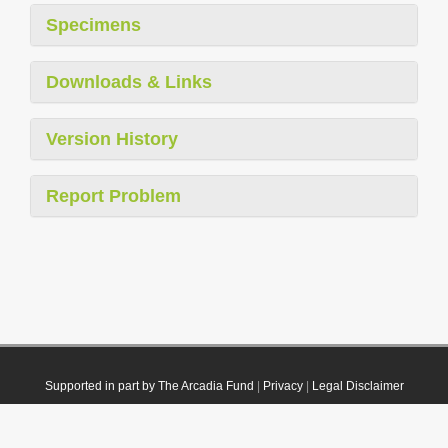
Specimens
Downloads & Links
Version History
Report Problem
Supported in part by The Arcadia Fund
|
Privacy
|
Legal Disclaimer