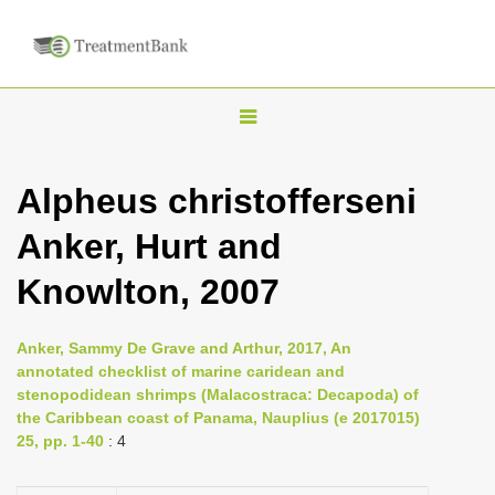
T
o
g
Alpheus christofferseni
g
Anker, Hurt and
l
e
Knowlton, 2007
n
a
Anker, Sammy De Grave and Arthur, 2017, An
v
annotated checklist of marine caridean and
i
stenopodidean shrimps (Malacostraca: Decapoda) of
the Caribbean coast of Panama, Nauplius (e 2017015)
g
25, pp. 1-40
: 4
a
t