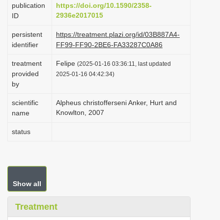
publication
https://doi.org/10.1590/2358-
i
2936e2017015
ID
o
persistent
https://treatment.plazi.org/id/03B887A4-
n
identifier
FF99-FF90-2BE6-FA33287C0A86
treatment
Felipe
(2025-01-16 03:36:11, last updated
provided
2025-01-16 04:42:34)
by
scientific
Alpheus christofferseni Anker, Hurt and
Knowlton, 2007
name
status
Show all
Treatment