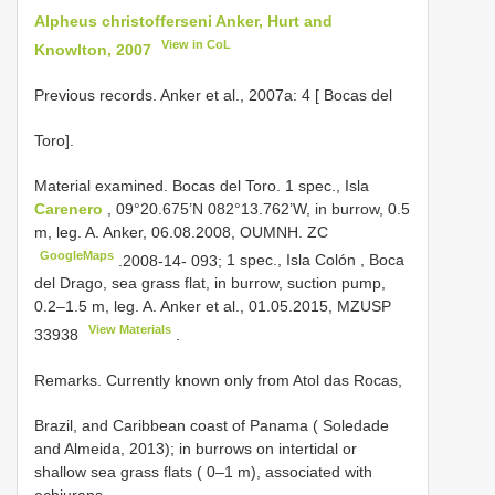
Alpheus christofferseni Anker, Hurt and
View in CoL
Knowlton, 2007
Previous records. Anker et al., 2007a: 4 [ Bocas del
Toro].
Material examined. Bocas del Toro.
1 spec., Isla
Carenero
, 09°20.675’N 082°13.762’W, in burrow, 0.5
m, leg. A. Anker, 06.08.2008, OUMNH. ZC
GoogleMaps
.2008-14- 093;
1 spec., Isla Colón , Boca
del Drago, sea grass flat, in burrow, suction pump,
0.2–1.5 m, leg. A. Anker et al., 01.05.2015,
MZUSP
View Materials
33938
.
Remarks. Currently known only from Atol das Rocas,
Brazil, and Caribbean coast of Panama ( Soledade
and Almeida, 2013); in burrows on intertidal or
shallow sea grass flats ( 0–1 m), associated with
echiurans.