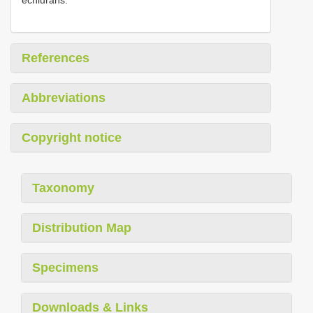
References
Abbreviations
Copyright notice
Taxonomy
Distribution Map
Specimens
Downloads & Links