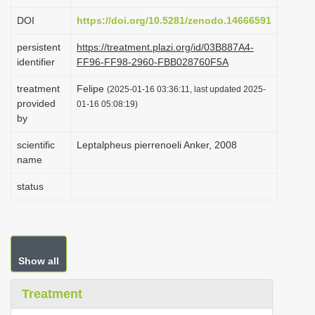
i
DOI
https://doi.org/10.5281/zenodo.14666591
o
persistent
https://treatment.plazi.org/id/03B887A4-
n
identifier
FF96-FF98-2960-FBB028760F5A
treatment
Felipe
(2025-01-16 03:36:11, last updated 2025-
provided
01-16 05:08:19)
by
scientific
Leptalpheus pierrenoeli Anker, 2008
name
status
Show all
Treatment