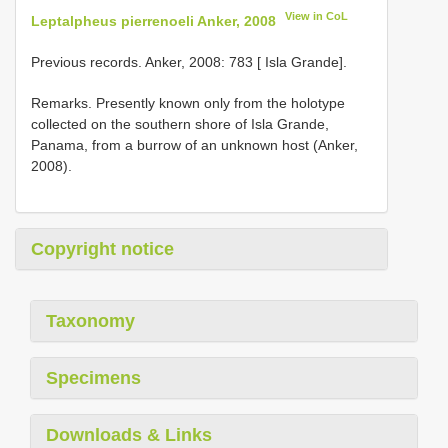
View in CoL
Leptalpheus pierrenoeli Anker, 2008
Previous records. Anker, 2008: 783 [ Isla Grande].
Remarks. Presently known only from the holotype
collected on the southern shore of Isla Grande,
Panama, from a burrow of an unknown host (Anker,
2008).
Copyright notice
Taxonomy
Specimens
Downloads & Links