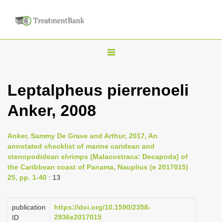
T
o
g
Leptalpheus pierrenoeli
g
Anker, 2008
l
e
n
Anker, Sammy De Grave and Arthur, 2017, An
annotated checklist of marine caridean and
a
stenopodidean shrimps (Malacostraca: Decapoda) of
v
the Caribbean coast of Panama, Nauplius (e 2017015)
i
25, pp. 1-40
: 13
g
a
publication
https://doi.org/10.1590/2358-
2936e2017015
ID
t