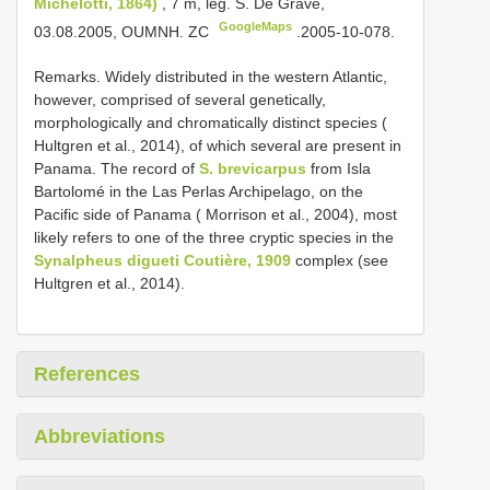
Michelotti, 1864)
, 7 m, leg. S. De Grave,
GoogleMaps
03.08.2005, OUMNH. ZC
.2005-10-078.
Remarks. Widely distributed in the western Atlantic,
however, comprised of several genetically,
morphologically and chromatically distinct species (
Hultgren et al., 2014), of which several are present in
Panama. The record of
S. brevicarpus
from Isla
Bartolomé in the Las Perlas Archipelago, on the
Pacific side of Panama ( Morrison et al., 2004), most
likely refers to one of the three cryptic species in the
Synalpheus digueti Coutière, 1909
complex (see
Hultgren et al., 2014).
References
Abbreviations