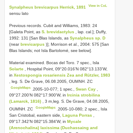
View in CoL
Synalpheus brevicarpus Herrick, 1891
sensu lato
Previous records. Cubit and Williams, 1983: 24
[Galeta Point, as
S. brevidactylus
, lap. cal.]; Duffy,
1992: 131 [San Blas Islands, as
Synalpheus sp. D
(near
brevicarpus
)]; Morrison et al., 2004: 575 [San
Blas Islands; not Isla Bartolomé, see below].
Material examined. Bocas del Toro.
7 spec., Isla
Solarte
, Hospital Point, 09°20.016’N 082°13.133’W,
in
Xestospongia rosariensis Zea and Rützler, 1983
, leg. S. De Grave, 06.08.2005, OUMNH. ZC
GoogleMaps
.2005-10-077;
1 spec.,
Swan Cay
,
09°27.200’N 082°17.900’W, in
Ircinia strobilina
(Lamarck, 1816)
, 3 m,leg. S. De Grave, 04.08.2005,
GoogleMaps
OUMNH. ZC
.2005-10-080;
2 spec., Isla
San Cristobal, eastern side,
Laguna Porras
,
09°17.342’N 082°15.384’W, in
Mycale
(Arenochalina) laxissima (Duchassaing and