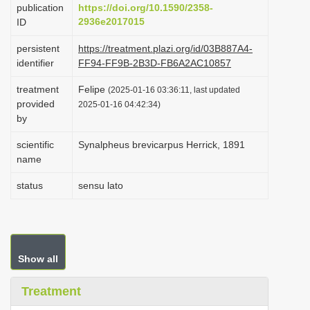
publication
https://doi.org/10.1590/2358-
i
2936e2017015
ID
o
persistent
https://treatment.plazi.org/id/03B887A4-
n
identifier
FF94-FF9B-2B3D-FB6A2AC10857
treatment
Felipe
(2025-01-16 03:36:11, last updated
provided
2025-01-16 04:42:34)
by
scientific
Synalpheus brevicarpus Herrick, 1891
name
status
sensu lato
Show all
Treatment