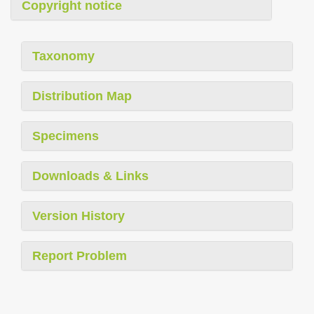
Copyright notice
Taxonomy
Distribution Map
Specimens
Downloads & Links
Version History
Report Problem