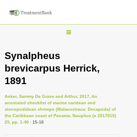
T
o
g
Synalpheus
g
brevicarpus Herrick,
l
e
1891
n
a
Anker, Sammy De Grave and Arthur, 2017, An
v
annotated checklist of marine caridean and
i
stenopodidean shrimps (Malacostraca: Decapoda) of
the Caribbean coast of Panama, Nauplius (e 2017015)
g
25, pp. 1-40
: 15-16
a
t