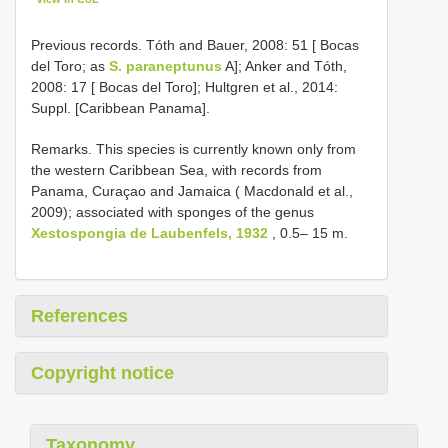
Previous records. Tóth and Bauer, 2008: 51 [ Bocas
del Toro; as
S. paraneptunus
A]; Anker and Tóth,
2008: 17 [ Bocas del Toro]; Hultgren et al., 2014:
Suppl. [Caribbean Panama].
Remarks. This species is currently known only from
the western Caribbean Sea, with records from
Panama, Curaçao and Jamaica ( Macdonald et al.,
2009); associated with sponges of the genus
Xestospongia de Laubenfels, 1932
, 0.5– 15 m.
References
Copyright notice
Taxonomy