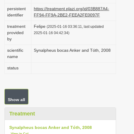
i
persistent
https://treatment.plazi.org/id/03B887A4-
o
identifier
FF94-FF9A-2BE2-FEEA2FE0097F
n
treatment
Felipe
(2025-01-16 03:36:11, last updated
provided
2025-01-16 04:42:34)
by
scientific
Synalpheus bocas Anker and Tóth, 2008
name
status
Show all
Treatment
Synalpheus bocas Anker and Tóth, 2008
View in CoL