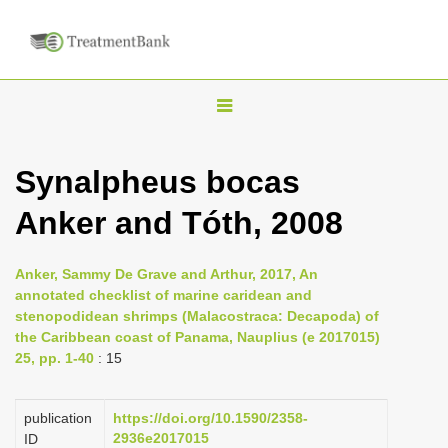
T
o
g
Synalpheus bocas
g
Anker and Tóth, 2008
l
e
n
Anker, Sammy De Grave and Arthur, 2017, An
annotated checklist of marine caridean and
a
stenopodidean shrimps (Malacostraca: Decapoda) of
v
the Caribbean coast of Panama, Nauplius (e 2017015)
i
25, pp. 1-40
: 15
g
a
publication
https://doi.org/10.1590/2358-
2936e2017015
ID
t