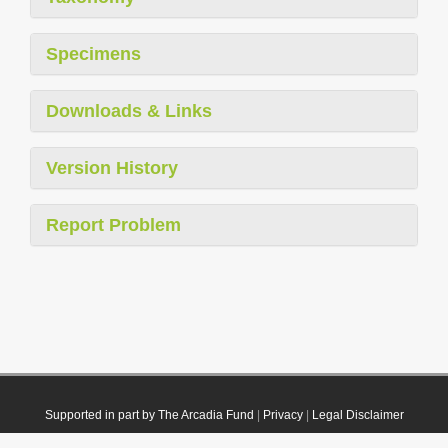
Specimens
Downloads & Links
Version History
Report Problem
Supported in part by The Arcadia Fund
|
Privacy
|
Legal Disclaimer