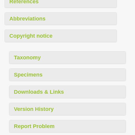
References
Abbreviations
Copyright notice
Taxonomy
Specimens
Downloads & Links
Version History
Report Problem