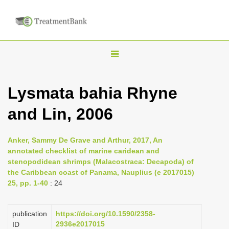
T
o
g
Lysmata bahia Rhyne
g
and Lin, 2006
l
e
n
Anker, Sammy De Grave and Arthur, 2017, An
annotated checklist of marine caridean and
a
stenopodidean shrimps (Malacostraca: Decapoda) of
v
the Caribbean coast of Panama, Nauplius (e 2017015)
i
25, pp. 1-40
: 24
g
a
publication
https://doi.org/10.1590/2358-
2936e2017015
ID
t