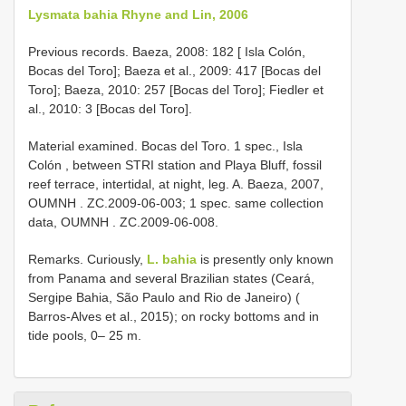
Lysmata bahia Rhyne and Lin, 2006
Previous records. Baeza, 2008: 182 [ Isla Colón,
Bocas del Toro]; Baeza et al., 2009: 417 [Bocas del
Toro]; Baeza, 2010: 257 [Bocas del Toro]; Fiedler et
al., 2010: 3 [Bocas del Toro].
Material examined. Bocas del Toro.
1 spec., Isla
Colón , between STRI station and Playa Bluff, fossil
reef terrace, intertidal, at night, leg. A. Baeza, 2007,
OUMNH
. ZC.2009-06-003;
1 spec. same collection
data, OUMNH
. ZC.2009-06-008.
Remarks. Curiously,
L. bahia
is presently only known
from Panama and several Brazilian states (Ceará,
Sergipe Bahia, São Paulo and Rio de Janeiro) (
Barros-Alves et al., 2015); on rocky bottoms and in
tide pools, 0– 25 m.