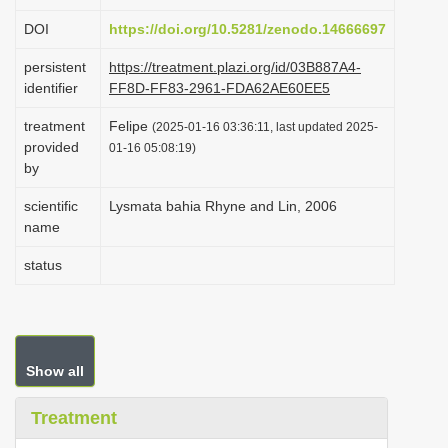
i
DOI
https://doi.org/10.5281/zenodo.14666697
o
persistent
https://treatment.plazi.org/id/03B887A4-
n
identifier
FF8D-FF83-2961-FDA62AE60EE5
treatment
Felipe
(2025-01-16 03:36:11, last updated 2025-
provided
01-16 05:08:19)
by
scientific
Lysmata bahia Rhyne and Lin, 2006
name
status
Show all
Treatment