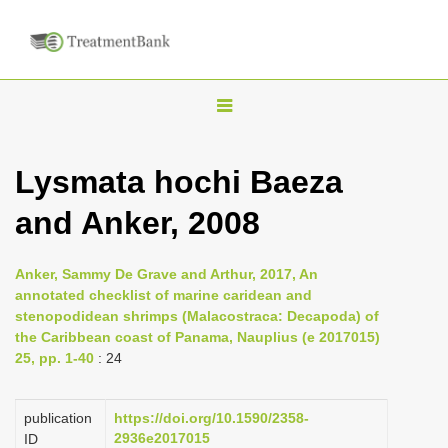
T
o
g
Lysmata hochi Baeza
g
and Anker, 2008
l
e
n
Anker, Sammy De Grave and Arthur, 2017, An
annotated checklist of marine caridean and
a
stenopodidean shrimps (Malacostraca: Decapoda) of
v
the Caribbean coast of Panama, Nauplius (e 2017015)
i
25, pp. 1-40
: 24
g
a
publication
https://doi.org/10.1590/2358-
2936e2017015
ID
t