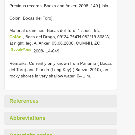
Previous records. Baeza and Anker, 2008: 149 [ Isla
Colón, Bocas del Toro].
Material examined. Bocas del Toro.
1 spec., Isla
Colón
, Boca del Drago, 09°24.764’N 082°19.868’W,
at night, leg. A. Anker, 05.08.2008, OUMNH. ZC
GoogleMaps
.2008- 14-049.
Remarks. Currently only known from Panama ( Bocas
del Toro) and Florida (Long Key) ( Baeza, 2010); on
rocky shores in very shallow water, 0– 1 m.
References
Abbreviations