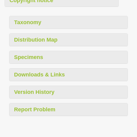
Copyright notice
Taxonomy
Distribution Map
Specimens
Downloads & Links
Version History
Report Problem