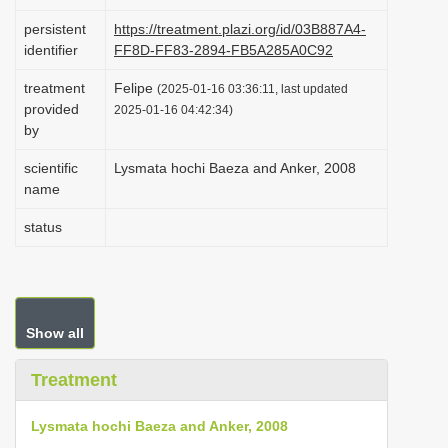
i
persistent
https://treatment.plazi.org/id/03B887A4-
o
identifier
FF8D-FF83-2894-FB5A285A0C92
n
treatment
Felipe
(2025-01-16 03:36:11, last updated
provided
2025-01-16 04:42:34)
by
scientific
Lysmata hochi Baeza and Anker, 2008
name
status
Show all
Treatment
Lysmata hochi Baeza and Anker, 2008