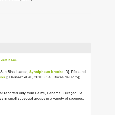
View in CoL
[San Blas Islands;
Synalpheus brooksi
D]; Ríos and
ios
]; Hernáez et al., 2010: 694 [ Bocas del Toro];
r reported only from Belize, Panama, Curaçao, St.
es in small subsocial groups in a variety of sponges,