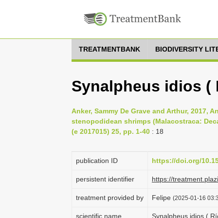
TREATMENTBANK
BIODIVERSITY LI
Synalpheus idios ( 
Anker, Sammy De Grave and Arthur, 2017, An
stenopodidean shrimps (Malacostraca: Deca
(e 2017015) 25, pp. 1-40
: 18
publication ID
https://doi.org/10.
persistent identifier
https://treatment.p
treatment provided by
Felipe
(2025-01-16 03:3
scientific name
Synalpheus idios ( Rí