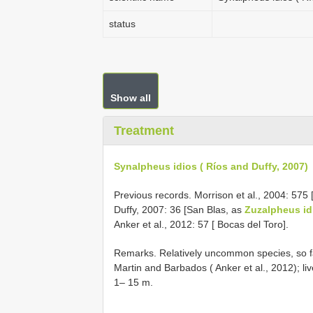
status
Show all
Treatment
Synalpheus idios ( Ríos and Duffy, 2007)
Previous records. Morrison et al., 2004: 575 
Duffy, 2007: 36 [San Blas, as
Zuzalpheus id
Anker et al., 2012: 57 [ Bocas del Toro].
Remarks. Relatively uncommon species, so fa
Martin and Barbados ( Anker et al., 2012); liv
1– 15 m.