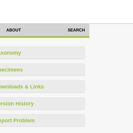
ABOUT
SEARCH
axonomy
pecimens
ownloads & Links
rsion History
eport Problem