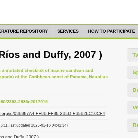
TERATURE REPOSITORY
SERVICES
HOW TO PARTICIPATE
Ríos and Duffy, 2007 )
T
 annotated checklist of marine caridean and
S
poda) of the Caribbean coast of Panama, Nauplius
D
1590/2358-2936e2017015
Ve
lazi.org/id/03B887A4-FF8B-FF85-2BED-FB5B2EC10CF4
R
6:11, last updated 2025-01-16 04:42:34)
os and Duffy, 2007 )