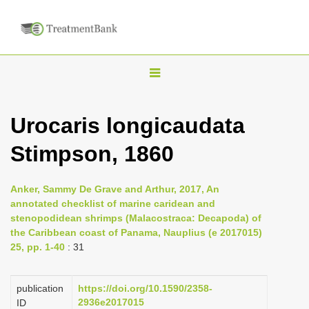
T
o
g
Urocaris longicaudata
g
Stimpson, 1860
l
e
n
Anker, Sammy De Grave and Arthur, 2017, An
annotated checklist of marine caridean and
a
stenopodidean shrimps (Malacostraca: Decapoda) of
v
the Caribbean coast of Panama, Nauplius (e 2017015)
i
25, pp. 1-40
: 31
g
a
publication
https://doi.org/10.1590/2358-
2936e2017015
ID
t