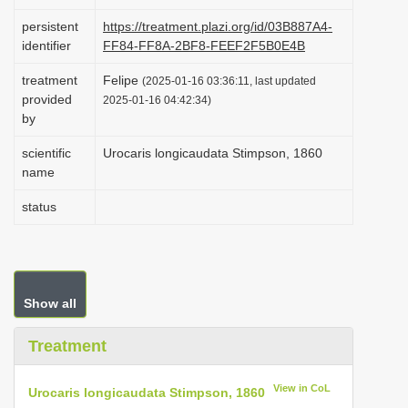
i
persistent
https://treatment.plazi.org/id/03B887A4-
o
identifier
FF84-FF8A-2BF8-FEEF2F5B0E4B
n
treatment
Felipe
(2025-01-16 03:36:11, last updated
provided
2025-01-16 04:42:34)
by
scientific
Urocaris longicaudata Stimpson, 1860
name
status
Show all
Treatment
View in CoL
Urocaris longicaudata Stimpson, 1860