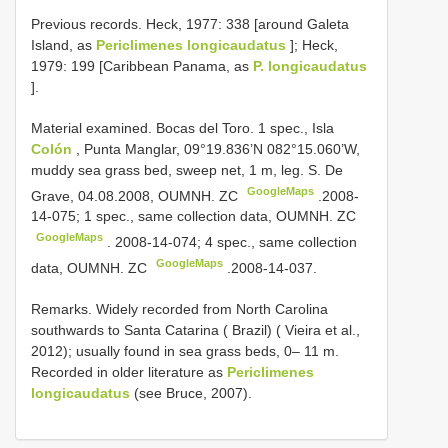
Previous records. Heck, 1977: 338 [around Galeta
Island, as
Periclimenes longicaudatus
]; Heck,
1979: 199 [Caribbean Panama, as
P. longicaudatus
].
Material examined. Bocas del Toro.
1 spec., Isla
Colón
, Punta Manglar, 09°19.836’N 082°15.060’W,
muddy sea grass bed, sweep net, 1 m, leg. S. De
GoogleMaps
Grave, 04.08.2008, OUMNH. ZC
.2008-
14-075;
1 spec., same collection data, OUMNH. ZC
GoogleMaps
. 2008-14-074;
4 spec., same collection
GoogleMaps
data, OUMNH. ZC
.2008-14-037.
Remarks. Widely recorded from North Carolina
southwards to Santa Catarina ( Brazil) ( Vieira et al.,
2012); usually found in sea grass beds, 0– 11 m.
Recorded in older literature as
Periclimenes
longicaudatus
(see Bruce, 2007).