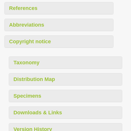
References
Abbreviations
Copyright notice
Taxonomy
Distribution Map
Specimens
Downloads & Links
Version History