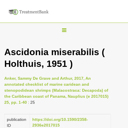
T
o
g
Ascidonia miserabilis (
g
Holthuis, 1951 )
l
e
n
Anker, Sammy De Grave and Arthur, 2017, An
annotated checklist of marine caridean and
a
stenopodidean shrimps (Malacostraca: Decapoda) of
v
the Caribbean coast of Panama, Nauplius (e 2017015)
i
25, pp. 1-40
: 25
g
a
publication
https://doi.org/10.1590/2358-
2936e2017015
ID
t