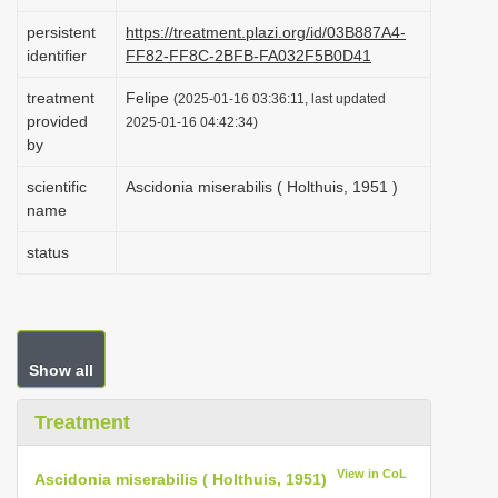
i
persistent
https://treatment.plazi.org/id/03B887A4-
o
identifier
FF82-FF8C-2BFB-FA032F5B0D41
n
treatment
Felipe
(2025-01-16 03:36:11, last updated
provided
2025-01-16 04:42:34)
by
scientific
Ascidonia miserabilis ( Holthuis, 1951 )
name
status
Show all
Treatment
View in CoL
Ascidonia miserabilis ( Holthuis, 1951)