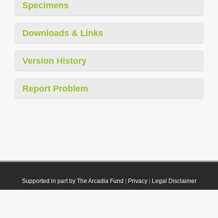
Specimens
Downloads & Links
Version History
Report Problem
Supported in part by The Arcadia Fund
|
Privacy
|
Legal Disclaimer
© 2021 Plazi. Published under
CC0 Public Domain Dedication