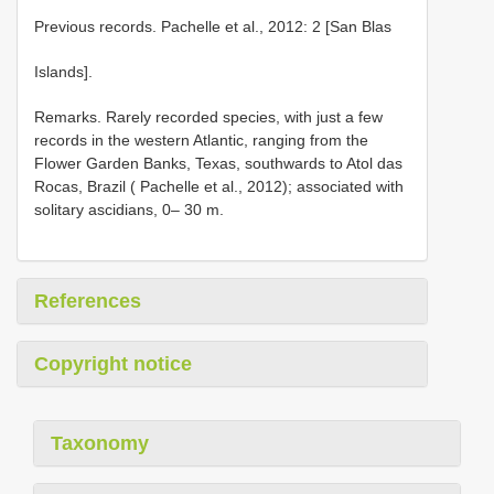
Previous records. Pachelle et al., 2012: 2 [San Blas
Islands].
Remarks. Rarely recorded species, with just a few
records in the western Atlantic, ranging from the
Flower Garden Banks, Texas, southwards to Atol das
Rocas, Brazil ( Pachelle et al., 2012); associated with
solitary ascidians, 0– 30 m.
References
Copyright notice
Taxonomy