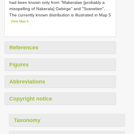
had been known only from "Makeralae [probably a
misspelling of Nakerala] Gebirge" and "Svanetien".
The currently known distribution is illustrated in Map 5
View Map 5
.
References
Figures
Abbreviations
Copyright notice
Taxonomy