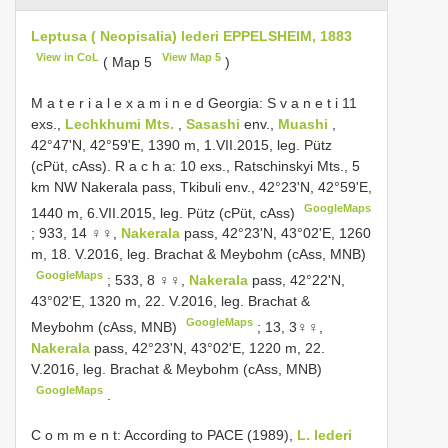
Leptusa ( Neopisalia) lederi EPPELSHEIM, 1883
View in CoL
View Map 5
( Map 5
)
M a t e r i a l e x a m i n e d Georgia: S v a n e t i 11
exs.,
Lechkhumi Mts.
,
Sasashi
env.,
Muashi
,
42°47'N, 42°59'E, 1390 m, 1.VII.2015, leg. Pütz
(cPüt, cAss). R a c h a: 10 exs., Ratschinskyi Mts., 5
km NW Nakerala pass, Tkibuli env., 42°23'N, 42°59'E,
GoogleMaps
1440 m, 6.VII.2015, leg. Pütz (cPüt, cAss)
;
933, 14 ♀♀,
Nakerala
pass, 42°23'N, 43°02'E, 1260
m, 18. V.2016, leg. Brachat & Meybohm (cAss, MNB)
GoogleMaps
;
533, 8 ♀♀,
Nakerala
pass, 42°22'N,
43°02'E, 1320 m, 22. V.2016, leg. Brachat &
GoogleMaps
Meybohm (cAss, MNB)
;
13, 3♀♀,
Nakerala
pass, 42°23'N, 43°02'E, 1220 m, 22.
V.2016, leg. Brachat & Meybohm (cAss, MNB)
GoogleMaps
.
C o m m e n t: According to PACE (1989),
L. lederi