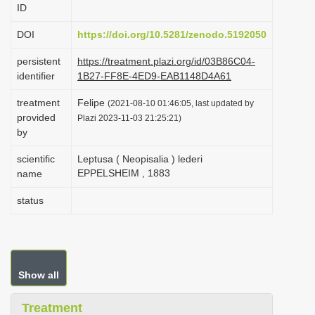
ID
i
o
DOI
https://doi.org/10.5281/zenodo.5192050
n
persistent
https://treatment.plazi.org/id/03B86C04-
identifier
1B27-FF8E-4ED9-EAB1148D4A61
treatment
Felipe
(2021-08-10 01:46:05, last updated by
provided
Plazi 2023-11-03 21:25:21)
by
scientific
Leptusa ( Neopisalia ) lederi
EPPELSHEIM , 1883
name
status
Show all
Treatment