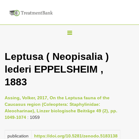
T
o
g
Leptusa ( Neopisalia )
g
lederi EPPELSHEIM ,
l
e
1883
n
a
Assing, Volker, 2017, On the Leptusa fauna of the
v
Caucasus region (Coleoptera: Staphylinidae:
i
Aleocharinae), Linzer biologische Beiträge 49 (2), pp.
1049-1074
: 1059
g
a
publication
https://doi.org/10.5281/zenodo.5183138
t