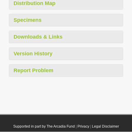
Distribution Map
Specimens
Downloads & Links
Version History
Report Problem
Supported in part by The Arcadia Fund
|
Privacy
|
Legal Disclaimer