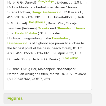
GoogleMaps
Herb. F. G. Dunkel)
;
ibidem, ca. 1.9 km n
Ciclova Montană, oberhalb der kleinen Strasse
Strada Ciclovei,
Hang-Buchenwald
, 350 m a.s.l.,
45°02‘31‘‘N 21°43‘38‘‘E, F. G. Dunkel-40589 ( Herb.
GoogleMaps
F. G. Dunkel)
;
Banat Mts., Oraviţa,
zwischen [between]
Oraviţa
und
Steierdorf
(
Anina
), no
Dealu Rolului
( 913 m), s der
Hochspannungsleitung, nahe
Passhöhe
,
Buchenwald
[s of high-voltage power line, close to
the highest point of the pass, beech forest], 810 m
a.s.l., 45°01‘55‘‘N 21°47‘06‘‘E, 25 April 2022, F. G.
GoogleMaps
Dunkel-40660 ( Herb. F. G. Dunkel)
.
SERBIA. Okrug Bor, Majdanpek, Nationalpark
Đerdap, an waldigen Orten, March 1879, S. Pavlovic
(B-100348766!, GOET!, JE!).
Figures