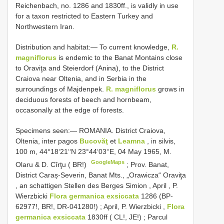
Reichenbach, no. 1286 and 1830ff., is validly in use
for a taxon restricted to Eastern Turkey and
Northwestern Iran.
Distribution and habitat:― To current knowledge,
R.
magniflorus
is endemic to the Banat Montains close
to Oraviţa and Steierdorf (Anina), to the District
Craiova near Oltenia, and in Serbia in the
surroundings of Majdenpek.
R. magniflorus
grows in
deciduous forests of beech and hornbeam,
occasonally at the edge of forests.
Specimens seen:―
ROMANIA. District Craiova,
Oltenia, inter pagos
Bucovăţ
et
Leamna
, in silvis,
100 m, 44°18‘21‘‘N 23°44‘03‘‘E, 04 May 1965, M.
GoogleMaps
Olaru & D. Cîrţu ( BR!)
;
Prov. Banat,
District Caraș-Severin, Banat Mts., „Orawicza“ Oraviţa
, an schattigen Stellen des Berges Simion , April , P.
Wierzbicki
Flora germanica exsiccata
1286 (BP-
62977!, BR!, DR-041280!)
;
April, P. Wierzbicki ,
Flora
germanica exsiccata
1830ff ( CL!, JE!)
;
Parcul