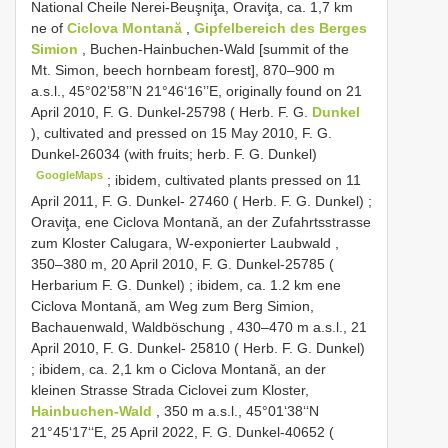
National Cheile Nerei-Beuşniţa, Oraviţa, ca. 1,7 km
ne of
Ciclova Montană
,
Gipfelbereich des Berges
Simion
, Buchen-Hainbuchen-Wald [summit of the
Mt. Simon, beech hornbeam forest], 870–900 m
a.s.l., 45°02’58’’N 21°46‘16’’E, originally found on 21
April 2010, F. G. Dunkel-25798 ( Herb. F. G.
Dunkel
), cultivated and pressed on 15 May 2010, F. G.
Dunkel-26034 (with fruits; herb. F. G. Dunkel)
GoogleMaps
;
ibidem, cultivated plants pressed on 11
April 2011, F. G. Dunkel- 27460 ( Herb. F. G. Dunkel)
;
Oraviţa, ene Ciclova Montană, an der Zufahrtsstrasse
zum Kloster Calugara, W-exponierter Laubwald ,
350–380 m, 20 April 2010, F. G. Dunkel-25785 (
Herbarium F. G. Dunkel)
;
ibidem, ca. 1.2 km ene
Ciclova Montană, am Weg zum Berg Simion,
Bachauenwald, Waldböschung , 430–470 m a.s.l., 21
April 2010, F. G. Dunkel- 25810 ( Herb. F. G. Dunkel)
;
ibidem, ca. 2,1 km o Ciclova Montană, an der
kleinen Strasse Strada Ciclovei zum Kloster,
Hainbuchen-Wald
, 350 m a.s.l., 45°01‘38‘‘N
21°45‘17‘‘E, 25 April 2022, F. G. Dunkel-40652 (