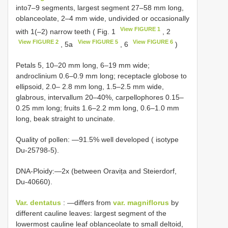
into7–9 segments, largest segment 27–58 mm long,
oblanceolate, 2–4 mm wide, undivided or occasionally
View FIGURE 1
with 1(–2) narrow teeth ( Fig. 1
, 2
View FIGURE 2
View FIGURE 5
View FIGURE 6
, 5a
, 6
)
Petals 5, 10–20 mm long, 6–19 mm wide;
androclinium 0.6–0.9 mm long; receptacle globose to
ellipsoid, 2.0– 2.8 mm long, 1.5–2.5 mm wide,
glabrous, intervallum 20–40%, carpellophores 0.15–
0.25 mm long; fruits 1.6–2.2 mm long, 0.6–1.0 mm
long, beak straight to uncinate.
Quality of pollen: ―91.5% well developed ( isotype
Du-25798-5).
DNA-Ploidy:―2x (between Oravița and Steierdorf,
Du-40660).
Var. dentatus
: ―differs from
var. magniflorus
by
different cauline leaves: largest segment of the
lowermost cauline leaf oblanceolate to small deltoid,