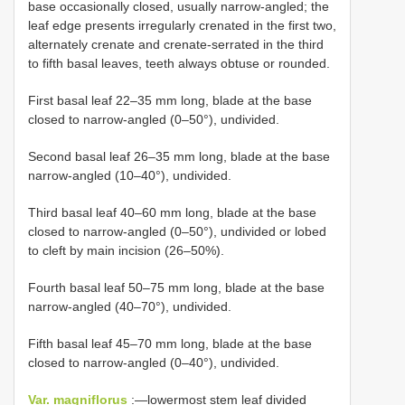
base occasionally closed, usually narrow-angled; the
leaf edge presents irregularly crenated in the first two,
alternately crenate and crenate-serrated in the third
to fifth basal leaves, teeth always obtuse or rounded.
First basal leaf 22–35 mm long, blade at the base
closed to narrow-angled (0–50°), undivided.
Second basal leaf 26–35 mm long, blade at the base
narrow-angled (10–40°), undivided.
Third basal leaf 40–60 mm long, blade at the base
closed to narrow-angled (0–50°), undivided or lobed
to cleft by main incision (26–50%).
Fourth basal leaf 50–75 mm long, blade at the base
narrow-angled (40–70°), undivided.
Fifth basal leaf 45–70 mm long, blade at the base
closed to narrow-angled (0–40°), undivided.
Var. magniflorus
:―lowermost stem leaf divided