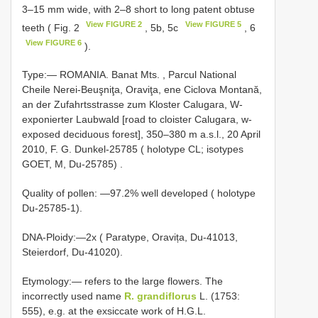
3–15 mm wide, with 2–8 short to long patent obtuse
View FIGURE 2
View FIGURE 5
teeth ( Fig. 2
, 5b, 5c
, 6
View FIGURE 6
).
Type:―
ROMANIA. Banat Mts. , Parcul National
Cheile Nerei-Beuşniţa, Oraviţa, ene Ciclova Montană,
an der Zufahrtsstrasse zum Kloster Calugara, W-
exponierter Laubwald [road to cloister Calugara, w-
exposed deciduous forest], 350–380 m a.s.l., 20 April
2010, F. G. Dunkel-25785 ( holotype CL; isotypes
GOET, M, Du-25785)
.
Quality of pollen: ―97.2% well developed ( holotype
Du-25785-1).
DNA-Ploidy:―2x ( Paratype, Oravița, Du-41013,
Steierdorf, Du-41020).
Etymology:― refers to the large flowers. The
incorrectly used name
R. grandiflorus
L. (1753:
555), e.g. at the exsiccate work of H.G.L.