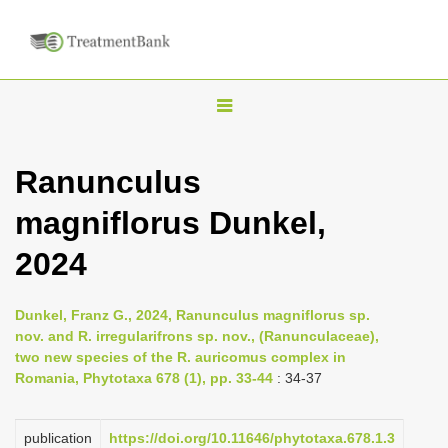
T
o
g
Ranunculus
g
magniflorus Dunkel,
l
e
2024
n
a
Dunkel, Franz G., 2024, Ranunculus magniflorus sp.
v
nov. and R. irregularifrons sp. nov., (Ranunculaceae),
i
two new species of the R. auricomus complex in
Romania, Phytotaxa 678 (1), pp. 33-44
: 34-37
g
a
publication
https://doi.org/10.11646/phytotaxa.678.1.3
t