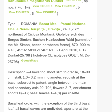
Ranunculus magniflorus Dunkel
, sp.
View FIGURE 1
View FIGURE 2
nov. ( Fig. 1–2
, 5
View FIGURE 5
View FIGURE 6
, 6
)
Type:―
ROMANIA.
Banat Mts.
,
Parcul National
Cheile Nerei-Beuşniţa
,
Oraviţa
, ca. 1,7 km
northeast of Ciclova Montană, Gipfelbereich des
Berges Simion, Buchen-Hainbuchen-Wald [summit of
the Mt. Simon, beech hornbeam forest], 870–900 m
a.s.l., 45°02´58”N 21°46‘16”E, 21 April 2010, F. G.
Dunkel-25798 ( holotype CL; isotypes GOET, M, Du-
GoogleMaps
25798)
.
Description:―Flowering shoot slim to gracile, 18–33
cm, stalk 1.0– 3.2 mm in diameter, reddish at the
base, suberect to patent, angle between the main
and secondary axis 20–70°, flowers 2–7, enrichment
shoots 0(–1); basal leaves 1–4(8) per rosette.
Basal leaf cycle: with the exception of the third basal
leaf, all basal leaves are undivided, aperture at the