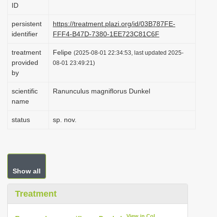
ID
i
o
persistent
https://treatment.plazi.org/id/03B787FE-
identifier
FFF4-B47D-7380-1EE723C81C6F
n
treatment
Felipe
(2025-08-01 22:34:53, last updated 2025-
provided
08-01 23:49:21)
by
scientific
Ranunculus magniflorus Dunkel
name
status
sp. nov.
Show all
Treatment
View in CoL