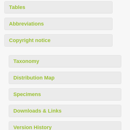
Tables
Abbreviations
Copyright notice
Taxonomy
Distribution Map
Specimens
Downloads & Links
Version History