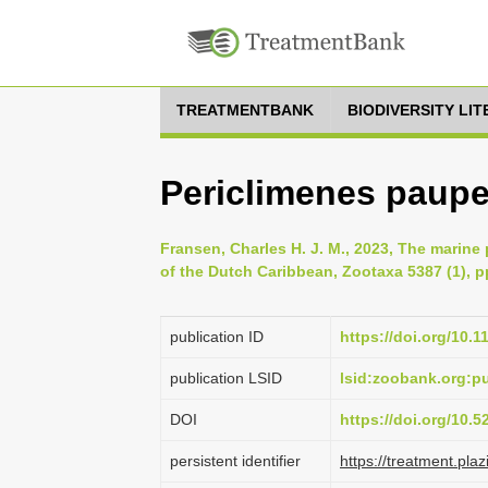
TREATMENTBANK
BIODIVERSITY LI
Periclimenes paupe
Fransen, Charles H. J. M., 2023, The marin
of the Dutch Caribbean, Zootaxa 5387 (1), p
publication ID
https://doi.org/10.
publication LSID
lsid:zoobank.org:
DOI
https://doi.org/10.
persistent identifier
https://treatment.p