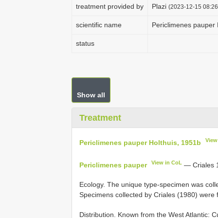
treatment provided by
Plazi
(2023-12-15 08:26
scientific name
Periclimenes pauper 
status
Show all
Treatment
View
Periclimenes pauper Holthuis, 1951b
View in CoL
Periclimenes pauper
— Criales 
Ecology. The unique type-specimen was collect
Specimens collected by Criales (1980) were 
Distribution. Known from the West Atlantic: 