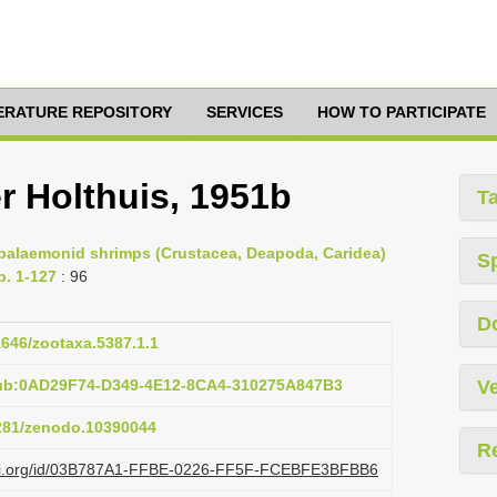
TERATURE REPOSITORY
SERVICES
HOW TO PARTICIPATE
r Holthuis, 1951b
T
e palaemonid shrimps (Crustacea, Deapoda, Caridea)
S
p. 1-127
: 96
D
11646/zootaxa.5387.1.1
pub:0AD29F74-D349-4E12-8CA4-310275A847B3
Ve
5281/zenodo.10390044
R
lazi.org/id/03B787A1-FFBE-0226-FF5F-FCEBFE3BFBB6