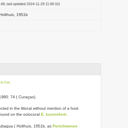
:48, last updated 2024-11-29 11:06:32)
Holthuis, 1951b
 in CoL
1980: 74 ( Curaçao).
ed in the littoral without mention of a host.
found on the octocoral
E. tourneforti
.
Cubagua ( Holthuis, 1951b, as
Periclimenes