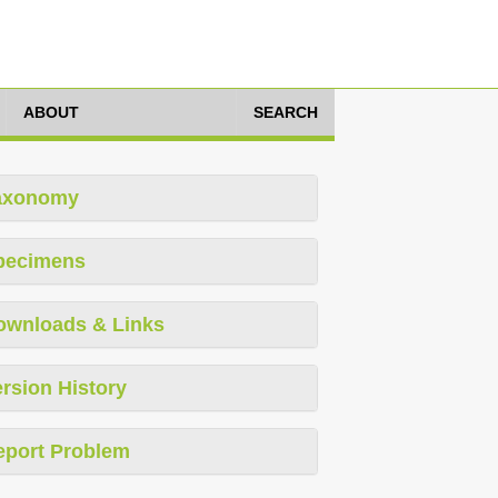
ABOUT
SEARCH
axonomy
pecimens
ownloads & Links
rsion History
eport Problem