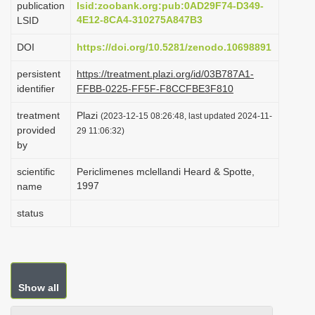
publication
lsid:zoobank.org:pub:0AD29F74-D349-
i
4E12-8CA4-310275A847B3
LSID
o
DOI
https://doi.org/10.5281/zenodo.10698891
n
persistent
https://treatment.plazi.org/id/03B787A1-
identifier
FFBB-0225-FF5F-F8CCFBE3F810
treatment
Plazi
(2023-12-15 08:26:48, last updated 2024-11-
provided
29 11:06:32)
by
scientific
Periclimenes mclellandi Heard & Spotte,
1997
name
status
Show all