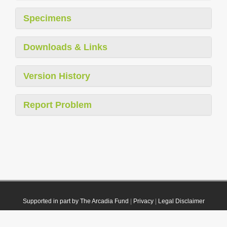
Specimens
Downloads & Links
Version History
Report Problem
Supported in part by The Arcadia Fund
|
Privacy
|
Legal Disclaimer