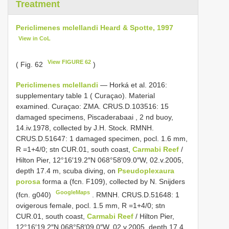
Treatment
Periclimenes mclellandi Heard & Spotte, 1997
View in CoL
View FIGURE 62
( Fig. 62
)
Periclimenes mclellandi
— Horká et al. 2016:
supplementary table 1 ( Curaçao). Material
examined. Curaçao:
ZMA. CRUS.D.103516: 15
damaged specimens, Piscaderabaai , 2 nd buoy,
14.iv.1978, collected by J.H. Stock.
RMNH.
CRUS.D.51647: 1 damaged specimen, pocl. 1.6 mm,
R =1+4/0; stn CUR.01, south coast,
Carmabi Reef
/
Hilton Pier, 12°16′19.2″N 068°58′09.0″W, 02.v.2005,
depth 17.4 m, scuba diving, on
Pseudoplexaura
porosa
forma a (fcn. F109), collected by N. Snijders
GoogleMaps
(fcn. g040)
. RMNH. CRUS.D.51648: 1
ovigerous female, pocl. 1.5 mm,
R =1+4/0; stn
CUR.01, south coast,
Carmabi Reef
/ Hilton Pier,
12°16′19.2″N 068°58′09.0″W, 02.v.2005, depth 17.4