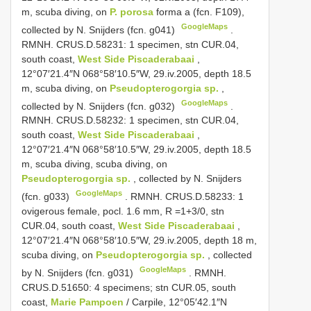
m, scuba diving, on
P. porosa
forma a (fcn. F109),
GoogleMaps
collected by N. Snijders (fcn. g041)
.
RMNH. CRUS.D.58231: 1 specimen, stn CUR.04,
south coast,
West Side Piscaderabaai
,
12°07′21.4″N 068°58′10.5″W, 29.iv.2005, depth 18.5
m, scuba diving, on
Pseudopterogorgia sp.
,
GoogleMaps
collected by N. Snijders (fcn. g032)
.
RMNH. CRUS.D.58232: 1 specimen, stn CUR.04,
south coast,
West Side Piscaderabaai
,
12°07′21.4″N 068°58′10.5″W, 29.iv.2005, depth 18.5
m, scuba diving, scuba diving, on
Pseudopterogorgia sp.
, collected by N. Snijders
GoogleMaps
(fcn. g033)
. RMNH. CRUS.D.58233: 1
ovigerous female, pocl. 1.6 mm,
R =1+3/0, stn
CUR.04, south coast,
West Side Piscaderabaai
,
12°07′21.4″N 068°58′10.5″W, 29.iv.2005, depth 18 m,
scuba diving, on
Pseudopterogorgia sp.
, collected
GoogleMaps
by N. Snijders (fcn. g031)
.
RMNH.
CRUS.D.51650: 4 specimens; stn CUR.05, south
coast,
Marie Pampoen
/ Carpile, 12°05′42.1″N