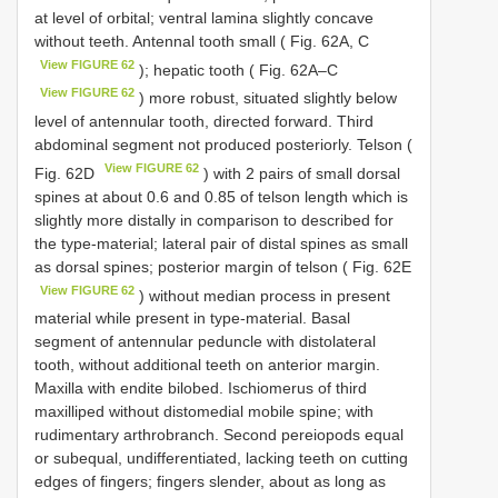
at level of orbital; ventral lamina slightly concave
without teeth. Antennal tooth small ( Fig. 62A, C
View FIGURE 62
); hepatic tooth ( Fig. 62A–C
View FIGURE 62
) more robust, situated slightly below
level of antennular tooth, directed forward. Third
abdominal segment not produced posteriorly. Telson (
View FIGURE 62
Fig. 62D
) with 2 pairs of small dorsal
spines at about 0.6 and 0.85 of telson length which is
slightly more distally in comparison to described for
the type-material; lateral pair of distal spines as small
as dorsal spines; posterior margin of telson ( Fig. 62E
View FIGURE 62
) without median process in present
material while present in type-material. Basal
segment of antennular peduncle with distolateral
tooth, without additional teeth on anterior margin.
Maxilla with endite bilobed. Ischiomerus of third
maxilliped without distomedial mobile spine; with
rudimentary arthrobranch. Second pereiopods equal
or subequal, undifferentiated, lacking teeth on cutting
edges of fingers; fingers slender, about as long as