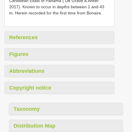
Caribbean coast of Panama ( De Grave & Anker
2017). Known to occur in depths between 1 and 43
m. Herein recorded for the first time from Bonaire.
References
Figures
Abbreviations
Copyright notice
Taxonomy
Distribution Map