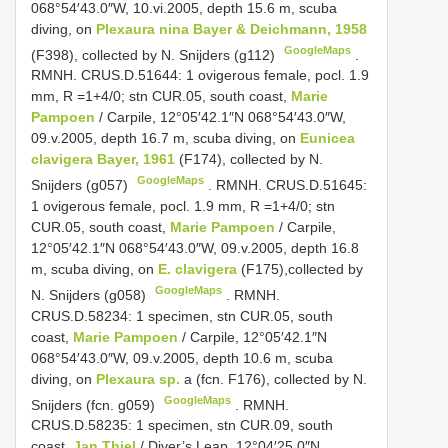
068°54′43.0″W, 10.vi.2005, depth 15.6 m, scuba
diving, on
Plexaura nina Bayer & Deichmann, 1958
GoogleMaps
(F398), collected by N. Snijders (g112)
.
RMNH. CRUS.D.51644: 1 ovigerous female, pocl. 1.9
mm,
R =1+4/0; stn CUR.05, south coast,
Marie
Pampoen
/ Carpile, 12°05′42.1″N 068°54′43.0″W,
09.v.2005, depth 16.7 m, scuba diving, on
Eunicea
clavigera Bayer, 1961
(F174), collected by N.
GoogleMaps
Snijders (g057)
. RMNH. CRUS.D.51645:
1 ovigerous female, pocl. 1.9 mm,
R =1+4/0; stn
CUR.05, south coast,
Marie Pampoen
/ Carpile,
12°05′42.1″N 068°54′43.0″W, 09.v.2005, depth 16.8
m, scuba diving, on
E. clavigera
(F175),collected by
GoogleMaps
N. Snijders (g058)
.
RMNH.
CRUS.D.58234: 1 specimen, stn CUR.05, south
coast,
Marie Pampoen
/ Carpile, 12°05′42.1″N
068°54′43.0″W, 09.v.2005, depth 10.6 m, scuba
diving, on
Plexaura sp.
a (fcn. F176), collected by N.
GoogleMaps
Snijders (fcn. g059)
.
RMNH.
CRUS.D.58235: 1 specimen, stn CUR.09, south
coast,
Jan Thiel
/ Diver’s Leap, 12°04′25.0″N