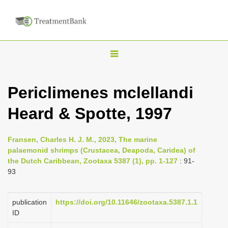
T
o
g
Periclimenes mclellandi
g
Heard & Spotte, 1997
l
e
n
Fransen, Charles H. J. M., 2023, The marine
palaemonid shrimps (Crustacea, Deapoda, Caridea) of
a
the Dutch Caribbean, Zootaxa 5387 (1), pp. 1-127
: 91-
v
93
i
g
publication
https://doi.org/10.11646/zootaxa.5387.1.1
a
ID
t