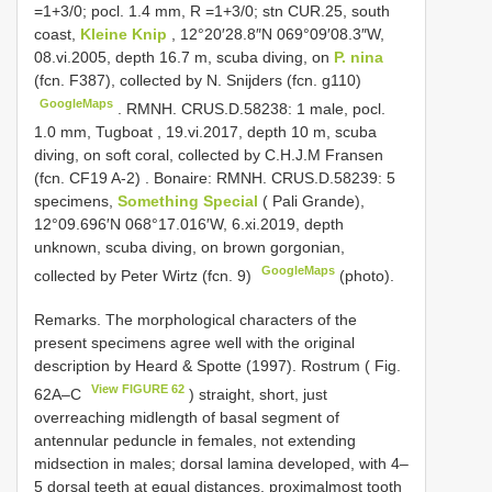
=1+3/0; pocl. 1.4 mm,
R =1+3/0; stn CUR.25, south
coast,
Kleine Knip
, 12°20′28.8″N 069°09′08.3″W,
08.vi.2005, depth 16.7 m, scuba diving, on
P. nina
(fcn. F387), collected by N. Snijders (fcn. g110)
GoogleMaps
.
RMNH. CRUS.D.58238: 1 male, pocl.
1.0 mm, Tugboat , 19.vi.2017, depth 10 m, scuba
diving, on soft coral, collected by C.H.J.M Fransen
(fcn.
CF19
A-2)
. Bonaire:
RMNH. CRUS.D.58239: 5
specimens,
Something Special
( Pali Grande),
12°09.696′N 068°17.016′W, 6.xi.2019, depth
unknown, scuba diving, on brown gorgonian,
GoogleMaps
collected by Peter Wirtz (fcn. 9)
(photo).
Remarks. The morphological characters of the
present specimens agree well with the original
description by Heard & Spotte (1997). Rostrum ( Fig.
View FIGURE 62
62A–C
) straight, short, just
overreaching midlength of basal segment of
antennular peduncle in females, not extending
midsection in males; dorsal lamina developed, with 4–
5 dorsal teeth at equal distances, proximalmost tooth