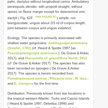
palm, dactylus without longitudinal carina. Ambulatory
pereiopods slender, with propodi straight, without
spines on flexor margin except for distoventral one;
View FIGURE 62
dactyli ( Fig. 62F
) simple, not
biunguiculate; unguis about 2/3 rd of corpus length,
joint between corpus and unguis indistinct.
Ecology. The species is primarily associated with
shallow water gorgonians:
Antillogorgia americana
(Gmelin, 1791)
(cf. Heard & Spotte 1997 (as
Pseudopterogorgia americana
); De Grave & Anker,
2017); and
Plexaurella cf. grandiflora Verrill, 1912
(cf. De Grave & Anker 2017). The species has also
been recorded on sponges ( De Grave & Anker
2017). The species is herein recorded from:
Pseudoplexaura porosa
;
Plexaura nina
;
M. laxa
;
and
E. clavigera
for the first time.
Distribution. Previously known from two locations in
the tropical western Atlantic: Turks and Caicos Islands
( Heard & Spotte 1997; Debelius 1999) and