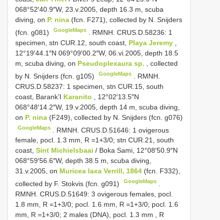
068°52′40.9″W, 23.v.2005, depth 16.3 m, scuba
diving, on
P. nina
(fcn. F271), collected by N. Snijders
GoogleMaps
(fcn. g081)
.
RMNH. CRUS.D.58236: 1
specimen, stn CUR.12, south coast,
Playa Jeremy
,
12°19′44.1″N 069°09′00.2″W, 06.vi.2005, depth 18.5
m, scuba diving, on
Pseudoplexaura sp.
, collected
GoogleMaps
by N. Snijders (fcn. g105)
.
RMNH.
CRUS.D.58237: 1 specimen, stn CUR.15, south
coast, Barank’I
Karanito
, 12°02′13.5″N
068°48′14.2″W, 19.v.2005, depth 14 m, scuba diving,
on
P. nina
(F249), collected by N. Snijders (fcn. g076)
GoogleMaps
. RMNH. CRUS.D.51646: 1 ovigerous
female, pocl. 1.3 mm,
R =1+3/0; stn CUR.21, south
coast,
Sint Michielsbaai
/ Boka Sami, 12°08′50.9″N
068°59′56.6″W, depth 38.5 m, scuba diving,
31.v.2005, on
Muricea laxa Verrill, 1864
(fcn. F332),
GoogleMaps
collected by F. Stokvis (fcn. g091)
.
RMNH. CRUS.D.51649: 3 ovigerous females, pocl.
1.8 mm, R =1+3/0; pocl. 1.6 mm, R =1+3/0; pocl. 1.6
mm,
R =1+3/0; 2 males (DNA), pocl. 1.3 mm
, R