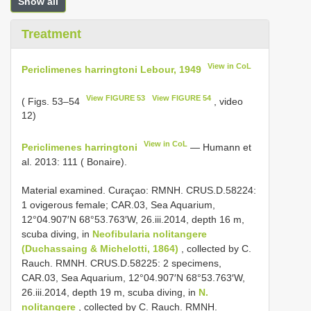
Show all
Treatment
View in CoL
Periclimenes harringtoni Lebour, 1949
View FIGURE 53
View FIGURE 54
( Figs. 53–54
, video
12)
View in CoL
Periclimenes harringtoni
— Humann et
al. 2013: 111 ( Bonaire).
Material examined. Curaçao: RMNH. CRUS.D.58224:
1 ovigerous female; CAR.03, Sea Aquarium,
12°04.907′N 68°53.763′W, 26.iii.2014, depth 16 m,
scuba diving, in
Neofibularia nolitangere
(Duchassaing & Michelotti, 1864)
, collected by C.
Rauch. RMNH. CRUS.D.58225: 2 specimens,
CAR.03, Sea Aquarium, 12°04.907′N 68°53.763′W,
26.iii.2014, depth 19 m, scuba diving, in
N.
nolitangere
, collected by C. Rauch. RMNH.