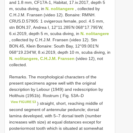
and 1.8 mm, CF17A-1, Habitat, 17.iv.2017, depth 5
m, scuba diving, in
N. nolitangere
, collected by
C.H.J.M. Fransen (video 12). Bonaire: RMNH.
CRUS.D.57905: 1 ovigerous female, pocl. 4.5 mm,
stn BON.37, Andrea I, 12°11.285′N 068°17.795′W,
6.xi.2019, depth 5 m, scuba diving, in
N. nolitangere
, collected by C.H.J.M. Fransen (video 12). Stn
BON.45, Klein Bonaire: South Bay, 12°09.001′N
068°19.234′W, 8.xi.2019, depth 10 m, scuba diving, in
N. nolitangere, C.H.J.M. Fransen
(video 12), not
collected.
Remarks. The morphological characters of the
present specimens agree well with the original
description by Lebour (1949) and redescription by
Holthuis (1951b). Rostrum ( Fig. 53A–D
View FIGURE 53
) straight, short, reaching middle of
second segment of antennular peduncle; dorsal
lamina developed, with 5–7 dorsal teeth (number
increases with size) at equal distances except for
posteriormost tooth which is situated at somewhat