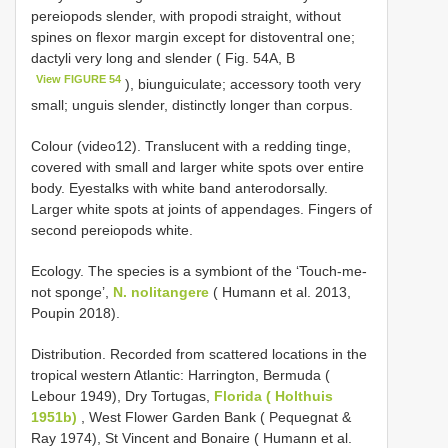
pereiopods slender, with propodi straight, without
spines on flexor margin except for distoventral one;
dactyli very long and slender ( Fig. 54A, B
View FIGURE 54
), biunguiculate; accessory tooth very
small; unguis slender, distinctly longer than corpus.
Colour (video12). Translucent with a redding tinge,
covered with small and larger white spots over entire
body. Eyestalks with white band anterodorsally.
Larger white spots at joints of appendages. Fingers of
second pereiopods white.
Ecology. The species is a symbiont of the ‘Touch-me-
not sponge’,
N. nolitangere
( Humann et al. 2013,
Poupin 2018).
Distribution. Recorded from scattered locations in the
tropical western Atlantic: Harrington, Bermuda (
Lebour 1949), Dry Tortugas,
Florida ( Holthuis
1951b)
, West Flower Garden Bank ( Pequegnat &
Ray 1974), St Vincent and Bonaire ( Humann et al.