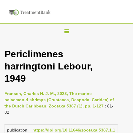
T
o
g
Periclimenes
g
harringtoni Lebour,
l
e
1949
n
a
Fransen, Charles H. J. M., 2023, The marine
v
palaemonid shrimps (Crustacea, Deapoda, Caridea) of
i
the Dutch Caribbean, Zootaxa 5387 (1), pp. 1-127
: 81-
82
g
a
publication
https://doi.org/10.11646/zootaxa.5387.1.1
t