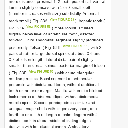
more distance, proximal 1–2 teeth postorbital; ventral
lamina slightly concave with 1 or 2 small teeth
(number increases with size) subdistally. Antennal
View FIGURE 53
tooth small ( Fig. 53A
); hepatic tooth (
View FIGURE 53
Fig. 53A
) more robust, situated
slightly below level of antennular tooth, directed
forward. Third abdominal segment slightly produced
View FIGURE 53
posteriorly. Telson ( Fig. 53E
) with 2
pairs of rather large dorsal spines at about 0.6 and
0.7 of telson length; lateral distal pair of slightly
smaller than dorsal spines; posterior margin of telson
View FIGURE 53
( Fig. 53F
) with acute triangular
median process. Basal segment of antennular
peduncle with distolateral tooth, without additional
teeth on anterior margin. Maxilla with endite bilobed.
Ischiomerus of third maxilliped without distomedial
mobile spine. Second pereiopods dissimilar and
unequal; major chela with fingers very short, one-
fourth to one-fifth of length of palm; fingers with 2
distinct teeth in about middle of cutting edges;
dactylus with longitudinal carina. Ambulatory