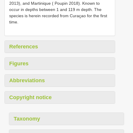
2013), and Martinique ( Poupin 2018). Known to
occur in depths between 1 and 119 m depth. The
species is herein recorded from Curaçao for the first
time.
References
Figures
Abbreviations
Copyright notice
Taxonomy