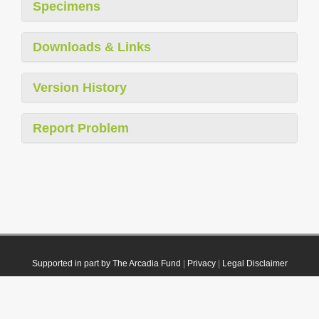
Specimens
Downloads & Links
Version History
Report Problem
Supported in part by The Arcadia Fund
|
Privacy
|
Legal Disclaimer
© 2021 Plazi. Published under
CC0 Public Domain Dedication