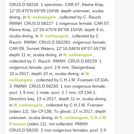
CRUS.D.58226: 1 specimen, CAR.07, Kleine Knip,
12°20.475′N 69°09.154′W, depth unknown, scuba
diving, in
N. nolitangere
, collected by C. Rauch.
RMNH. CRUS.D.58227: 1 ovigerous female; CAR.07,
Kleine Knip, 12°20.475′N 69°09.154′W, depth 8 m,
scuba diving, in
N. nolitangere
, collected by C.
Rauch. RMNH. CRUS.D.582281: ovigerous female;
CAR.09, Sunset Waters, 12°16.046′N 69°07.657′W,
depth 11 m, scuba diving, in
N. nolitangere
,
collected by C. Rauch. RMNH. CRUS.D.58229: 1
ovigerous female, pocl. 2.6 mm, Slangenbaai,
10.iv.2017, depth 10 m, scuba diving, in
N.
nolitangere
, collected by C.H.J.M. Fransen CF10A-
3. RMNH. CRUS.D.58230: 1 non ovigerous female,
pocl. 1.9 mm; 1 male, pocl. 2.7 mm, CF13A-1,
Directors bay, 13.vi.2017, depth 11 m, scuba diving,
in
N. nolitangere
, collected by C.H.J.M. Fransen
(video 12). Stn CF13B, Tu gboat, 17.vi.2017, depth
unknown, scuba diving, in
N. nolitangere, C.H.J.M.
Fransen
(video 12), not collected. RMNH.
CRUS.D.58230: 2 non-ovigerous females, pocl. 2.0