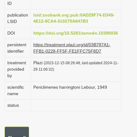
ID
i
o
publication
lsid:zoobank.org:pub:0AD29F74-D349-
4E12-8CA4-310275A847B3
LSID
n
DOI
https://doi.org/10.5281/zenodo.10390036
persistent
https://treatment.plazi.org/id/03B787A1-
identifier
FFB1-0228-FF5F-FE1FFC75F8D7
treatment
Plazi
(2023-12-15 08:26:48, last updated 2024-11-
provided
29 11:06:32)
by
scientific
Periclimenes harringtoni Lebour, 1949
name
status