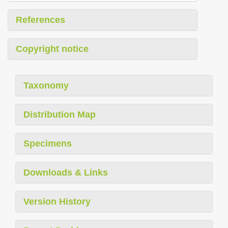
References
Copyright notice
Taxonomy
Distribution Map
Specimens
Downloads & Links
Version History