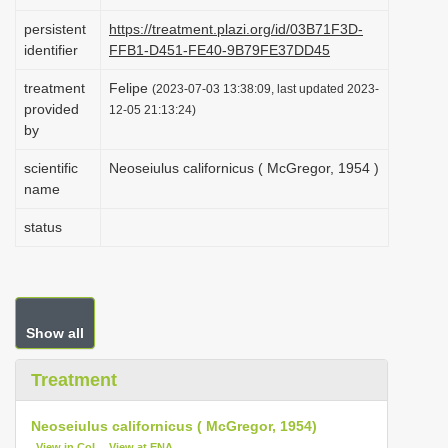
i
persistent
https://treatment.plazi.org/id/03B71F3D-
o
identifier
FFB1-D451-FE40-9B79FE37DD45
n
treatment
Felipe
(2023-07-03 13:38:09, last updated 2023-
provided
12-05 21:13:24)
by
scientific
Neoseiulus californicus ( McGregor, 1954 )
name
status
Show all
Treatment
Neoseiulus californicus ( McGregor, 1954)
View in CoL
View at ENA