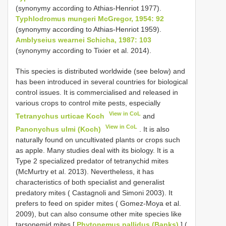
(synonymy according to Athias-Henriot 1977).
Typhlodromus mungeri McGregor, 1954: 92
(synonymy according to Athias-Henriot 1959).
Amblyseius wearnei Schicha, 1987: 103
(synonymy according to Tixier et al. 2014).
This species is distributed worldwide (see below) and
has been introduced in several countries for biological
control issues. It is commercialised and released in
various crops to control mite pests, especially
View in CoL
Tetranychus urticae Koch
and
View in CoL
Panonychus ulmi (Koch)
. It is also
naturally found on uncultivated plants or crops such
as apple. Many studies deal with its biology. It is a
Type 2 specialized predator of tetranychid mites
(McMurtry et al. 2013). Nevertheless, it has
characteristics of both specialist and generalist
predatory mites ( Castagnoli and Simoni 2003). It
prefers to feed on spider mites ( Gomez-Moya et al.
2009), but can also consume other mite species like
tarsonemid mites [
Phytonemus pallidus (Banks)
] (