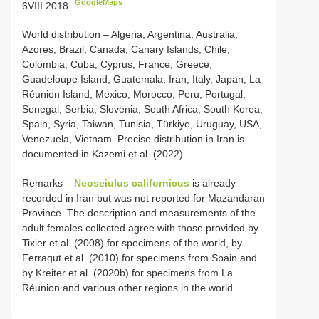
GoogleMaps
6VIII.2018
.
World distribution – Algeria, Argentina, Australia,
Azores, Brazil, Canada, Canary Islands, Chile,
Colombia, Cuba, Cyprus, France, Greece,
Guadeloupe Island, Guatemala, Iran, Italy, Japan, La
Réunion Island, Mexico, Morocco, Peru, Portugal,
Senegal, Serbia, Slovenia, South Africa, South Korea,
Spain, Syria, Taiwan, Tunisia, Türkiye, Uruguay, USA,
Venezuela, Vietnam. Precise distribution in Iran is
documented in Kazemi et al. (2022).
Remarks –
Neoseiulus californicus
is already
recorded in Iran but was not reported for Mazandaran
Province. The description and measurements of the
adult females collected agree with those provided by
Tixier et al. (2008) for specimens of the world, by
Ferragut et al. (2010) for specimens from Spain and
by Kreiter et al. (2020b) for specimens from La
Réunion and various other regions in the world.