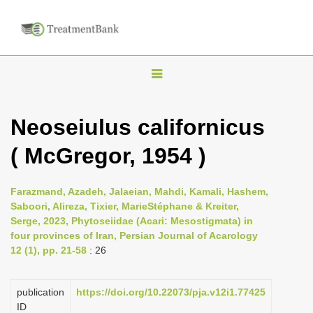
T
o
g
Neoseiulus californicus
g
( McGregor, 1954 )
l
e
n
Farazmand, Azadeh, Jalaeian, Mahdi, Kamali, Hashem,
Saboori, Alireza, Tixier, MarieStéphane & Kreiter,
a
Serge, 2023, Phytoseiidae (Acari: Mesostigmata) in
v
four provinces of Iran, Persian Journal of Acarology
i
12 (1), pp. 21-58
: 26
g
a
publication
https://doi.org/10.22073/pja.v12i1.77425
ID
t