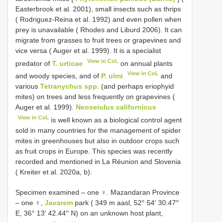
Easterbrook et al. 2001), small insects such as thrips
( Rodriguez-Reina et al. 1992) and even pollen when
prey is unavailable ( Rhodes and Liburd 2006). It can
migrate from grasses to fruit trees or grapevines and
vice versa ( Auger et al. 1999). It is a specialist
View in CoL
predator of
T. urticae
on annual plants
View in CoL
and woody species, and of
P. ulmi
and
various
Tetranychus spp.
(and perhaps eriophyid
mites) on trees and less frequently on grapevines (
Auger et al. 1999).
Neoseiulus californicus
View in CoL
is well known as a biological control agent
sold in many countries for the management of spider
mites in greenhouses but also in outdoor crops such
as fruit crops in Europe. This species was recently
recorded and mentioned in La Réunion and Slovenia
( Kreiter et al. 2020a, b).
Specimen examined –
one ♀. Mazandaran Province
–
one ♀,
Javarem
park ( 349 m aasl, 52° 54′ 30.47′′
E, 36° 13′ 42.44′′ N) on an unknown host plant,