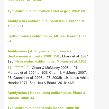
Typhlodromus californicus McGregor, 1954: 89
.
Amblyseius californicus, Schuster & Pritchard
1963: 271
.
Cydnodromus californicus, Athias-Henriot 1977:
64
.
Amblyseius ( Amblyseius) californicus,
Ueckermann & Loots 1988: 150
; Ehara et al. 1994:
126.
Neoseiulus californicus, Moraes et al. 1986:
View in CoL
73
; Chant & McMurtry 2003 a: 21;
Moraes et al. 2004 a: 109; Chant & McMurtry 2007:
25; Guanilo et al. 2008a: 27, 2008b: 19; sensu Athias-
Henriot 1977, Beaulieu & Beard, 2018: 469.
Amblyseius ( Neoseiulus) californicus, Ehara &
Amano 1998: 33
.
Typhlodromus chilenensis Dosse, 1958: 55