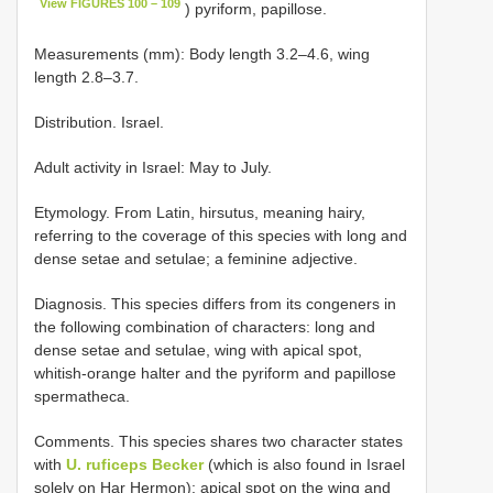
View FIGURES 100 – 109
) pyriform, papillose.
Measurements (mm): Body length 3.2–4.6, wing
length 2.8–3.7.
Distribution. Israel.
Adult activity in Israel: May to July.
Etymology. From Latin, hirsutus, meaning hairy,
referring to the coverage of this species with long and
dense setae and setulae; a feminine adjective.
Diagnosis. This species differs from its congeners in
the following combination of characters: long and
dense setae and setulae, wing with apical spot,
whitish-orange halter and the pyriform and papillose
spermatheca.
Comments. This species shares two character states
with
U. ruficeps Becker
(which is also found in Israel
solely on Har Hermon): apical spot on the wing and