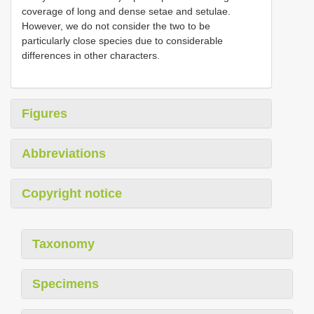
coverage of long and dense setae and setulae.
However, we do not consider the two to be
particularly close species due to considerable
differences in other characters.
Figures
Abbreviations
Copyright notice
Taxonomy
Specimens