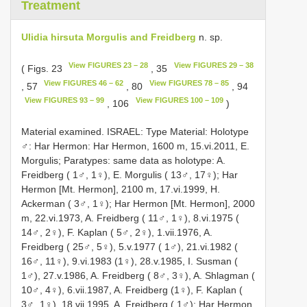
Treatment
Ulidia hirsuta Morgulis and Freidberg
n. sp.
View FIGURES 23 – 28
View FIGURES 29 – 38
( Figs. 23
, 35
View FIGURES 46 – 62
View FIGURES 78 – 85
, 57
, 80
, 94
View FIGURES 93 – 99
View FIGURES 100 – 109
, 106
)
Material examined. ISRAEL: Type Material: Holotype
♂: Har Hermon: Har Hermon, 1600 m, 15.vi.2011, E.
Morgulis; Paratypes: same data as holotype: A.
Freidberg ( 1♂, 1♀), E. Morgulis ( 13♂, 17♀); Har
Hermon [Mt. Hermon], 2100 m, 17.vi.1999, H.
Ackerman ( 3♂, 1♀); Har Hermon [Mt. Hermon], 2000
m, 22.vi.1973, A. Freidberg ( 11♂, 1♀), 8.vi.1975 (
14♂, 2♀), F. Kaplan ( 5♂, 2♀), 1.vii.1976, A.
Freidberg ( 25♂, 5♀), 5.v.1977 ( 1♂), 21.vi.1982 (
16♂, 11♀), 9.vi.1983 (1♀), 28.v.1985, I. Susman (
1♂), 27.v.1986, A. Freidberg ( 8♂, 3♀), A. Shlagman (
10♂, 4♀), 6.vii.1987, A. Freidberg (1♀), F. Kaplan (
3♂, 1♀), 18.vii.1995, A. Freidberg ( 1♂); Har Hermon