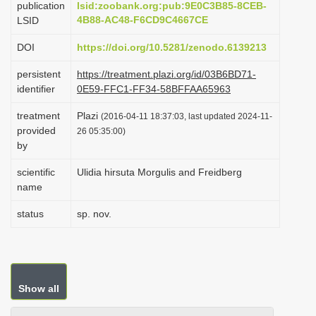
publication
lsid:zoobank.org:pub:9E0C3B85-8CEB-
i
4B88-AC48-F6CD9C4667CE
LSID
o
DOI
https://doi.org/10.5281/zenodo.6139213
n
persistent
https://treatment.plazi.org/id/03B6BD71-
identifier
0E59-FFC1-FF34-58BFFAA65963
treatment
Plazi
(2016-04-11 18:37:03, last updated 2024-11-
provided
26 05:35:00)
by
scientific
Ulidia hirsuta Morgulis and Freidberg
name
status
sp. nov.
Show all