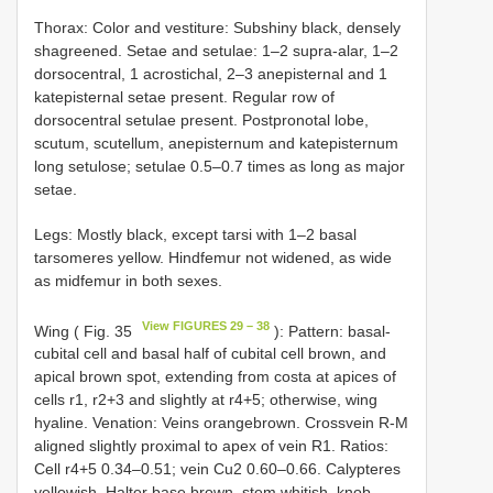
Thorax: Color and vestiture: Subshiny black, densely
shagreened. Setae and setulae: 1–2 supra-alar, 1–2
dorsocentral, 1 acrostichal, 2–3 anepisternal and 1
katepisternal setae present. Regular row of
dorsocentral setulae present. Postpronotal lobe,
scutum, scutellum, anepisternum and katepisternum
long setulose; setulae 0.5–0.7 times as long as major
setae.
Legs: Mostly black, except tarsi with 1–2 basal
tarsomeres yellow. Hindfemur not widened, as wide
as midfemur in both sexes.
View FIGURES 29 – 38
Wing ( Fig. 35
): Pattern: basal-
cubital cell and basal half of cubital cell brown, and
apical brown spot, extending from costa at apices of
cells r1, r2+3 and slightly at r4+5; otherwise, wing
hyaline. Venation: Veins orangebrown. Crossvein R-M
aligned slightly proximal to apex of vein R1. Ratios:
Cell r4+5 0.34–0.51; vein Cu2 0.60–0.66. Calypteres
yellowish. Halter base brown, stem whitish, knob