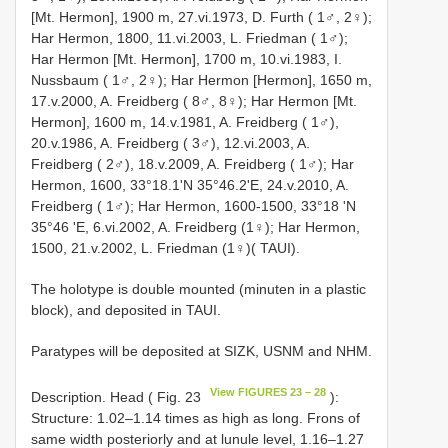
[Mt. Hermon], 1900 m, 27.vi.1973, D. Furth ( 1♂, 2♀);
Har Hermon, 1800, 11.vi.2003, L. Friedman ( 1♂);
Har Hermon [Mt. Hermon], 1700 m, 10.vi.1983, I.
Nussbaum ( 1♂, 2♀); Har Hermon [Hermon], 1650 m,
17.v.2000, A. Freidberg ( 8♂, 8♀); Har Hermon [Mt.
Hermon], 1600 m, 14.v.1981, A. Freidberg ( 1♂),
20.v.1986, A. Freidberg ( 3♂), 12.vi.2003, A.
Freidberg ( 2♂), 18.v.2009, A. Freidberg ( 1♂); Har
Hermon, 1600, 33°18.1'N 35°46.2'E, 24.v.2010, A.
Freidberg ( 1♂); Har Hermon, 1600-1500, 33°18 'N
35°46 'E, 6.vi.2002, A. Freidberg (1♀); Har Hermon,
1500, 21.v.2002, L. Friedman (1♀)( TAUI).
The holotype is double mounted (minuten in a plastic
block), and deposited in TAUI.
Paratypes will be deposited at SIZK, USNM and NHM.
View FIGURES 23 – 28
Description. Head ( Fig. 23
):
Structure: 1.02–1.14 times as high as long. Frons of
same width posteriorly and at lunule level, 1.16–1.27