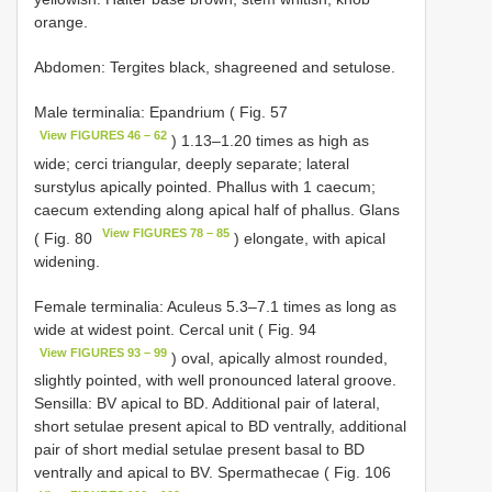
orange.
Abdomen: Tergites black, shagreened and setulose.
Male terminalia: Epandrium ( Fig. 57
View FIGURES 46 – 62
) 1.13–1.20 times as high as
wide; cerci triangular, deeply separate; lateral
surstylus apically pointed. Phallus with 1 caecum;
caecum extending along apical half of phallus. Glans
View FIGURES 78 – 85
( Fig. 80
) elongate, with apical
widening.
Female terminalia: Aculeus 5.3–7.1 times as long as
wide at widest point. Cercal unit ( Fig. 94
View FIGURES 93 – 99
) oval, apically almost rounded,
slightly pointed, with well pronounced lateral groove.
Sensilla: BV apical to BD. Additional pair of lateral,
short setulae present apical to BD ventrally, additional
pair of short medial setulae present basal to BD
ventrally and apical to BV. Spermathecae ( Fig. 106