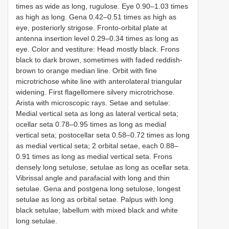
times as wide as long, rugulose. Eye 0.90–1.03 times
as high as long. Gena 0.42–0.51 times as high as
eye, posteriorly strigose. Fronto-orbital plate at
antenna insertion level 0.29–0.34 times as long as
eye. Color and vestiture: Head mostly black. Frons
black to dark brown, sometimes with faded reddish-
brown to orange median line. Orbit with fine
microtrichose white line with anterolateral triangular
widening. First flagellomere silvery microtrichose.
Arista with microscopic rays. Setae and setulae:
Medial vertical seta as long as lateral vertical seta;
ocellar seta 0.78–0.95 times as long as medial
vertical seta; postocellar seta 0.58–0.72 times as long
as medial vertical seta; 2 orbital setae, each 0.88–
0.91 times as long as medial vertical seta. Frons
densely long setulose, setulae as long as ocellar seta.
Vibrissal angle and parafacial with long and thin
setulae. Gena and postgena long setulose, longest
setulae as long as orbital setae. Palpus with long
black setulae; labellum with mixed black and white
long setulae.