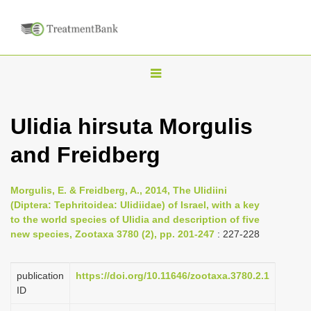
T
o
g
Ulidia hirsuta Morgulis
g
and Freidberg
l
e
n
Morgulis, E. & Freidberg, A., 2014, The Ulidiini
(Diptera: Tephritoidea: Ulidiidae) of Israel, with a key
a
to the world species of Ulidia and description of five
v
new species, Zootaxa 3780 (2), pp. 201-247
: 227-228
i
g
publication
https://doi.org/10.11646/zootaxa.3780.2.1
a
ID
t