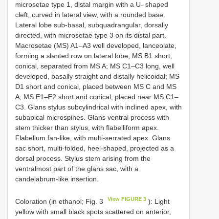
microsetae type 1, distal margin with a U- shaped
cleft, curved in lateral view, with a rounded base.
Lateral lobe sub-basal, subquadrangular, dorsally
directed, with microsetae type 3 on its distal part.
Macrosetae (MS) A1–A3 well developed, lanceolate,
forming a slanted row on lateral lobe; MS B1 short,
conical, separated from MS A; MS C1–C3 long, well
developed, basally straight and distally helicoidal; MS
D1 short and conical, placed between MS C and MS
A; MS E1–E2 short and conical, placed near MS C1–
C3. Glans stylus subcylindrical with inclined apex, with
subapical microspines. Glans ventral process with
stem thicker than stylus, with flabelliform apex.
Flabellum fan-like, with multi-serrated apex. Glans
sac short, multi-folded, heel-shaped, projected as a
dorsal process. Stylus stem arising from the
ventralmost part of the glans sac, with a
candelabrum-like insertion.
View FIGURE 3
Coloration (in ethanol; Fig. 3
): Light
yellow with small black spots scattered on anterior,