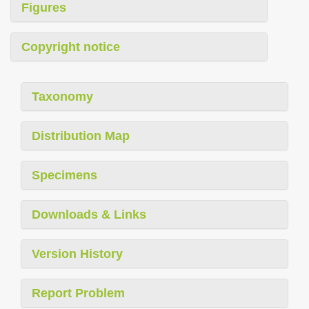
Figures
Copyright notice
Taxonomy
Distribution Map
Specimens
Downloads & Links
Version History
Report Problem