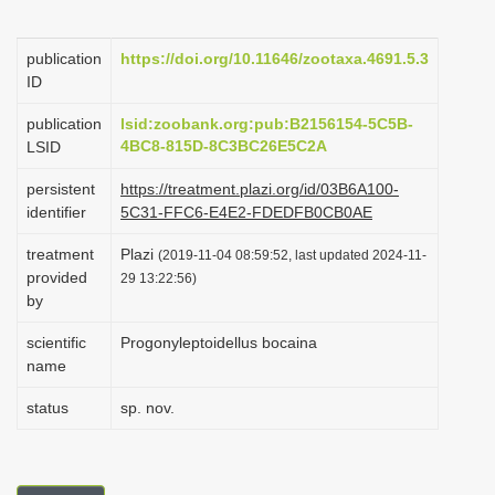
i
o
publication
https://doi.org/10.11646/zootaxa.4691.5.3
ID
n
publication
lsid:zoobank.org:pub:B2156154-5C5B-
4BC8-815D-8C3BC26E5C2A
LSID
persistent
https://treatment.plazi.org/id/03B6A100-
identifier
5C31-FFC6-E4E2-FDEDFB0CB0AE
treatment
Plazi
(2019-11-04 08:59:52, last updated 2024-11-
provided
29 13:22:56)
by
scientific
Progonyleptoidellus bocaina
name
status
sp. nov.