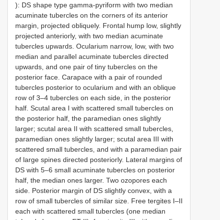
): DS shape type gamma-pyriform with two median
acuminate tubercles on the corners of its anterior
margin, projected obliquely. Frontal hump low, slightly
projected anteriorly, with two median acuminate
tubercles upwards. Ocularium narrow, low, with two
median and parallel acuminate tubercles directed
upwards, and one pair of tiny tubercles on the
posterior face. Carapace with a pair of rounded
tubercles posterior to ocularium and with an oblique
row of 3–4 tubercles on each side, in the posterior
half. Scutal area I with scattered small tubercles on
the posterior half, the paramedian ones slightly
larger; scutal area II with scattered small tubercles,
paramedian ones slightly larger; scutal area III with
scattered small tubercles, and with a paramedian pair
of large spines directed posteriorly. Lateral margins of
DS with 5–6 small acuminate tubercles on posterior
half, the median ones larger. Two ozopores each
side. Posterior margin of DS slightly convex, with a
row of small tubercles of similar size. Free tergites I–II
each with scattered small tubercles (one median