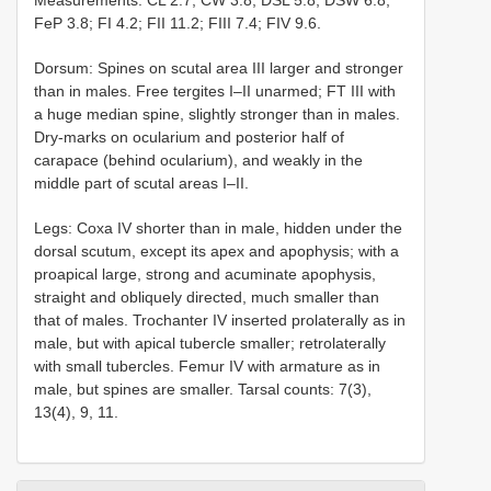
Measurements: CL 2.7; CW 3.8; DSL 5.8; DSW 6.8;
FeP 3.8; FI 4.2; FII 11.2; FIII 7.4; FIV 9.6.
Dorsum: Spines on scutal area III larger and stronger
than in males. Free tergites I–II unarmed; FT III with
a huge median spine, slightly stronger than in males.
Dry-marks on ocularium and posterior half of
carapace (behind ocularium), and weakly in the
middle part of scutal areas I–II.
Legs: Coxa IV shorter than in male, hidden under the
dorsal scutum, except its apex and apophysis; with a
proapical large, strong and acuminate apophysis,
straight and obliquely directed, much smaller than
that of males. Trochanter IV inserted prolaterally as in
male, but with apical tubercle smaller; retrolaterally
with small tubercles. Femur IV with armature as in
male, but spines are smaller. Tarsal counts: 7(3),
13(4), 9, 11.