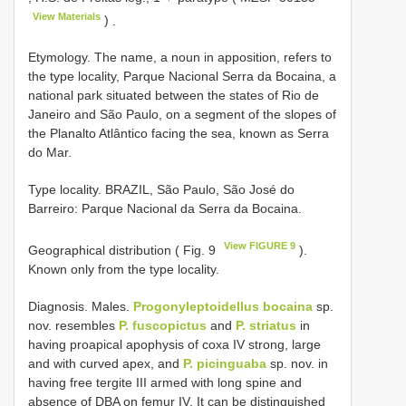
View Materials
)
.
Etymology. The name, a noun in apposition, refers to
the type locality, Parque Nacional Serra da Bocaina, a
national park situated between the states of Rio de
Janeiro and São Paulo, on a segment of the slopes of
the Planalto Atlântico facing the sea, known as Serra
do Mar.
Type locality. BRAZIL, São Paulo, São José do
Barreiro: Parque Nacional da Serra da Bocaina.
View FIGURE 9
Geographical distribution ( Fig. 9
).
Known only from the type locality.
Diagnosis. Males.
Progonyleptoidellus bocaina
sp.
nov. resembles
P. fuscopictus
and
P. striatus
in
having proapical apophysis of coxa IV strong, large
and with curved apex, and
P. picinguaba
sp. nov. in
having free tergite III armed with long spine and
absence of DBA on femur IV. It can be distinguished