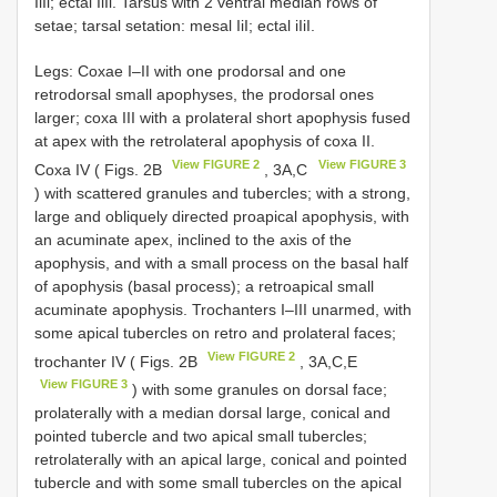
IiIi; ectal IiIi. Tarsus with 2 ventral median rows of
setae; tarsal setation: mesal IiI; ectal iIiI.
Legs: Coxae I–II with one prodorsal and one
retrodorsal small apophyses, the prodorsal ones
larger; coxa III with a prolateral short apophysis fused
at apex with the retrolateral apophysis of coxa II.
View FIGURE 2
View FIGURE 3
Coxa IV ( Figs. 2B
, 3A,C
) with scattered granules and tubercles; with a strong,
large and obliquely directed proapical apophysis, with
an acuminate apex, inclined to the axis of the
apophysis, and with a small process on the basal half
of apophysis (basal process); a retroapical small
acuminate apophysis. Trochanters I–III unarmed, with
some apical tubercles on retro and prolateral faces;
View FIGURE 2
trochanter IV ( Figs. 2B
, 3A,C,E
View FIGURE 3
) with some granules on dorsal face;
prolaterally with a median dorsal large, conical and
pointed tubercle and two apical small tubercles;
retrolaterally with an apical large, conical and pointed
tubercle and with some small tubercles on the apical