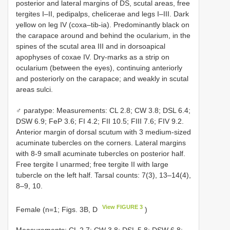
posterior and lateral margins of DS, scutal areas, free
tergites I–II, pedipalps, chelicerae and legs I–III. Dark
yellow on leg IV (coxa–tib-ia). Predominantly black on
the carapace around and behind the ocularium, in the
spines of the scutal area III and in dorsoapical
apophyses of coxae IV. Dry-marks as a strip on
ocularium (between the eyes), continuing anteriorly
and posteriorly on the carapace; and weakly in scutal
areas sulci.
♂ paratype: Measurements: CL 2.8; CW 3.8; DSL 6.4;
DSW 6.9; FeP 3.6; FI 4.2; FII 10.5; FIII 7.6; FIV 9.2.
Anterior margin of dorsal scutum with 3 medium-sized
acuminate tubercles on the corners. Lateral margins
with 8-9 small acuminate tubercles on posterior half.
Free tergite I unarmed; free tergite II with large
tubercle on the left half. Tarsal counts: 7(3), 13–14(4),
8–9, 10.
View FIGURE 3
Female (n=1; Figs. 3B, D
)