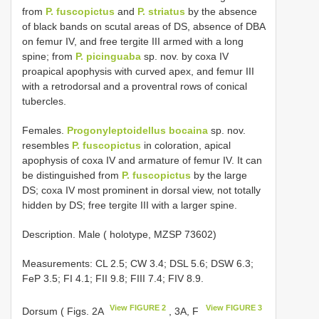
from
P. fuscopictus
and
P. striatus
by the absence
of black bands on scutal areas of DS, absence of DBA
on femur IV, and free tergite III armed with a long
spine; from
P. picinguaba
sp. nov. by coxa IV
proapical apophysis with curved apex, and femur III
with a retrodorsal and a proventral rows of conical
tubercles.
Females.
Progonyleptoidellus bocaina
sp. nov.
resembles
P. fuscopictus
in coloration, apical
apophysis of coxa IV and armature of femur IV. It can
be distinguished from
P. fuscopictus
by the large
DS; coxa IV most prominent in dorsal view, not totally
hidden by DS; free tergite III with a larger spine.
Description. Male ( holotype, MZSP 73602)
Measurements: CL 2.5; CW 3.4; DSL 5.6; DSW 6.3;
FeP 3.5; FI 4.1; FII 9.8; FIII 7.4; FIV 8.9.
View FIGURE 2
View FIGURE 3
Dorsum ( Figs. 2A
, 3A, F