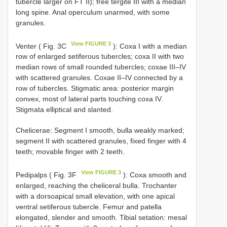
tubercle larger on FT II); free tergite III with a median
long spine. Anal operculum unarmed, with some
granules.
View FIGURE 3
Venter ( Fig. 3C
): Coxa I with a median
row of enlarged setiferous tubercles; coxa II with two
median rows of small rounded tubercles; coxae III–IV
with scattered granules. Coxae II–IV connected by a
row of tubercles. Stigmatic area: posterior margin
convex, most of lateral parts touching coxa IV.
Stigmata elliptical and slanted.
Chelicerae: Segment I smooth, bulla weakly marked;
segment II with scattered granules, fixed finger with 4
teeth; movable finger with 2 teeth.
View FIGURE 3
Pedipalps ( Fig. 3F
): Coxa smooth and
enlarged, reaching the cheliceral bulla. Trochanter
with a dorsoapical small elevation, with one apical
ventral setiferous tubercle. Femur and patella
elongated, slender and smooth. Tibial setation: mesal