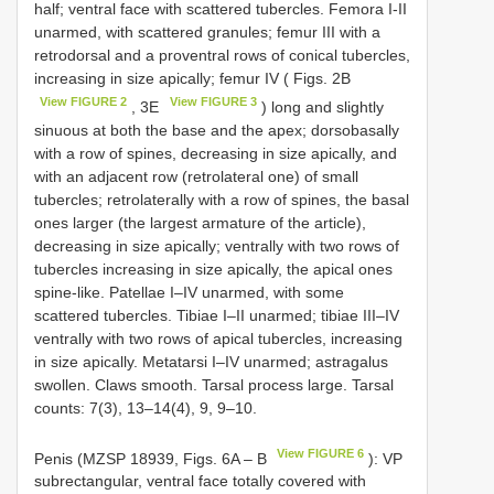
half; ventral face with scattered tubercles. Femora I-II
unarmed, with scattered granules; femur III with a
retrodorsal and a proventral rows of conical tubercles,
increasing in size apically; femur IV ( Figs. 2B
View FIGURE 2
View FIGURE 3
, 3E
) long and slightly
sinuous at both the base and the apex; dorsobasally
with a row of spines, decreasing in size apically, and
with an adjacent row (retrolateral one) of small
tubercles; retrolaterally with a row of spines, the basal
ones larger (the largest armature of the article),
decreasing in size apically; ventrally with two rows of
tubercles increasing in size apically, the apical ones
spine-like. Patellae I–IV unarmed, with some
scattered tubercles. Tibiae I–II unarmed; tibiae III–IV
ventrally with two rows of apical tubercles, increasing
in size apically. Metatarsi I–IV unarmed; astragalus
swollen. Claws smooth. Tarsal process large. Tarsal
counts: 7(3), 13–14(4), 9, 9–10.
View FIGURE 6
Penis (MZSP 18939, Figs. 6A – B
): VP
subrectangular, ventral face totally covered with