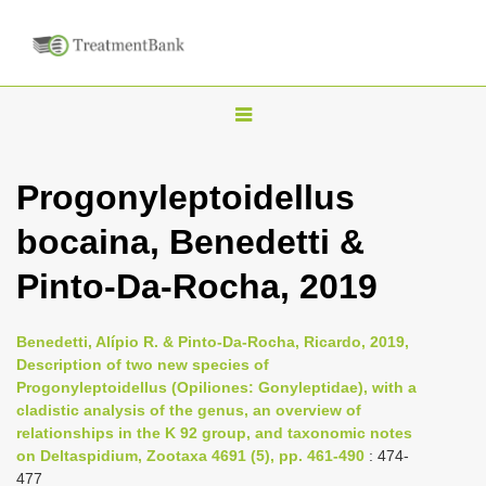
T
o
g
Progonyleptoidellus
g
bocaina, Benedetti &
l
e
Pinto-Da-Rocha, 2019
n
a
Benedetti, Alípio R. & Pinto-Da-Rocha, Ricardo, 2019,
v
Description of two new species of
i
Progonyleptoidellus (Opiliones: Gonyleptidae), with a
cladistic analysis of the genus, an overview of
g
relationships in the K 92 group, and taxonomic notes
a
on Deltaspidium, Zootaxa 4691 (5), pp. 461-490
: 474-
t
477