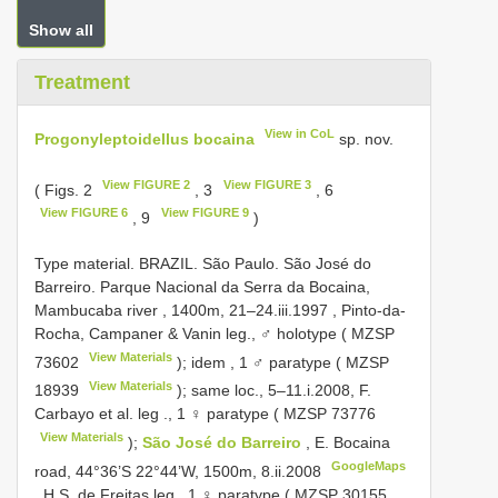
Show all
Treatment
View in CoL
Progonyleptoidellus bocaina
sp. nov.
View FIGURE 2
View FIGURE 3
( Figs. 2
, 3
, 6
View FIGURE 6
View FIGURE 9
, 9
)
Type material.
BRAZIL. São Paulo. São José do
Barreiro. Parque Nacional da Serra da Bocaina,
Mambucaba river , 1400m, 21–24.iii.1997
, Pinto-da-
Rocha, Campaner & Vanin leg.,
♂ holotype (
MZSP
View Materials
73602
); idem
,
1 ♂ paratype (
MZSP
View Materials
18939
); same loc., 5–11.i.2008, F.
Carbayo et al. leg
.,
1 ♀ paratype (
MZSP 73776
View Materials
);
São José do Barreiro
, E. Bocaina
GoogleMaps
road, 44°36’S 22°44’W, 1500m, 8.ii.2008
, H.S. de Freitas leg.,
1 ♀ paratype (
MZSP 30155